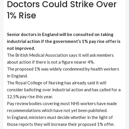
Doctors Could Strike Over
1% Rise
Senior doctors in England will be consulted on taking
industrial action if the government’s 1% pay rise offer is
not improved.
The British Medical Association says it will ask members
about action if there is not a figure nearer 4%.
The proposed 1% was widely condemned by health workers
in England.
The Royal College of Nursing has already said it will
consider balloting over industrial action and has called for a
12.5% pay rise this year.
Pay review bodies covering most NHS workers have made
recommendations which have not yet been published.
In England, ministers must decide whether in the light of
those reports they will increase their proposed 1% offer.