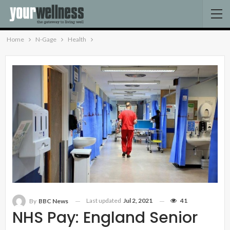
Home
N-Gage
Health
Last updated
Jul 2, 2021
41
By
BBC News
NHS Pay: England Senior