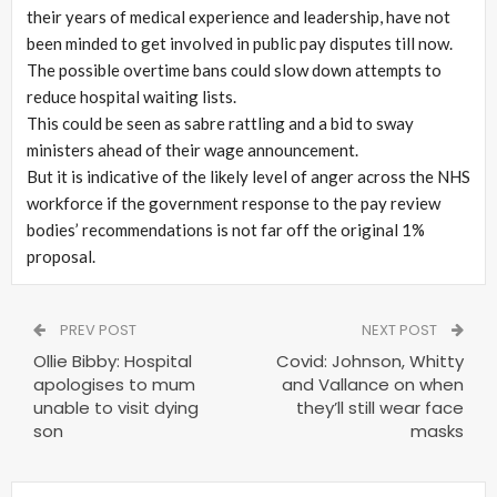
their years of medical experience and leadership, have not
been minded to get involved in public pay disputes till now.
The possible overtime bans could slow down attempts to
reduce hospital waiting lists.
This could be seen as sabre rattling and a bid to sway
ministers ahead of their wage announcement.
But it is indicative of the likely level of anger across the NHS
workforce if the government response to the pay review
bodies’ recommendations is not far off the original 1%
proposal.
PREV POST
NEXT POST
Ollie Bibby: Hospital
Covid: Johnson, Whitty
apologises to mum
and Vallance on when
unable to visit dying
they’ll still wear face
son
masks