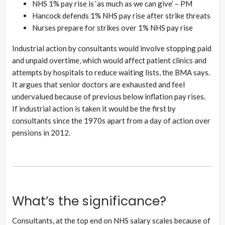
NHS 1% pay rise is ‘as much as we can give’ – PM
Hancock defends 1% NHS pay rise after strike threats
Nurses prepare for strikes over 1% NHS pay rise
Industrial action by consultants would involve stopping paid
and unpaid overtime, which would affect patient clinics and
attempts by hospitals to reduce waiting lists, the BMA says.
It argues that senior doctors are exhausted and feel
undervalued because of previous below inflation pay rises.
If industrial action is taken it would be the first by
consultants since the 1970s apart from a day of action over
pensions in 2012.
What’s the significance?
Consultants, at the top end on NHS salary scales because of