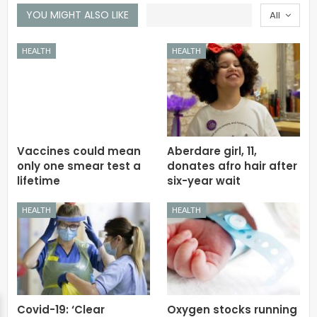
YOU MIGHT ALSO LIKE
All
HEALTH
HEALTH
Vaccines could mean
Aberdare girl, 11,
only one smear test a
donates afro hair after
lifetime
six-year wait
HEALTH
HEALTH
Covid-19: ‘Clear
Oxygen stocks running