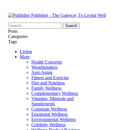
Publisher - The Gateway To Living Well
Posts
Categories
Tags
Living
More
Health Concerns
Weightmatters
Anti-Aging
Fitness and Exercise
Diet and Nutrition
Family Wellness
Complementary Wellness
Vitamins, Minerals and
Supplements
Corporate Wellness
Emotional Wellness
Environmental Wellness
Celebrity Wellness
Wellness Product Reviews