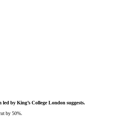
rch led by King’s College London suggests.
 cut by 50%.