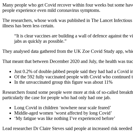
Many people who get Covid recover within four weeks but some have s
people experience even mild coronavirus symptoms.
The researchers, whose work was published in The Lancet Infectious Dis
illness has been less certain.
“It is clear vaccines are building a wall of defence against the 
jabs as quickly as possible.”
They analysed data gathered from the UK Zoe Covid Study app, which 
That meant that between December 2020 and July, the health was trac
Just 0.2% of double-jabbed people said they had had a Covid inf
Of the 592 fully vaccinated people with Covid who continued to 
In the unvaccinated group this figure was about 11%
Researchers found some people were more at risk of so-called breakthro
particularly the case for people who had only had one jab.
Long Covid in children ‘nowhere near scale feared’
Middle-aged women ‘worst affected by long Covid’
‘My fatigue was like nothing I’ve experienced before’
Lead researcher Dr Claire Steves said people at increased risk needed t