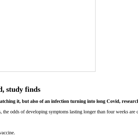
, study finds
catching it, but also of an infection turning into long Covid, resea
bs, the odds of developing symptoms lasting longer than four weeks are
vaccine.