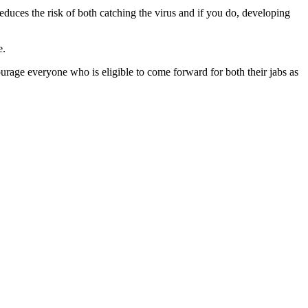
educes the risk of both catching the virus and if you do, developing
e.
courage everyone who is eligible to come forward for both their jabs as