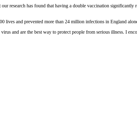
 our research has found that having a double vaccination significantly r
00 lives and prevented more than 24 million infections in England alon
he virus and are the best way to protect people from serious illness. I en