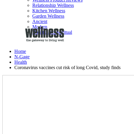
Relationship Wellness
Kitchen Wellness
Garden Wellness
Ancient
Modern
Holistic and Spiritual
Home
N-Gage
Health
Coronavirus vaccines cut risk of long Covid, study finds