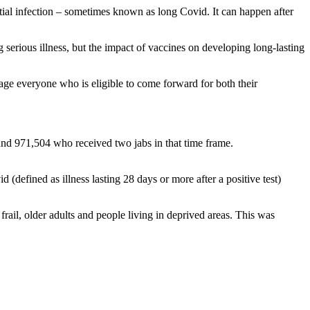
al infection – sometimes known as long Covid. It can happen after
 serious illness, but the impact of vaccines on developing long-lasting
urage everyone who is eligible to come forward for both their
nd 971,504 who received two jabs in that time frame.
defined as illness lasting 28 days or more after a positive test)
rail, older adults and people living in deprived areas. This was