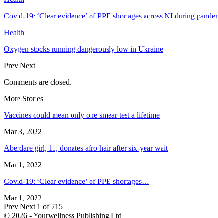
Covid-19: ‘Clear evidence’ of PPE shortages across NI during pande
Health
Oxygen stocks running dangerously low in Ukraine
Prev
Next
Comments are closed.
More Stories
Vaccines could mean only one smear test a lifetime
Mar 3, 2022
Aberdare girl, 11, donates afro hair after six-year wait
Mar 1, 2022
Covid-19: ‘Clear evidence’ of PPE shortages…
Mar 1, 2022
Prev
Next
1 of 715
© 2026 - Yourwellness Publishing Ltd