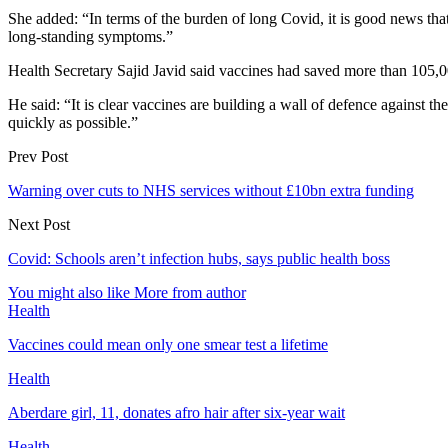
She added: “In terms of the burden of long Covid, it is good news that
long-standing symptoms.”
Health Secretary Sajid Javid said vaccines had saved more than 105,0
He said: “It is clear vaccines are building a wall of defence against t
quickly as possible.”
Prev Post
Warning over cuts to NHS services without £10bn extra funding
Next Post
Covid: Schools aren’t infection hubs, says public health boss
You might also like
More from author
Health
Vaccines could mean only one smear test a lifetime
Health
Aberdare girl, 11, donates afro hair after six-year wait
Health