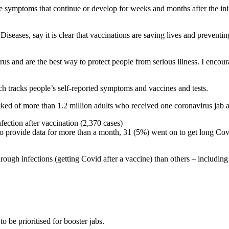
ymptoms that continue or develop for weeks and months after the initi
eases, say it is clear that vaccinations are saving lives and preventing
virus and are the best way to protect people from serious illness. I enco
tracks people’s self-reported symptoms and vaccines and tests.
ked of more than 1.2 million adults who received one coronavirus jab a
ection after vaccination (2,370 cases)
provide data for more than a month, 31 (5%) went on to get long Covid (
ugh infections (getting Covid after a vaccine) than others – including f
o be prioritised for booster jabs.