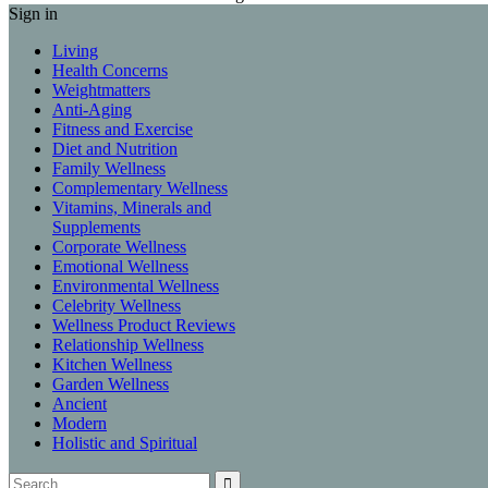
Sign in
Living
Health Concerns
Weightmatters
Anti-Aging
Fitness and Exercise
Diet and Nutrition
Family Wellness
Complementary Wellness
Vitamins, Minerals and
Supplements
Corporate Wellness
Emotional Wellness
Environmental Wellness
Celebrity Wellness
Wellness Product Reviews
Relationship Wellness
Kitchen Wellness
Garden Wellness
Ancient
Modern
Holistic and Spiritual