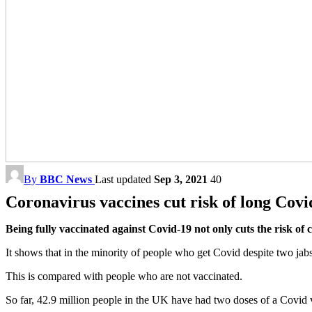
By
BBC News
Last updated
Sep 3, 2021
40
Coronavirus vaccines cut risk of long Covid
Being fully vaccinated against Covid-19 not only cuts the risk of 
It shows that in the minority of people who get Covid despite two ja
This is compared with people who are not vaccinated.
So far, 42.9 million people in the UK have had two doses of a Covid 