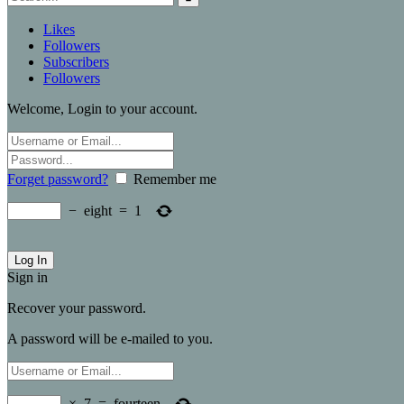
Likes
Followers
Subscribers
Followers
Welcome, Login to your account.
Forget password?
Remember me
−
eight
=
1
Sign in
Recover your password.
A password will be e-mailed to you.
×
7
=
fourteen