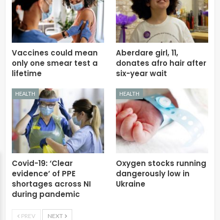
Vaccines could mean
Aberdare girl, 11,
only one smear test a
donates afro hair after
lifetime
six-year wait
HEALTH
HEALTH
Covid-19: ‘Clear
Oxygen stocks running
evidence’ of PPE
dangerously low in
shortages across NI
Ukraine
during pandemic
PREV
NEXT