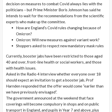
decision on measures to combat Covid always lies with the
politicians – but Prime Minister Boris Johnson has said he
intends to wait for the recommendations from the scientific
experts who make up the committee.
How are England’s Covid rules changing because of
Omicron?
Omicron: Will new measures against variant work?
Shoppers asked to respect new mandatory mask rules
Currently, booster jabs have been restricted to those aged
40 and over, front-line health or social workers, and those
with health issues.
Asked in the Radio 4 interview whether everyone over 18
should expect an invitation to get a booster jab, Prof
Harnden responded that the offer would come “earlier than
we have previously envisaged”.
The government announced at the weekend that face
coverings will become compulsory in shops and on public
transport in England, and pupils in Year 7 and above, plus