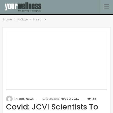
Home
N-Gage
Health
Last updated
Nov 30, 2021
38
By
BBC News
Covid: JCVI Scientists To