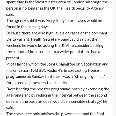
spent time in the Westminster area of London, although the
person is no longer in the UK, the Health Security Agency
said.
The agency said it was “very likely” more cases would be
found in the coming days.
Because there are also high levels of cases of the dominant
Delta variant, Health Secretary Sajid Javid said at the
weekend he would be asking the JCVI to consider backing
the rollout of booster jabs to a wider population than at
present.
Prof Harnden, from the Joint Committee on Vaccination and
Immunisation, told BBC Radio 4’s Broadcasting House
programme on Sunday that there was a “strong argument”
for extending boosters to all adults.
“Accelerating the booster programme both by extending the
age range and by reducing the interval between the second
dose and the booster dose would be a sensible strategy,” he
said.
The committee only advises the government and the final