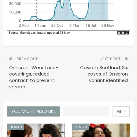
PREV POST
NEXT POST
Omicron: ‘Wear face-
Covid in Scotland: Six
coverings, reduce
cases of Omicron
contact’ to prevent
variant identified
spread
YOU MIGHT ALSO LIKE
All
HEALTH
HEALTH