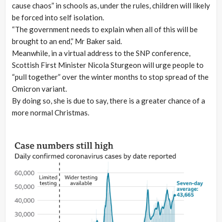
cause chaos” in schools as, under the rules, children will likely
be forced into self isolation.
“The government needs to explain when all of this will be
brought to an end,” Mr Baker said.
Meanwhile, in a virtual address to the SNP conference,
Scottish First Minister Nicola Sturgeon will urge people to
“pull together” over the winter months to stop spread of the
Omicron variant.
By doing so, she is due to say, there is a greater chance of a
more normal Christmas.