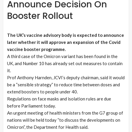
Announce Decision On
Booster Rollout
The UK’s vaccine advisory body is expected to announce
later whether it will approve an expansion of the Covid
vaccine booster programme.
A third case of the Omicron variant has been found in the
UK, and Number 10 has already set out measures to contain
it.
Prof Anthony Harnden, JCVI’s deputy chairman, said it would
be a “sensible strategy” to reduce time between doses and
extend boosters to people under 40.
Regulations on face masks and isolation rules are due
before Parliament today.
An urgent meeting of health ministers from the G7 group of
nations will be held today “to discuss the developments on
Omicron”, the Department for Health said.