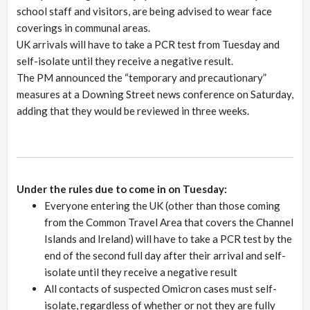
school staff and visitors, are being advised to wear face
coverings in communal areas.
UK arrivals will have to take a PCR test from Tuesday and
self-isolate until they receive a negative result.
The PM announced the “temporary and precautionary”
measures at a Downing Street news conference on Saturday,
adding that they would be reviewed in three weeks.
Under the rules due to come in on Tuesday:
Everyone entering the UK (other than those coming
from the Common Travel Area that covers the Channel
Islands and Ireland) will have to take a PCR test by the
end of the second full day after their arrival and self-
isolate until they receive a negative result
All contacts of suspected Omicron cases must self-
isolate, regardless of whether or not they are fully