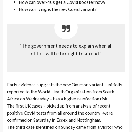
How can over-40s get a Covid booster now?
How worrying is the new Covid variant?
“The government needs to explain when all
of this will be brought to an end.”
Early evidence suggests the new Omicron variant – initially
reported to the World Health Organization from South
Africa on Wednesday – has a higher reinfection risk.
The first UK cases – picked up from analysis of recent
positive Covid tests from all around the country -were
confirmed on Saturday in Essex and Nottingham.
The third case identified on Sunday came from a visitor who