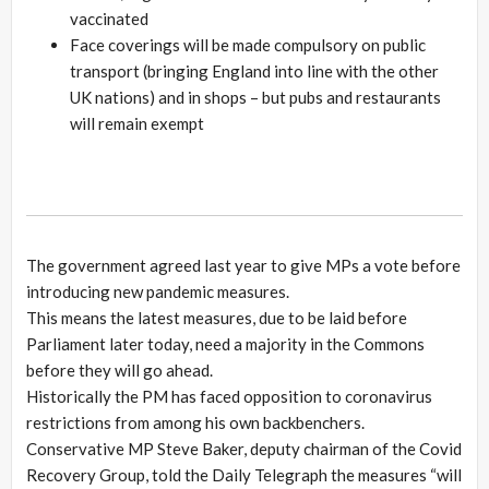
vaccinated
Face coverings will be made compulsory on public
transport (bringing England into line with the other
UK nations) and in shops – but pubs and restaurants
will remain exempt
The government agreed last year to give MPs a vote before
introducing new pandemic measures.
This means the latest measures, due to be laid before
Parliament later today, need a majority in the Commons
before they will go ahead.
Historically the PM has faced opposition to coronavirus
restrictions from among his own backbenchers.
Conservative MP Steve Baker, deputy chairman of the Covid
Recovery Group, told the Daily Telegraph the measures “will