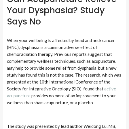
Your Dysphasia? Study
Says No
When your wellbeing is affected by head and neck cancer
(HNC), dysphasia is a common adverse effect of
chemoradiation therapy. Previous reports suggest that
complementary wellness techniques, such as acupuncture,
may help to provide some relief from dysphasia, but a new
study has found this is not the case. The research, which was
presented at the 10th International Conference of the
Society for Integrative Oncology (SIO), found that
active
acupuncture
provides no more of an improvement to your
wellness than sham acupuncture, or a placebo.
The study was presented by lead author Weidong Lu, MB,