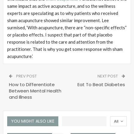
same impact as active acupuncture, and so the wellness
experts are speculating as to why patients who received
sham acupuncture showed similar improvement. Lee
surmised, ‘With acupuncture, there are “non-specific effects”
or placebo effects. I suspect that part of that placebo
response is related to the care and attention from the
practitioner. That is why you get some response with sham
acupuncture.’
PREV POST
NEXT POST
How to Differentiate
Eat To Beat Diabetes
Between Mental Health
and Illness
YOU MIGHT ALSO LIKE
All