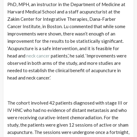
PhD, MPH, an instructor in the Department of Medicine at
Harvard Medical School and a staff acupuncturist at the
Zakim Center for Integrative Therapies, Dana-Farber
Cancer Institute, in Boston. Lu commented that while some
improvements were shown, there wasn’t enough of an
improvement for the results to be statistically significant.
‘Acupuncture is a safe intervention, and it is feasible for
head and
neck cancer
patients,’ he said. ‘Improvements were
observed in both arms of the study, and more studies are
needed to establish the clinical benefit of acupuncture in
head and neck cancer.’
The cohort involved 42 patients diagnosed with stage III or
IV HNC who had no evidence of distant metastasis and who
were receiving curative-intent chemoradiation. For the
study, the patients were given 12 sessions of active or sham
acupuncture. The sessions were undergone once a fortnight,