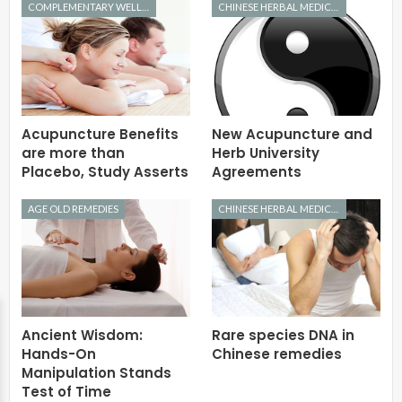
COMPLEMENTARY WELLNESS
CHINESE HERBAL MEDICINE
Acupuncture Benefits
New Acupuncture and
are more than
Herb University
Placebo, Study Asserts
Agreements
AGE OLD REMEDIES
CHINESE HERBAL MEDICINE
Ancient Wisdom:
Rare species DNA in
Hands-On
Chinese remedies
Manipulation Stands
Test of Time