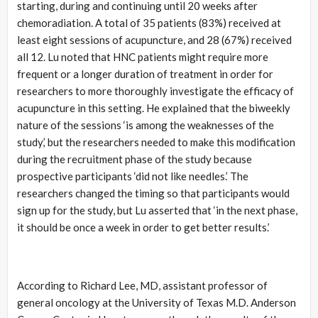
starting, during and continuing until 20 weeks after
chemoradiation. A total of 35 patients (83%) received at
least eight sessions of acupuncture, and 28 (67%) received
all 12. Lu noted that HNC patients might require more
frequent or a longer duration of treatment in order for
researchers to more thoroughly investigate the efficacy of
acupuncture in this setting. He explained that the biweekly
nature of the sessions ‘is among the weaknesses of the
study,’ but the researchers needed to make this modification
during the recruitment phase of the study because
prospective participants ‘did not like needles.’ The
researchers changed the timing so that participants would
sign up for the study, but Lu asserted that ‘in the next phase,
it should be once a week in order to get better results.’
According to Richard Lee, MD, assistant professor of
general oncology at the University of Texas M.D. Anderson