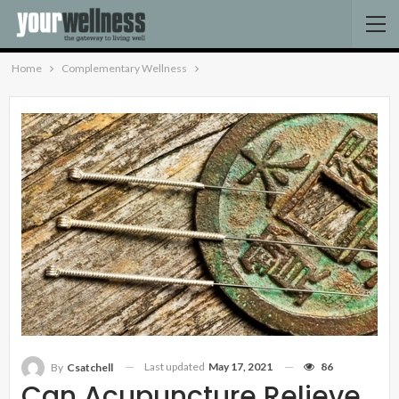
Home
Complementary Wellness
Last updated
May 17, 2021
86
By
Csatchell
Can Acupuncture Relieve