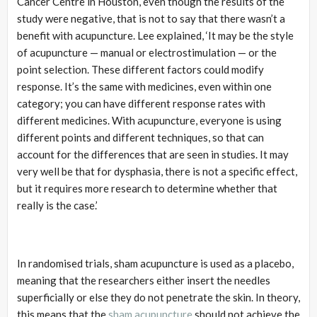
Cancer Centre in Houston, even though the results of the
study were negative, that is not to say that there wasn’t a
benefit with acupuncture. Lee explained, ‘It may be the style
of acupuncture — manual or electrostimulation — or the
point selection. These different factors could modify
response. It’s the same with medicines, even within one
category; you can have different response rates with
different medicines. With acupuncture, everyone is using
different points and different techniques, so that can
account for the differences that are seen in studies. It may
very well be that for dysphasia, there is not a specific effect,
but it requires more research to determine whether that
really is the case.’
In randomised trials, sham acupuncture is used as a placebo,
meaning that the researchers either insert the needles
superficially or else they do not penetrate the skin. In theory,
this means that the
sham acupuncture
should not achieve the