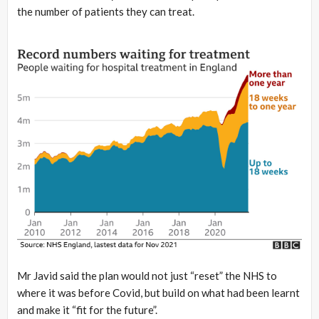
the number of patients they can treat.
Mr Javid said the plan would not just “reset” the NHS to
where it was before Covid, but build on what had been learnt
and make it “fit for the future”.