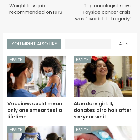
Weight loss jab
Top oncologist says
recommended on NHS
Tayside cancer crisis
was ‘avoidable tragedy’
YOU MIGHT ALSO LIKE
All
HEALTH
HEALTH
Vaccines could mean
Aberdare girl, 11,
only one smear test a
donates afro hair after
lifetime
six-year wait
HEALTH
HEALTH