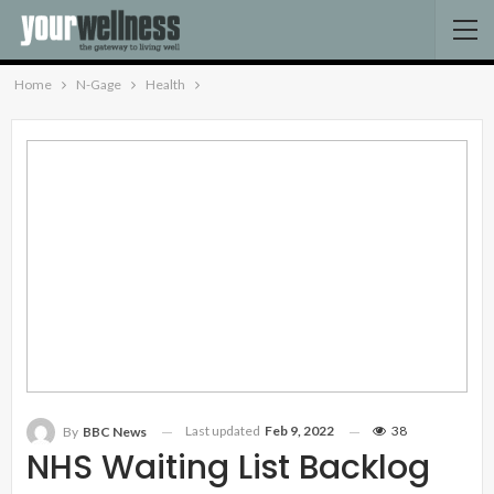
Home
N-Gage
Health
Last updated
Feb 9, 2022
38
By
BBC News
NHS Waiting List Backlog