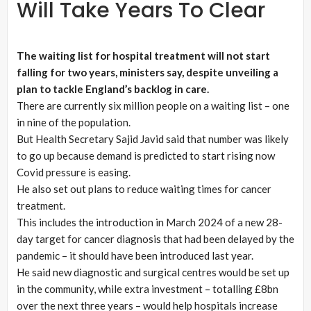
Will Take Years To Clear
The waiting list for hospital treatment will not start
falling for two years, ministers say, despite unveiling a
plan to tackle England’s backlog in care.
There are currently six million people on a waiting list – one
in nine of the population.
But Health Secretary Sajid Javid said that number was likely
to go up because demand is predicted to start rising now
Covid pressure is easing.
He also set out plans to reduce waiting times for cancer
treatment.
This includes the introduction in March 2024 of a new 28-
day target for cancer diagnosis that had been delayed by the
pandemic – it should have been introduced last year.
He said new diagnostic and surgical centres would be set up
in the community, while extra investment – totalling £8bn
over the next three years – would help hospitals increase