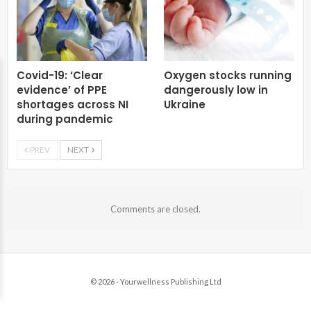
Covid-19: ‘Clear
Oxygen stocks running
evidence’ of PPE
dangerously low in
shortages across NI
Ukraine
during pandemic
PREV
NEXT
Comments are closed.
© 2026 - Yourwellness Publishing Ltd