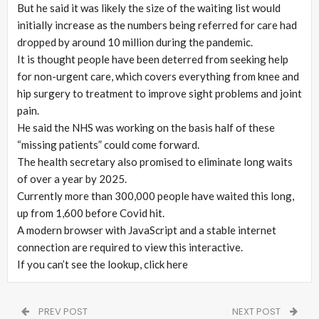
But he said it was likely the size of the waiting list would
initially increase as the numbers being referred for care had
dropped by around 10 million during the pandemic.
It is thought people have been deterred from seeking help
for non-urgent care, which covers everything from knee and
hip surgery to treatment to improve sight problems and joint
pain.
He said the NHS was working on the basis half of these
“missing patients” could come forward.
The health secretary also promised to eliminate long waits
of over a year by 2025.
Currently more than 300,000 people have waited this long,
up from 1,600 before Covid hit.
A modern browser with JavaScript and a stable internet
connection are required to view this interactive.
If you can’t see the lookup, click here
PREV POST
NEXT POST