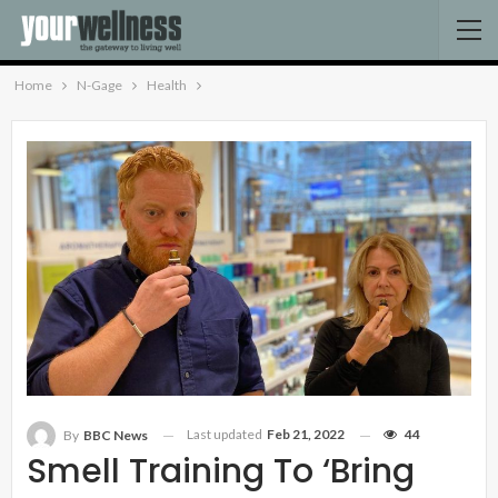
Home
N-Gage
Health
Last updated
Feb 21, 2022
44
By
BBC News
Smell Training To ‘bring