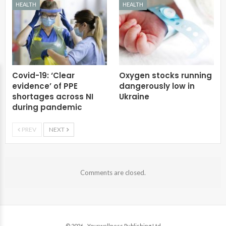
HEALTH
HEALTH
Covid-19: ‘Clear
Oxygen stocks running
evidence’ of PPE
dangerously low in
shortages across NI
Ukraine
during pandemic
PREV
NEXT
Comments are closed.
© 2026 - Yourwellness Publishing Ltd