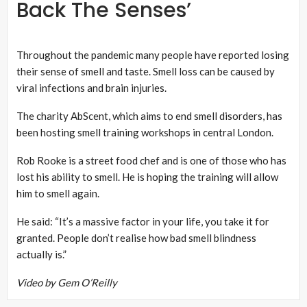
Back The Senses’
Throughout the pandemic many people have reported losing
their sense of smell and taste. Smell loss can be caused by
viral infections and brain injuries.
The charity AbScent, which aims to end smell disorders, has
been hosting smell training workshops in central London.
Rob Rooke is a street food chef and is one of those who has
lost his ability to smell. He is hoping the training will allow
him to smell again.
He said: “It’s a massive factor in your life, you take it for
granted. People don’t realise how bad smell blindness
actually is.”
Video by Gem O’Reilly