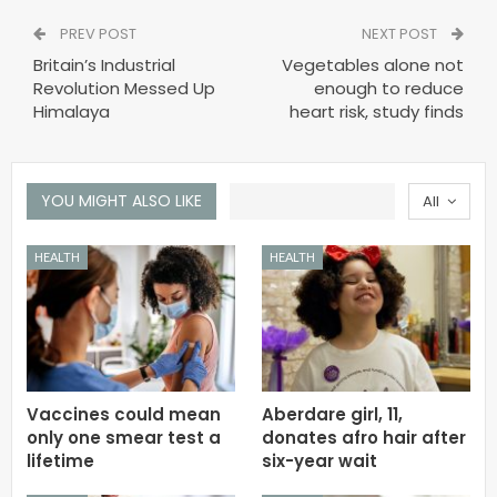
PREV POST
NEXT POST
Britain’s Industrial
Vegetables alone not
Revolution Messed Up
enough to reduce
Himalaya
heart risk, study finds
YOU MIGHT ALSO LIKE
All
HEALTH
HEALTH
Vaccines could mean
Aberdare girl, 11,
only one smear test a
donates afro hair after
lifetime
six-year wait