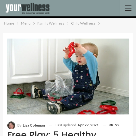
Home
Menu
Family Wellness
Child Wellness
Last updated
Apr 27, 2021
92
By
Lisa Coleman
Free Play: 5 Healthy