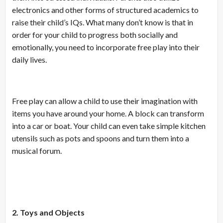
electronics and other forms of structured academics to
raise their child’s IQs. What many don’t know is that in
order for your child to progress both socially and
emotionally, you need to incorporate free play into their
daily lives.
Free play can allow a child to use their imagination with
items you have around your home. A block can transform
into a car or boat. Your child can even take simple kitchen
utensils such as pots and spoons and turn them into a
musical forum.
2. Toys and Objects