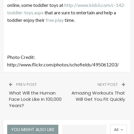
online, some toddler toys at
http://www.kidsii.com/c-142-
toddler-toys.aspx
that are sure to entertain and help a
toddler enjoy their
free play
time.
Photo Credit:
http://www.flickr.com/photos/schofields/495061203/
PREV POST
NEXT POST
What Will the Human
Amazing Workouts That
Face Look Like in 100,000
Will Get You Fit Quickly
Years?
YOU MIGHT ALSO LIKE
All