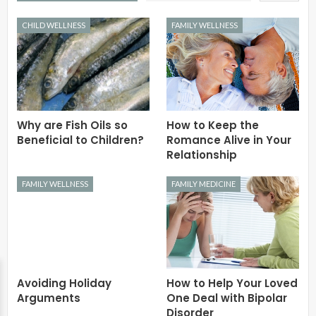
CHILD WELLNESS
FAMILY WELLNESS
Why are Fish Oils so
How to Keep the
Beneficial to Children?
Romance Alive in Your
Relationship
FAMILY WELLNESS
FAMILY MEDICINE
Avoiding Holiday
How to Help Your Loved
Arguments
One Deal with Bipolar
Disorder