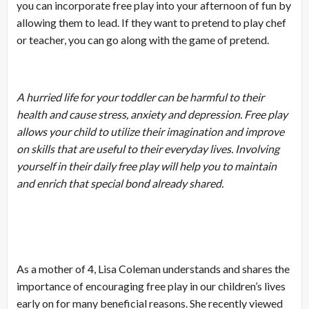
you can incorporate free play into your afternoon of fun by
allowing them to lead. If they want to pretend to play chef
or teacher, you can go along with the game of pretend.
A hurried life for your toddler can be harmful to their
health and cause stress, anxiety and depression. Free play
allows your child to utilize their imagination and improve
on skills that are useful to their everyday lives. Involving
yourself in their daily free play will help you to maintain
and enrich that special bond already shared.
As a mother of 4, Lisa Coleman understands and shares the
importance of encouraging free play in our children’s lives
early on for many beneficial reasons. She recently viewed