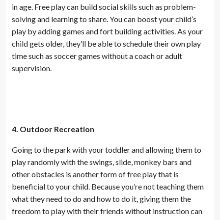
in age. Free play can build social skills such as problem-
solving and learning to share. You can boost your child’s
play by adding games and fort building activities. As your
child gets older, they’ll be able to schedule their own play
time such as soccer games without a coach or adult
supervision.
4. Outdoor Recreation
Going to the park with your toddler and allowing them to
play randomly with the swings, slide, monkey bars and
other obstacles is another form of free play that is
beneficial to your child. Because you’re not teaching them
what they need to do and how to do it, giving them the
freedom to play with their friends without instruction can