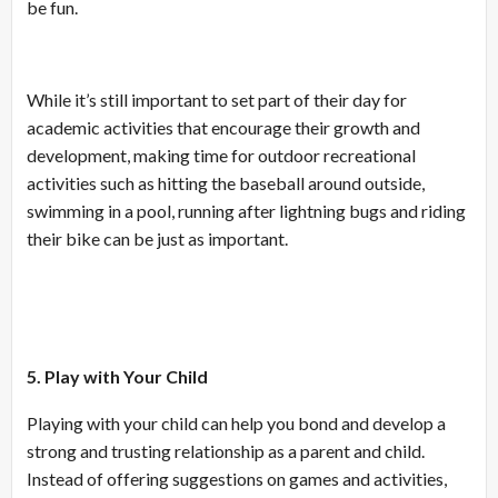
be fun.
While it’s still important to set part of their day for
academic activities that encourage their growth and
development, making time for outdoor recreational
activities such as hitting the baseball around outside,
swimming in a pool, running after lightning bugs and riding
their bike can be just as important.
5. Play with Your Child
Playing with your child can help you bond and develop a
strong and trusting relationship as a parent and child.
Instead of offering suggestions on games and activities,