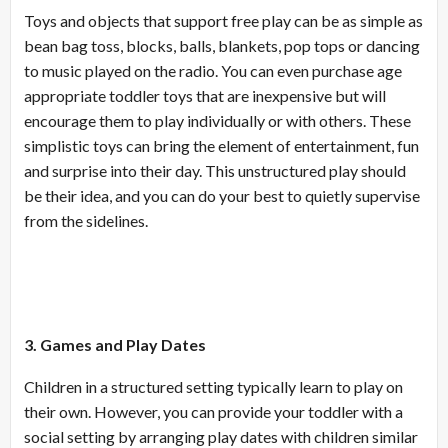
Toys and objects that support free play can be as simple as
bean bag toss, blocks, balls, blankets, pop tops or dancing
to music played on the radio. You can even purchase age
appropriate toddler toys that are inexpensive but will
encourage them to play individually or with others. These
simplistic toys can bring the element of entertainment, fun
and surprise into their day. This unstructured play should
be their idea, and you can do your best to quietly supervise
from the sidelines.
3. Games and Play Dates
Children in a structured setting typically learn to play on
their own. However, you can provide your toddler with a
social setting by arranging play dates with children similar