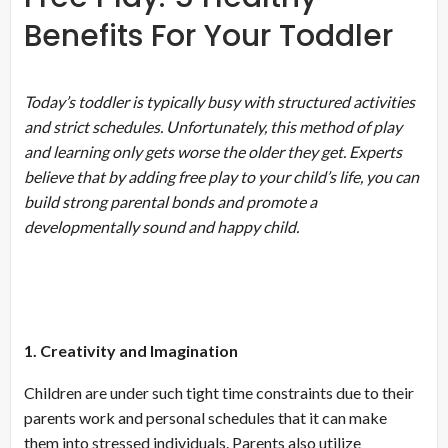
Benefits For Your Toddler
Today’s toddler is typically busy with structured activities
and strict schedules. Unfortunately, this method of play
and learning only gets worse the older they get. Experts
believe that by adding free play to your child’s life, you can
build strong parental bonds and promote a
developmentally sound and happy child.
1. Creativity and Imagination
Children are under such tight time constraints due to their
parents work and personal schedules that it can make
them into stressed individuals. Parents also utilize