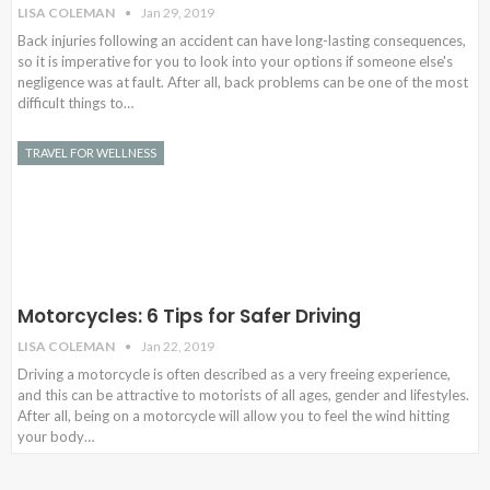
LISA COLEMAN
Jan 29, 2019
Back injuries following an accident can have long-lasting consequences,
so it is imperative for you to look into your options if someone else's
negligence was at fault. After all, back problems can be one of the most
difficult things to…
TRAVEL FOR WELLNESS
Motorcycles: 6 Tips for Safer Driving
LISA COLEMAN
Jan 22, 2019
Driving a motorcycle is often described as a very freeing experience,
and this can be attractive to motorists of all ages, gender and lifestyles.
After all, being on a motorcycle will allow you to feel the wind hitting
your body…