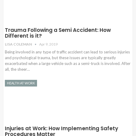
Trauma Following a Semi Accident: How
Different is it?
LISA COLEMAN
Apr 9, 2019
Being involved in any type of traffic accident can lead to serious injuries
and psychological trauma, but these issues are typically greatly
exacerbated when a large vehicle such as a semi-truck is involved. After
all, the sheer…
HEALTH AT WORK
Injuries at Work: How Implementing Safety
Procedures Matter