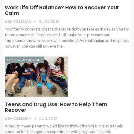
Work Life Off Balance? How to Recover Your
Calm
LISA COLEMAN
Oct 25, 2019
Your family understands the challenge that you face each day as you try
to run a successful business and still make your presence and
importance known in your own household. As challenging as it might be,
however, you can still achieve the…
HABITS & ADDICTIONS
Teens and Drug Use: How to Help Them
Recover
LISA COLEMAN
Oct 8, 2019
Although many parents would like to think otherwise, it is extremely
common for teenagers to experiment with drugs and alcohol.