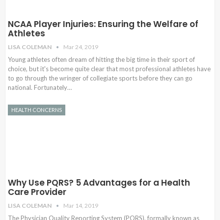
NCAA Player Injuries: Ensuring the Welfare of
Athletes
LISA COLEMAN
Mar 24, 2019
Young athletes often dream of hitting the big time in their sport of
choice, but it's become quite clear that most professional athletes have
to go through the wringer of collegiate sports before they can go
national. Fortunately…
HEALTH CONCERNS
Why Use PQRS? 5 Advantages for a Health
Care Provider
LISA COLEMAN
Mar 14, 2019
The Physician Quality Reporting System (PQRS), formally known as