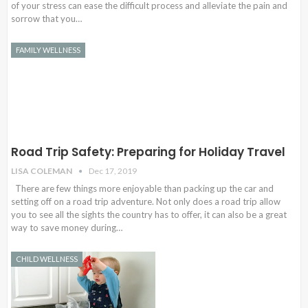
of your stress can ease the difficult process and alleviate the pain and
sorrow that you…
FAMILY WELLNESS
Road Trip Safety: Preparing for Holiday Travel
LISA COLEMAN
Dec 17, 2019
There are few things more enjoyable than packing up the car and
setting off on a road trip adventure. Not only does a road trip allow
you to see all the sights the country has to offer, it can also be a great
way to save money during…
CHILD WELLNESS