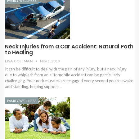
FAMILY WELLNESS
Neck Injuries from a Car Accident: Natural Path
to Healing
LISA COLEMAN
Nov 1, 2019
It can be difficult to deal with the pain of any injury, but a neck injury
due to whiplash from an automobile accident can be particularly
challenging. Your neck muscles are engaged every second you're awake
and standing, helping support…
FAMILY WELLNESS