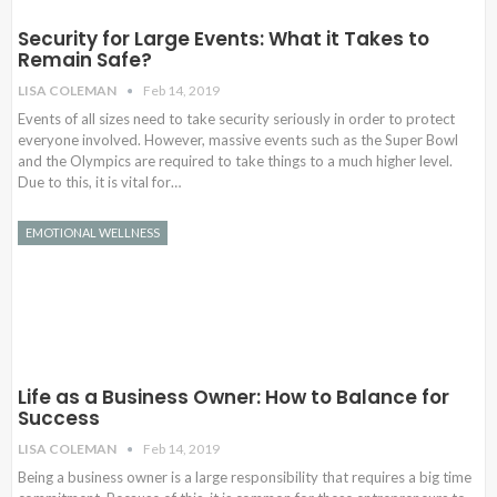
Security for Large Events: What it Takes to
Remain Safe?
LISA COLEMAN
Feb 14, 2019
Events of all sizes need to take security seriously in order to protect
everyone involved. However, massive events such as the Super Bowl
and the Olympics are required to take things to a much higher level.
Due to this, it is vital for…
EMOTIONAL WELLNESS
Life as a Business Owner: How to Balance for
Success
LISA COLEMAN
Feb 14, 2019
Being a business owner is a large responsibility that requires a big time