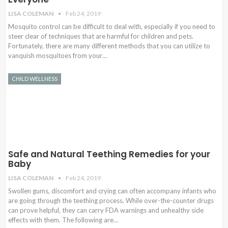
LISA COLEMAN
Feb 24, 2019
Mosquito control can be difficult to deal with, especially if you need to
steer clear of techniques that are harmful for children and pets.
Fortunately, there are many different methods that you can utilize to
vanquish mosquitoes from your…
CHILD WELLNESS
Safe and Natural Teething Remedies for your
Baby
LISA COLEMAN
Feb 24, 2019
Swollen gums, discomfort and crying can often accompany infants who
are going through the teething process. While over-the-counter drugs
can prove helpful, they can carry FDA warnings and unhealthy side
effects with them. The following are…