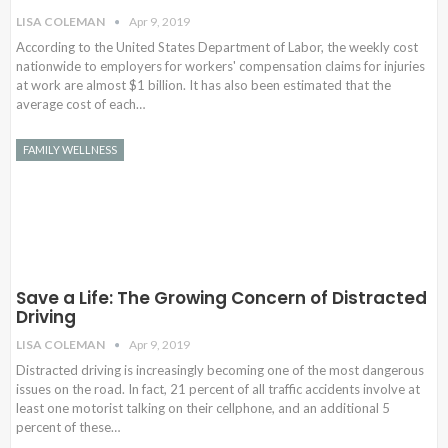
LISA COLEMAN
Apr 9, 2019
According to the United States Department of Labor, the weekly cost
nationwide to employers for workers' compensation claims for injuries
at work are almost $1 billion. It has also been estimated that the
average cost of each…
FAMILY WELLNESS
Save a Life: The Growing Concern of Distracted
Driving
LISA COLEMAN
Apr 9, 2019
Distracted driving is increasingly becoming one of the most dangerous
issues on the road. In fact, 21 percent of all traffic accidents involve at
least one motorist talking on their cellphone, and an additional 5
percent of these…