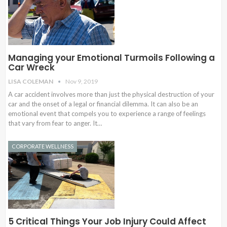
Managing your Emotional Turmoils Following a
Car Wreck
LISA COLEMAN
Nov 9, 2019
A car accident involves more than just the physical destruction of your
car and the onset of a legal or financial dilemma. It can also be an
emotional event that compels you to experience a range of feelings
that vary from fear to anger. It…
CORPORATE WELLNESS
5 Critical Things Your Job Injury Could Affect