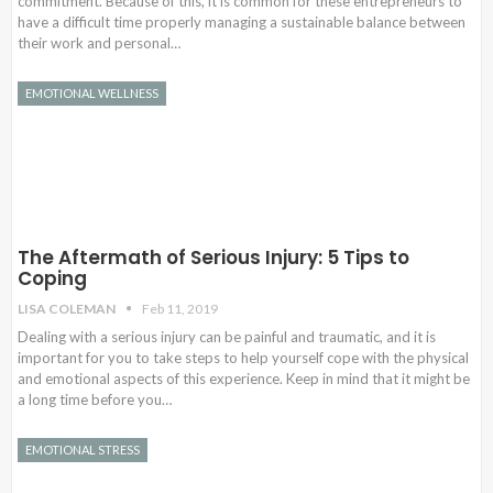
commitment. Because of this, it is common for these entrepreneurs to
have a difficult time properly managing a sustainable balance between
their work and personal…
EMOTIONAL WELLNESS
The Aftermath of Serious Injury: 5 Tips to
Coping
LISA COLEMAN
Feb 11, 2019
Dealing with a serious injury can be painful and traumatic, and it is
important for you to take steps to help yourself cope with the physical
and emotional aspects of this experience. Keep in mind that it might be
a long time before you…
EMOTIONAL STRESS