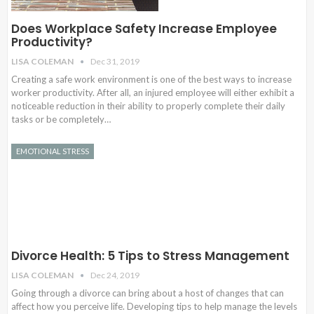
Does Workplace Safety Increase Employee
Productivity?
LISA COLEMAN
Dec 31, 2019
Creating a safe work environment is one of the best ways to increase
worker productivity. After all, an injured employee will either exhibit a
noticeable reduction in their ability to properly complete their daily
tasks or be completely…
EMOTIONAL STRESS
Divorce Health: 5 Tips to Stress Management
LISA COLEMAN
Dec 24, 2019
Going through a divorce can bring about a host of changes that can
affect how you perceive life. Developing tips to help manage the levels