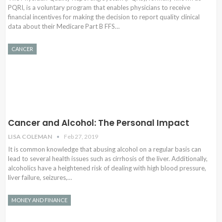
PQRI, is a voluntary program that enables physicians to receive
financial incentives for making the decision to report quality clinical
data about their Medicare Part B FFS…
CANCER
Cancer and Alcohol: The Personal Impact
LISA COLEMAN
Feb 27, 2019
It is common knowledge that abusing alcohol on a regular basis can
lead to several health issues such as cirrhosis of the liver. Additionally,
alcoholics have a heightened risk of dealing with high blood pressure,
liver failure, seizures,…
MONEY AND FINANCE