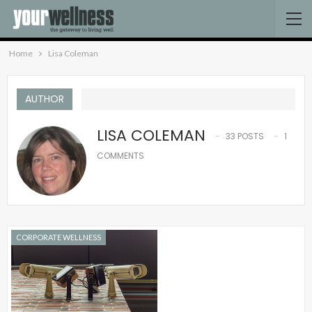
Home
Lisa Coleman
AUTHOR
LISA COLEMAN
33 POSTS
1
COMMENTS
CORPORATE WELLNESS