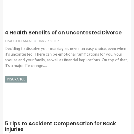
4 Health Benefits of an Uncontested Divorce
LISA COLEMAN
Jan 29, 2019
Deciding to dissolve your marriage is never an easy choice, even when
it’s uncontested. There can be emotional ramifications for you, your
spouse and your family, as well as financial implications. On top of that,
it’s a major life change.…
INSURANCE
5 Tips to Accident Compensation for Back
Injuries