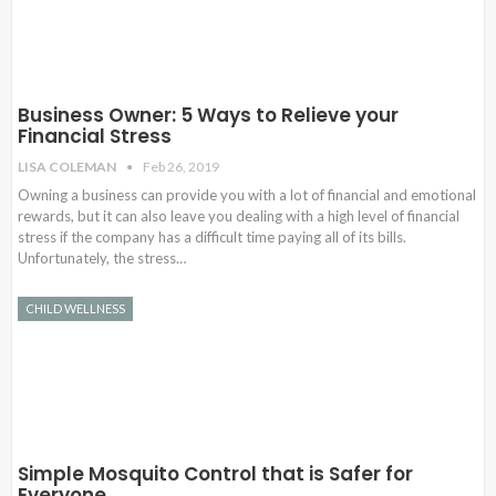
Business Owner: 5 Ways to Relieve your
Financial Stress
LISA COLEMAN
Feb 26, 2019
Owning a business can provide you with a lot of financial and emotional
rewards, but it can also leave you dealing with a high level of financial
stress if the company has a difficult time paying all of its bills.
Unfortunately, the stress…
CHILD WELLNESS
Simple Mosquito Control that is Safer for
Everyone