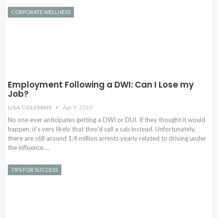
CORPORATE WELLNESS
Employment Following a DWI: Can I Lose my
Job?
LISA COLEMAN
Apr 9, 2019
No one ever anticipates getting a DWI or DUI. If they thought it would
happen, it's very likely that they'd call a cab instead. Unfortunately,
there are still around 1.4 million arrests yearly related to driving under
the influence.…
TIPS FOR SUCCESS