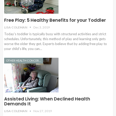
Free Play: 5 Healthy Benefits for your Toddler
LISA COLEMAN
Dec 3, 2019
Today’s toddler is typically busy with structured activities and strict
schedules. Unfortunately, this method of play and learning only gets
worse the older they get. Experts believe that by adding free play to
your child’s life, you can…
OTHER HEALTH CONCERNS
Assisted Living: When Declined Health
Demands It
LISA COLEMAN
Nov 27, 2019