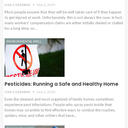
LISA COLEMAN
Nov 6, 2019
Most people assume that they will be well taken care of if they happen
to get injured at work. Unfortunately, this is not always the case. In fact,
many workers' compensation claims are either initially denied or stalled
for a long time, so…
ENVIRONMENTAL WELLNESS
Pesticides: Running a Safe and Healthy Home
LISA COLEMAN
Nov 1, 2019
Even the cleanest and most organized of family homes sometimes
experience pest infestations. People who spray pests inside their
homes may scramble to find effective ways to combat the roaches,
spiders, mice, and other critters that have…