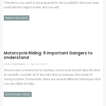
Therefore, you need to be prepared for the possibility that your teen
could get into legal trouble, and you will…
FAMILY WELLNESS
Motorcycle Riding: 5 Important Dangers to
Understand
LISA COLEMAN
Apr 20, 2019
Anyone who is interested in owning a motorcycle should take the time
to carefully consider all of the risks that accompany this mode of
transportation. Fortunately, there are several different techniques that
you can utilize to help…
EMOTIONAL STRESS