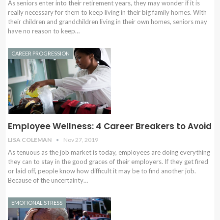
As seniors enter into their retirement years, they may wonder if it is
really necessary for them to keep living in their big family homes. With
their children and grandchildren living in their own homes, seniors may
have no reason to keep…
CAREER PROGRESSION
Employee Wellness: 4 Career Breakers to Avoid
LISA COLEMAN
Nov 27, 2019
As tenuous as the job market is today, employees are doing everything
they can to stay in the good graces of their employers. If they get fired
or laid off, people know how difficult it may be to find another job.
Because of the uncertainty…
EMOTIONAL STRESS