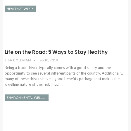
HEALTH AT WORK
Life on the Road: 5 Ways to Stay Healthy
LISA COLEMAN
Feb 18, 2019
Being a truck driver typically comes with a good salary and the
opportunity to see several different parts of the country. Additionally,
many of these drivers have a good benefits package that makes the
gruelling nature of their job much…
ENVIRONMENTAL WELLNESS