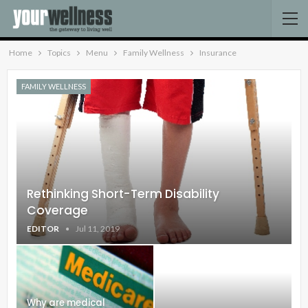
Home
Topics
Menu
Family Wellness
Insurance
FAMILY WELLNESS
Rethinking Short-Term Disability
Coverage
EDITOR
Jul 11, 2019
Why are medical