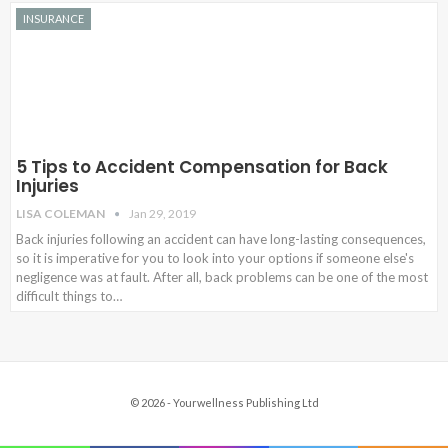
INSURANCE
5 Tips to Accident Compensation for Back
Injuries
LISA COLEMAN
Jan 29, 2019
Back injuries following an accident can have long-lasting consequences,
so it is imperative for you to look into your options if someone else's
negligence was at fault. After all, back problems can be one of the most
difficult things to…
© 2026 - Yourwellness Publishing Ltd