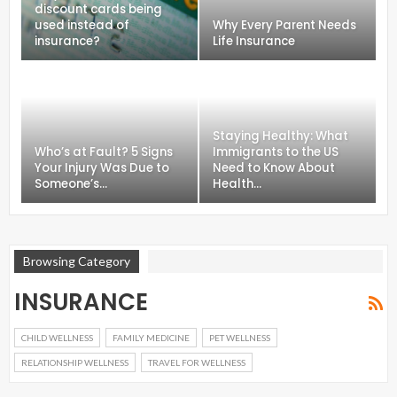
discount cards being
used instead of
Why Every Parent Needs
insurance?
Life Insurance
Staying Healthy: What
Who’s at Fault? 5 Signs
Immigrants to the US
Your Injury Was Due to
Need to Know About
Someone’s…
Health…
Browsing Category
INSURANCE
CHILD WELLNESS
FAMILY MEDICINE
PET WELLNESS
RELATIONSHIP WELLNESS
TRAVEL FOR WELLNESS