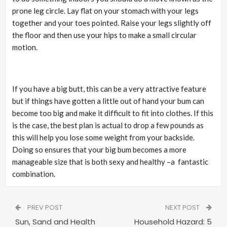
prone leg circle. Lay flat on your stomach with your legs
together and your toes pointed. Raise your legs slightly off
the floor and then use your hips to make a small circular
motion.
If you have a big butt, this can be a very attractive feature
but if things have gotten a little out of hand your bum can
become too big and make it difficult to fit into clothes. If this
is the case, the best plan is actual to drop a few pounds as
this will help you lose some weight from your backside.
Doing so ensures that your big bum becomes a more
manageable size that is both sexy and healthy –a fantastic
combination.
PREV POST
NEXT POST
Sun, Sand and Health
Household Hazard: 5