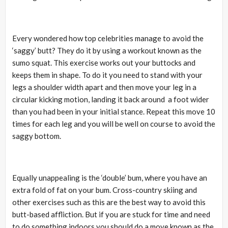
Every wondered how top celebrities manage to avoid the
‘saggy’ butt? They do it by using a workout known as the
sumo squat. This exercise works out your buttocks and
keeps them in shape. To do it you need to stand with your
legs a shoulder width apart and then move your leg in a
circular kicking motion, landing it back around a foot wider
than you had been in your initial stance. Repeat this move 10
times for each leg and you will be well on course to avoid the
saggy bottom.
Equally unappealing is the ‘double’ bum, where you have an
extra fold of fat on your bum. Cross-country skiing and
other exercises such as this are the best way to avoid this
butt-based affliction. But if you are stuck for time and need
to do something indoors you should do a move known as the