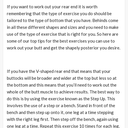
If you want to work out your rear end it is worth
remembering that the type of exercise you do should be
tailored to the type of bottom that you have. Behinds come
in all these different shapes and sizes and you need to make
use of the type of exercise that is right for you. So here are
some of our top tips for the best exercises you can use to
work out your butt and get the shapely posterior you desire.
If you have the V-shaped rear end that means that your
buttocks will be broader and wider at the top but less so at
the bottom and this means that you’ll need to work out the
whole of the butt muscle to achieve results. The best way to
do this is by using the exercise known as the Step Up. This
involves the use of a step or a bench. Stand in front of the
bench and then step up onto it, one leg at a time stepping
with the right leg first. Then step off the bench, again using
one leg at a time. Repeat this exercise 10 times for each leg.