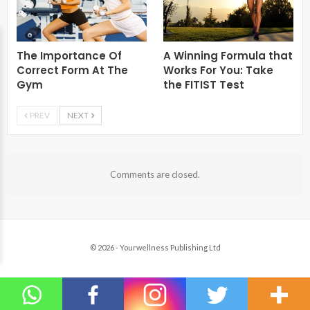
The Importance Of
A Winning Formula that
Correct Form At The
Works For You: Take
Gym
the FITIST Test
PREV
NEXT
Comments are closed.
© 2026 - Yourwellness Publishing Ltd