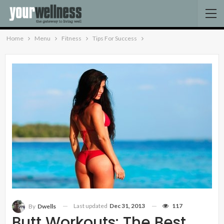
Home
Menu
Fitness
Tips For Success
Last updated
Dec 31, 2013
117
By
Dwells
Butt Workouts: The Best