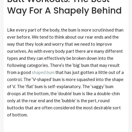
Way For A Shapely Behind
Like every part of the body, the bum is more scrutinised than
ever before. We tend to think about our rear ends and the
way that they look and worry that we need to improve
ourselves. As with every body part there are many different
types and they can effectively be broken down into the
following categories. There’s the ‘big’ bum that may result
from a good
shaped bum
that has just gotten a little out of a
control. The ‘V-shaped’ bum is more squashed into the shape
of V. The ‘flat’ bum is self-explanatory. The ‘saggy’ bum
droops at the bottom, the ‘double’ bum is like a double-chin
only at the rear end and the ‘bubble’ is the pert, round
buttocks that are often considered the most desirable sort
of bottom.