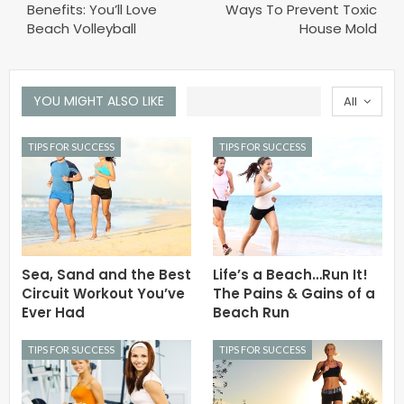
Benefits: You’ll Love
Ways To Prevent Toxic
Beach Volleyball
House Mold
YOU MIGHT ALSO LIKE
All
TIPS FOR SUCCESS
TIPS FOR SUCCESS
Sea, Sand and the Best
Life’s a Beach…Run It!
Circuit Workout You’ve
The Pains & Gains of a
Ever Had
Beach Run
TIPS FOR SUCCESS
TIPS FOR SUCCESS