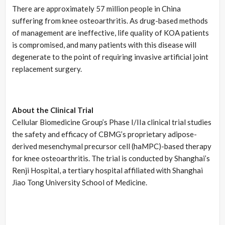
There are approximately 57 million people in China
suffering from knee osteoarthritis. As drug-based methods
of management are ineffective, life quality of KOA patients
is compromised, and many patients with this disease will
degenerate to the point of requiring invasive artificial joint
replacement surgery.
About the Clinical Trial
Cellular Biomedicine Group’s Phase I/IIa clinical trial studies
the safety and efficacy of CBMG’s proprietary adipose-
derived mesenchymal precursor cell (haMPC)-based therapy
for knee osteoarthritis. The trial is conducted by Shanghai’s
Renji Hospital, a tertiary hospital affiliated with Shanghai
Jiao Tong University School of Medicine.