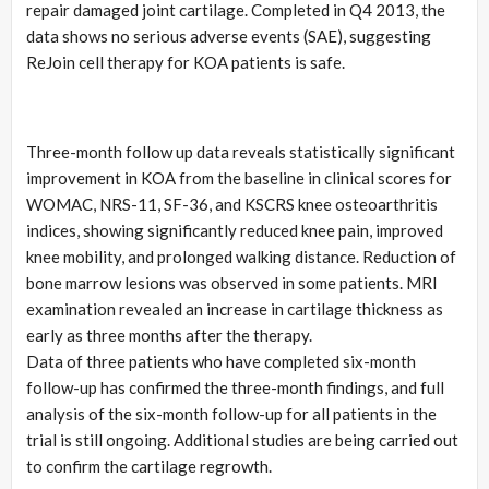
repair damaged joint cartilage. Completed in Q4 2013, the
data shows no serious adverse events (SAE), suggesting
ReJoin cell therapy for KOA patients is safe.
Three-month follow up data reveals statistically significant
improvement in KOA from the baseline in clinical scores for
WOMAC, NRS-11, SF-36, and KSCRS knee osteoarthritis
indices, showing significantly reduced knee pain, improved
knee mobility, and prolonged walking distance. Reduction of
bone marrow lesions was observed in some patients. MRI
examination revealed an increase in cartilage thickness as
early as three months after the therapy.
Data of three patients who have completed six-month
follow-up has confirmed the three-month findings, and full
analysis of the six-month follow-up for all patients in the
trial is still ongoing. Additional studies are being carried out
to confirm the cartilage regrowth.