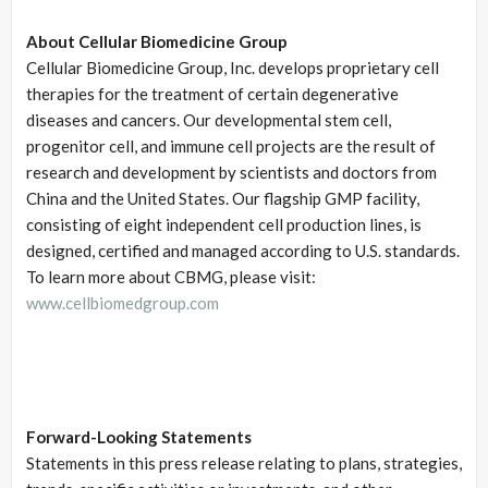
About Cellular Biomedicine Group
Cellular Biomedicine Group, Inc. develops proprietary cell
therapies for the treatment of certain degenerative
diseases and cancers. Our developmental stem cell,
progenitor cell, and immune cell projects are the result of
research and development by scientists and doctors from
China and the United States. Our flagship GMP facility,
consisting of eight independent cell production lines, is
designed, certified and managed according to U.S. standards.
To learn more about CBMG, please visit:
www.cellbiomedgroup.com
Forward-Looking Statements
Statements in this press release relating to plans, strategies,