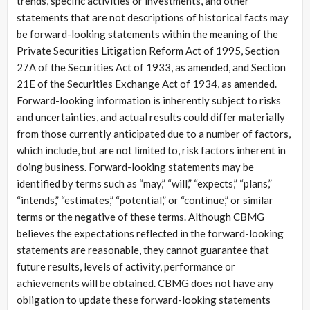
trends, specific activities or investments, and other
statements that are not descriptions of historical facts may
be forward-looking statements within the meaning of the
Private Securities Litigation Reform Act of 1995, Section
27A of the Securities Act of 1933, as amended, and Section
21E of the Securities Exchange Act of 1934, as amended.
Forward-looking information is inherently subject to risks
and uncertainties, and actual results could differ materially
from those currently anticipated due to a number of factors,
which include, but are not limited to, risk factors inherent in
doing business. Forward-looking statements may be
identified by terms such as “may,” “will,” “expects,” “plans,”
“intends,” “estimates,” “potential,” or “continue,” or similar
terms or the negative of these terms. Although CBMG
believes the expectations reflected in the forward-looking
statements are reasonable, they cannot guarantee that
future results, levels of activity, performance or
achievements will be obtained. CBMG does not have any
obligation to update these forward-looking statements