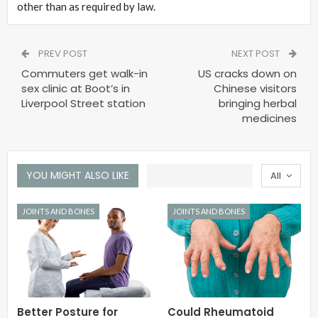
other than as required by law.
PREV POST
NEXT POST
Commuters get walk-in
US cracks down on
sex clinic at Boot’s in
Chinese visitors
Liverpool Street station
bringing herbal
medicines
YOU MIGHT ALSO LIKE
All
JOINTS AND BONES
JOINTS AND BONES
Better Posture for
Could Rheumatoid