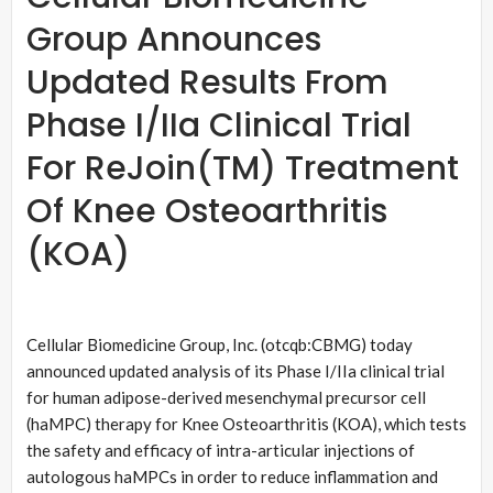
Group Announces
Updated Results From
Phase I/IIa Clinical Trial
For ReJoin(TM) Treatment
Of Knee Osteoarthritis
(KOA)
Cellular Biomedicine Group, Inc. (otcqb:CBMG) today
announced updated analysis of its Phase I/IIa clinical trial
for human adipose-derived mesenchymal precursor cell
(haMPC) therapy for Knee Osteoarthritis (KOA), which tests
the safety and efficacy of intra-articular injections of
autologous haMPCs in order to reduce inflammation and