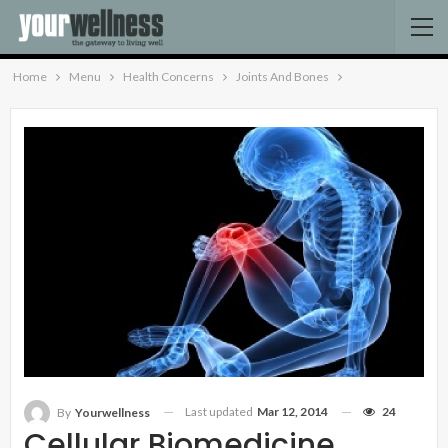
Home
Menu
Health Concerns
Joints And Bones
Last updated
Mar 12, 2014
24
By
Yourwellness
Cellular Biomedicine