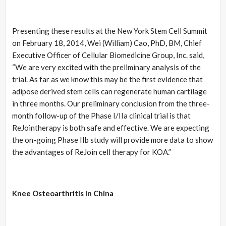
Presenting these results at the New York Stem Cell Summit
on February 18, 2014, Wei (William) Cao, PhD, BM, Chief
Executive Officer of Cellular Biomedicine Group, Inc. said,
“We are very excited with the preliminary analysis of the
trial. As far as we know this may be the first evidence that
adipose derived stem cells can regenerate human cartilage
in three months. Our preliminary conclusion from the three-
month follow-up of the Phase I/IIa clinical trial is that
ReJointherapy is both safe and effective. We are expecting
the on-going Phase IIb study will provide more data to show
the advantages of ReJoin cell therapy for KOA.”
Knee Osteoarthritis in China