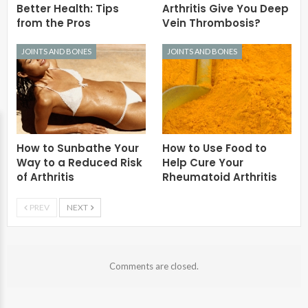
Better Health: Tips
Arthritis Give You Deep
from the Pros
Vein Thrombosis?
JOINTS AND BONES
JOINTS AND BONES
How to Sunbathe Your
How to Use Food to
Way to a Reduced Risk
Help Cure Your
of Arthritis
Rheumatoid Arthritis
PREV
NEXT
Comments are closed.