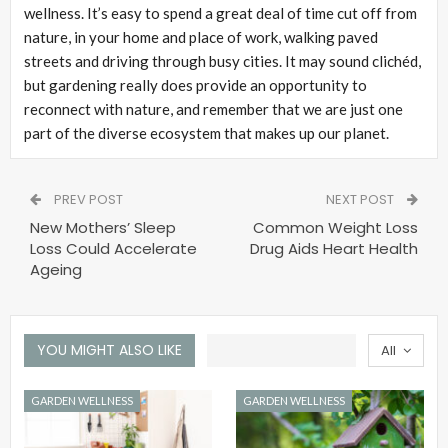
wellness. It’s easy to spend a great deal of time cut off from
nature, in your home and place of work, walking paved
streets and driving through busy cities. It may sound clichéd,
but gardening really does provide an opportunity to
reconnect with nature, and remember that we are just one
part of the diverse ecosystem that makes up our planet.
PREV POST
NEXT POST
New Mothers’ Sleep
Common Weight Loss
Loss Could Accelerate
Drug Aids Heart Health
Ageing
YOU MIGHT ALSO LIKE
All
GARDEN WELLNESS
GARDEN WELLNESS