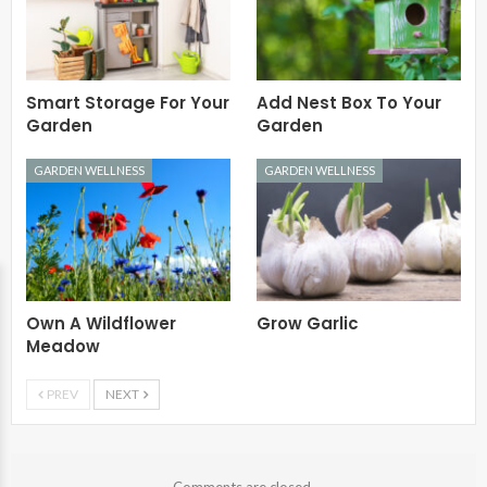
Smart Storage For Your
Add Nest Box To Your
Garden
Garden
GARDEN WELLNESS
GARDEN WELLNESS
Own A Wildflower
Grow Garlic
Meadow
PREV
NEXT