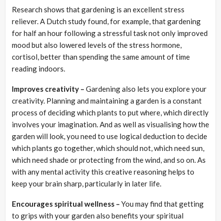
Research shows that gardening is an excellent stress
reliever. A Dutch study found, for example, that gardening
for half an hour following a stressful task not only improved
mood but also lowered levels of the stress hormone,
cortisol, better than spending the same amount of time
reading indoors.
Improves creativity –
Gardening also lets you explore your
creativity. Planning and maintaining a garden is a constant
process of deciding which plants to put where, which directly
involves your imagination. And as well as visualising how the
garden will look, you need to use logical deduction to decide
which plants go together, which should not, which need sun,
which need shade or protecting from the wind, and so on. As
with any mental activity this creative reasoning helps to
keep your brain sharp, particularly in later life.
Encourages spiritual wellness –
You may find that getting
to grips with your garden also benefits your spiritual