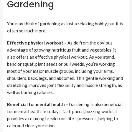
Gardening
You may think of gardening as just a relaxing hobby, but it is
often so much more…
Effective physical workout –
Aside from the obvious
advantage of growing nutritious fruit and vegetables, it
also offers an effective physical workout. As you stand,
bend or squat, plant seeds or pull weeds, you’re working
most of your major muscle groups, including your arms,
shoulders, back, legs, and abdomen. This gentle working and
stretching improves joint flexibility and muscle strength, as
well as burning calories.
Beneficial for mental health –
Gardening is also beneficial
for mental health. In today’s fast-paced, buzzing world, it
provides a relaxing break from life’s pressures, helping to
calm and clear your mind.