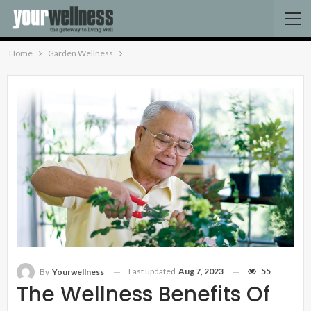
Home
Garden Wellness
Last updated
Aug 7, 2023
55
By
Yourwellness
The Wellness Benefits Of