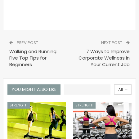
PREV POST
NEXT POST
Walking and Running:
7 Ways to Improve
Five Top Tips for
Corporate Wellness in
Beginners
Your Current Job
YOU MIGHT ALSO LIKE
All
STRENGTH
STRENGTH