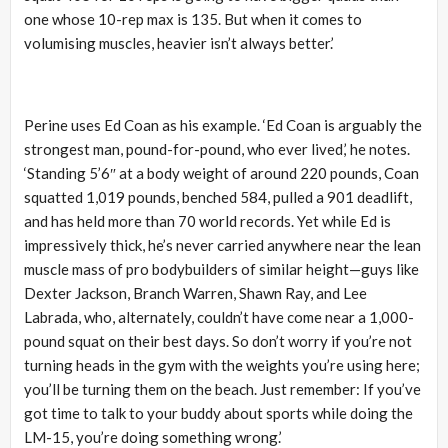
one whose 10-rep max is 135. But when it comes to
volumising muscles, heavier isn’t always better.’
Perine uses Ed Coan as his example. ‘Ed Coan is arguably the
strongest man, pound-for-pound, who ever lived,’ he notes.
‘Standing 5’6″ at a body weight of around 220 pounds, Coan
squatted 1,019 pounds, benched 584, pulled a 901 deadlift,
and has held more than 70 world records. Yet while Ed is
impressively thick, he’s never carried anywhere near the lean
muscle mass of pro bodybuilders of similar height—guys like
Dexter Jackson, Branch Warren, Shawn Ray, and Lee
Labrada, who, alternately, couldn’t have come near a 1,000-
pound squat on their best days. So don’t worry if you’re not
turning heads in the gym with the weights you’re using here;
you’ll be turning them on the beach. Just remember: If you’ve
got time to talk to your buddy about sports while doing the
LM-15, you’re doing something wrong.’