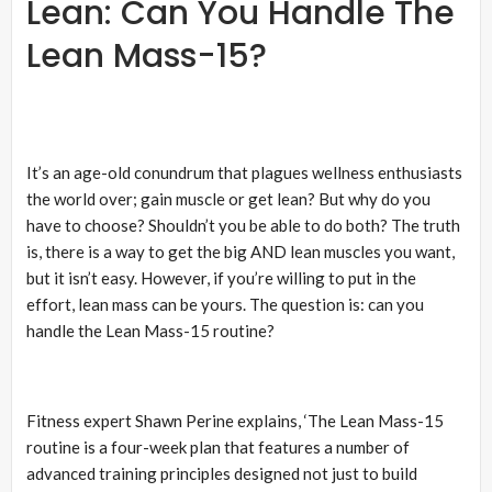
Lean: Can You Handle The
Lean Mass-15?
It’s an age-old conundrum that plagues wellness enthusiasts
the world over; gain muscle or get lean? But why do you
have to choose? Shouldn’t you be able to do both? The truth
is, there is a way to get the big AND lean muscles you want,
but it isn’t easy. However, if you’re willing to put in the
effort, lean mass can be yours. The question is: can you
handle the Lean Mass-15 routine?
Fitness expert Shawn Perine explains, ‘The Lean Mass-15
routine is a four-week plan that features a number of
advanced training principles designed not just to build