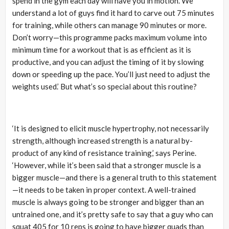
spend in the gym each day will have you in motion. We
understand a lot of guys find it hard to carve out 75 minutes
for training, while others can manage 90 minutes or more.
Don’t worry—this programme packs maximum volume into
minimum time for a workout that is as efficient as it is
productive, and you can adjust the timing of it by slowing
down or speeding up the pace. You’ll just need to adjust the
weights used.’ But what’s so special about this routine?
‘It is designed to elicit muscle hypertrophy, not necessarily
strength, although increased strength is a natural by-
product of any kind of resistance training,’ says Perine.
‘However, while it’s been said that a stronger muscle is a
bigger muscle—and there is a general truth to this statement
—it needs to be taken in proper context. A well-trained
muscle is always going to be stronger and bigger than an
untrained one, and it’s pretty safe to say that a guy who can
squat 405 for 10 reps is going to have bigger quads than