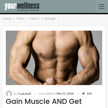
Home
Menu
Fitness
Strength
Last updated
Mar 21, 2014
100
By
Csatchell
Gain Muscle AND Get