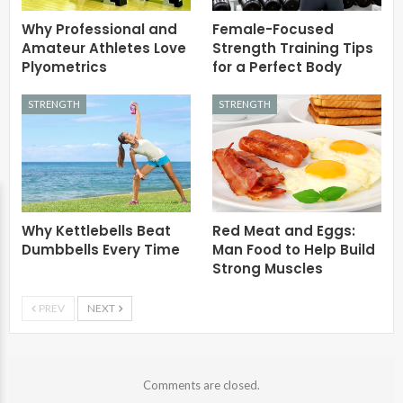
Why Professional and
Female-Focused
Amateur Athletes Love
Strength Training Tips
Plyometrics
for a Perfect Body
STRENGTH
STRENGTH
Why Kettlebells Beat
Red Meat and Eggs:
Dumbbells Every Time
Man Food to Help Build
Strong Muscles
PREV
NEXT
Comments are closed.