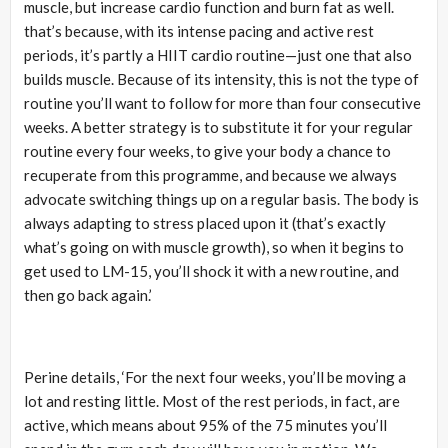
muscle, but increase cardio function and burn fat as well.
that’s because, with its intense pacing and active rest
periods, it’s partly a HIIT cardio routine—just one that also
builds muscle. Because of its intensity, this is not the type of
routine you’ll want to follow for more than four consecutive
weeks. A better strategy is to substitute it for your regular
routine every four weeks, to give your body a chance to
recuperate from this programme, and because we always
advocate switching things up on a regular basis. The body is
always adapting to stress placed upon it (that’s exactly
what’s going on with muscle growth), so when it begins to
get used to LM-15, you’ll shock it with a new routine, and
then go back again.’
Perine details, ‘For the next four weeks, you’ll be moving a
lot and resting little. Most of the rest periods, in fact, are
active, which means about 95% of the 75 minutes you’ll