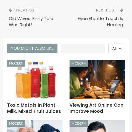
PREV POST
NEXT POST
Old Wives’ Fishy Tale
Even Gentle Touch Is
Was Right!
Healing
YOU MIGHT ALSO LIKE
All
MODERN
MODERN
Toxic Metals In Plant
Viewing Art Online Can
Milk, Mixed-Fruit Juices
Improve Mood
MODERN
MODERN