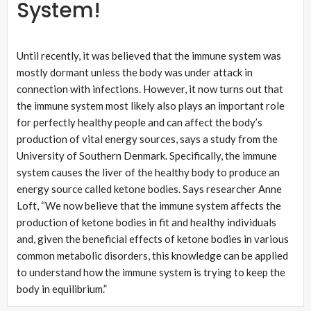
System!
Until recently, it was believed that the immune system was
mostly dormant unless the body was under attack in
connection with infections. However, it now turns out that
the immune system most likely also plays an important role
for perfectly healthy people and can affect the body’s
production of vital energy sources, says a study from the
University of Southern Denmark. Specifically, the immune
system causes the liver of the healthy body to produce an
energy source called ketone bodies. Says researcher Anne
Loft, “We now believe that the immune system affects the
production of ketone bodies in fit and healthy individuals
and, given the beneficial effects of ketone bodies in various
common metabolic disorders, this knowledge can be applied
to understand how the immune system is trying to keep the
body in equilibrium.”