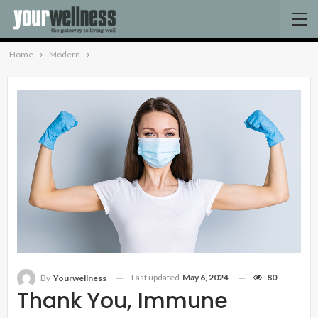
Home
Modern
Last updated
May 6, 2024
80
By
Yourwellness
Thank You, Immune