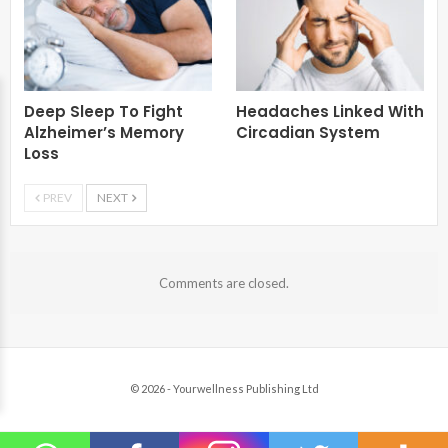
Deep Sleep To Fight
Headaches Linked With
Alzheimer’s Memory
Circadian System
Loss
PREV
NEXT
Comments are closed.
© 2026 - Yourwellness Publishing Ltd