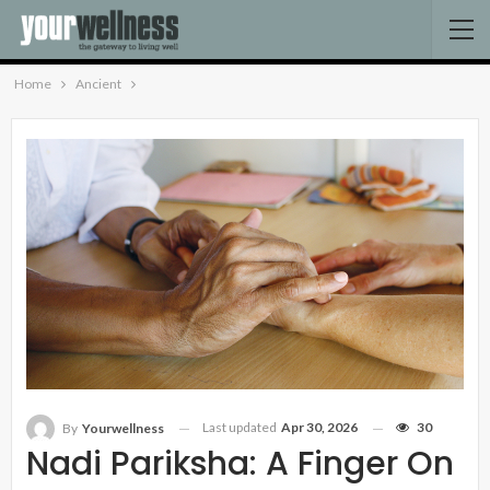
Home
Ancient
Last updated
Apr 30, 2026
30
By
Yourwellness
Nadi Pariksha: A Finger On