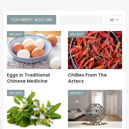
YOU MIGHT ALSO LIKE
All
ANCIENT
ANCIENT
Eggs In Traditional
Chillies From The
Chinese Medicine
Aztecs
ANCIENT
ANCIENT