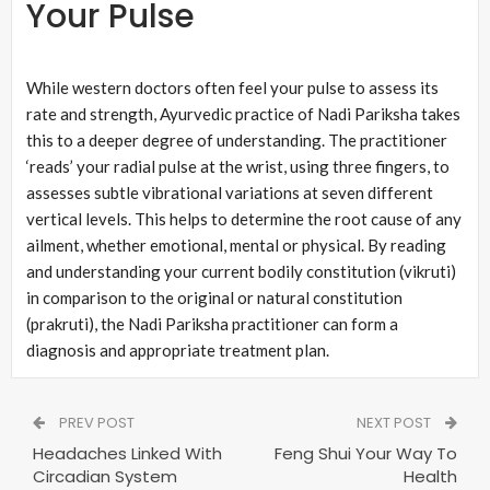
Your Pulse
While western doctors often feel your pulse to assess its
rate and strength, Ayurvedic practice of Nadi Pariksha takes
this to a deeper degree of understanding. The practitioner
‘reads’ your radial pulse at the wrist, using three fingers, to
assesses subtle vibrational variations at seven different
vertical levels. This helps to determine the root cause of any
ailment, whether emotional, mental or physical. By reading
and understanding your current bodily constitution (vikruti)
in comparison to the original or natural constitution
(prakruti), the Nadi Pariksha practitioner can form a
diagnosis and appropriate treatment plan.
PREV POST
NEXT POST
Headaches Linked With
Feng Shui Your Way To
Circadian System
Health