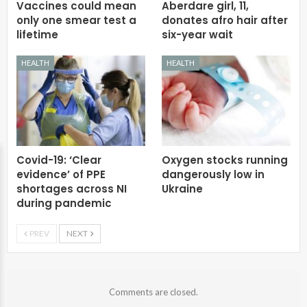
Vaccines could mean
Aberdare girl, 11,
only one smear test a
donates afro hair after
lifetime
six-year wait
HEALTH
HEALTH
Covid-19: ‘Clear
Oxygen stocks running
evidence’ of PPE
dangerously low in
shortages across NI
Ukraine
during pandemic
PREV
NEXT
Comments are closed.