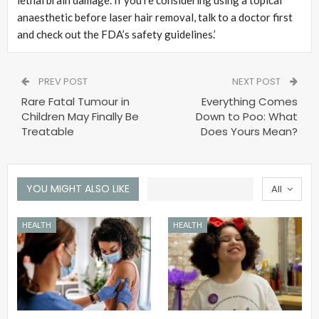
anaesthetic before laser hair removal, talk to a doctor first
and check out the FDA’s safety guidelines.’
PREV POST
NEXT POST
Rare Fatal Tumour in
Everything Comes
Children May Finally Be
Down to Poo: What
Treatable
Does Yours Mean?
YOU MIGHT ALSO LIKE
All
HEALTH
HEALTH