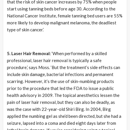
that the risk of skin cancer increases by 75% when people
start using tanning beds before age 30. According to the
National Cancer Institute, female tanning bed users are 55%
more likely to develop malignant melanoma, the deadliest
type of skin cancer.’
5. Laser Hair Removal:
‘When performed by a skilled
professional, laser hair removal is typically a safe
procedure,’ says Moss. ‘But the treatment’s side effects can
include skin damage, bacterial infections and permanent
scarring. However, it’s the use of skin-numbing products
prior to the procedure that led the FDA to issue a public
health advisory in 2009. The topical anesthetics lessen the
pain of laser hair removal, but they can also be deadly, as
was the case with 22-year-old Shiri Birg. In 2004, Birg
applied the numbing gel as she’d been directed, but she had a
seizure, lapsed into a coma and died eight days later from
lethal brain damage. If you’re considering using a topical