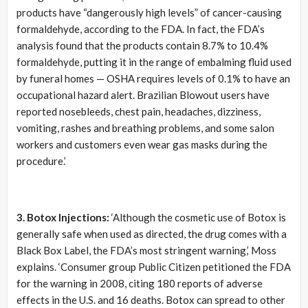
products have “dangerously high levels” of cancer-causing
formaldehyde, according to the FDA. In fact, the FDA’s
analysis found that the products contain 8.7% to 10.4%
formaldehyde, putting it in the range of embalming fluid used
by funeral homes — OSHA requires levels of 0.1% to have an
occupational hazard alert. Brazilian Blowout users have
reported nosebleeds, chest pain, headaches, dizziness,
vomiting, rashes and breathing problems, and some salon
workers and customers even wear gas masks during the
procedure.’
3. Botox Injections:
‘Although the cosmetic use of Botox is
generally safe when used as directed, the drug comes with a
Black Box Label, the FDA’s most stringent warning,’ Moss
explains. ‘Consumer group Public Citizen petitioned the FDA
for the warning in 2008, citing 180 reports of adverse
effects in the U.S. and 16 deaths. Botox can spread to other