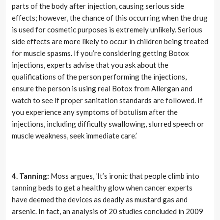
parts of the body after injection, causing serious side
effects; however, the chance of this occurring when the drug
is used for cosmetic purposes is extremely unlikely. Serious
side effects are more likely to occur in children being treated
for muscle spasms. If you’re considering getting Botox
injections, experts advise that you ask about the
qualifications of the person performing the injections,
ensure the person is using real Botox from Allergan and
watch to see if proper sanitation standards are followed. If
you experience any symptoms of botulism after the
injections, including difficulty swallowing, slurred speech or
muscle weakness, seek immediate care.’
4. Tanning:
Moss argues, ‘It’s ironic that people climb into
tanning beds to get a healthy glow when cancer experts
have deemed the devices as deadly as mustard gas and
arsenic. In fact, an analysis of 20 studies concluded in 2009