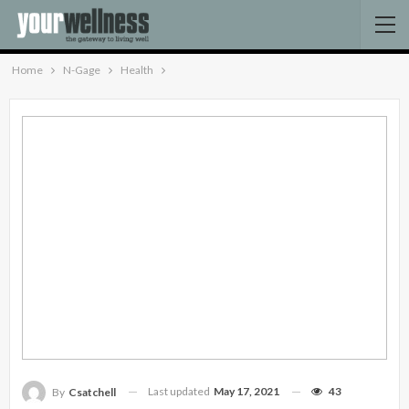
Home
N-Gage
Health
Last updated
May 17, 2021
43
By
Csatchell