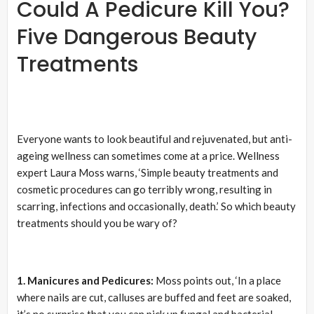
Could A Pedicure Kill You?
Five Dangerous Beauty
Treatments
Everyone wants to look beautiful and rejuvenated, but anti-
ageing wellness can sometimes come at a price. Wellness
expert Laura Moss warns, ‘Simple beauty treatments and
cosmetic procedures can go terribly wrong, resulting in
scarring, infections and occasionally, death.’ So which beauty
treatments should you be wary of?
1. Manicures and Pedicures:
Moss points out, ‘In a place
where nails are cut, calluses are buffed and feet are soaked,
it’s no surprise that you can pick up fungal and bacterial