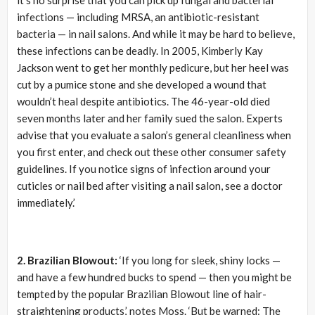
infections — including MRSA, an antibiotic-resistant
bacteria — in nail salons. And while it may be hard to believe,
these infections can be deadly. In 2005, Kimberly Kay
Jackson went to get her monthly pedicure, but her heel was
cut by a pumice stone and she developed a wound that
wouldn’t heal despite antibiotics. The 46-year-old died
seven months later and her family sued the salon. Experts
advise that you evaluate a salon’s general cleanliness when
you first enter, and check out these other consumer safety
guidelines. If you notice signs of infection around your
cuticles or nail bed after visiting a nail salon, see a doctor
immediately.’
2. Brazilian Blowout:
‘If you long for sleek, shiny locks —
and have a few hundred bucks to spend — then you might be
tempted by the popular Brazilian Blowout line of hair-
straightening products,’ notes Moss. ‘But be warned: The