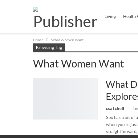
Living
Health
Complementary 
Home
What Women Want
Browsing Tag
What Women Want
Kitchen Wellnes
What D
Explore
csatchell
Jan
Sex has a bit of 
when you’re just
straightforward,