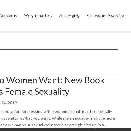
 Concerns
Weightmatters
Anti-Aging
Fitness and Exercise
Wellness
Vitamins, Minerals and
Corporate Wellness
Emotiona
Supplements
Celebrity Wellness
Wellness 
s
Garden Wellness
Ancient
Modern
Holistic and Spiritual
o Women Want: New Book
s Female Sexuality
 24, 2019
a reputation for messing with your emotional health, especially
 not getting what you want. While male sexuality is a little more
 as a woman your sexual wellness is seemingly tied up in a…