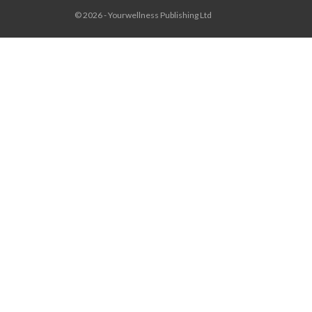
© 2026 - Yourwellness Publishing Ltd