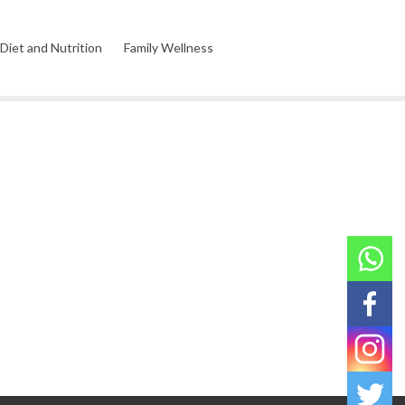
Diet and Nutrition
Family Wellness
l Wellness
Environmental Wellness
Product Reviews
Relationship Wellness