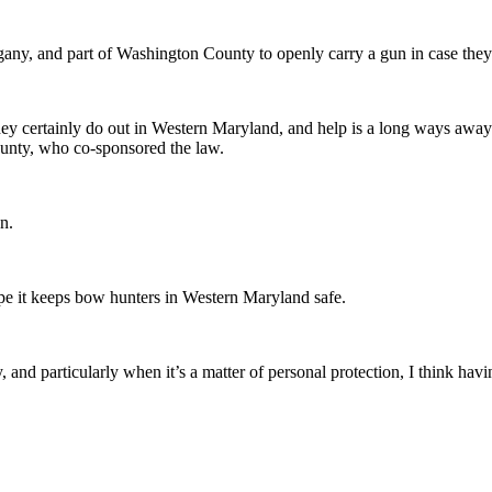
any, and part of Washington County to openly carry a gun in case they 
hey certainly do out in Western Maryland, and help is a long ways away.
ounty, who co-sponsored the law.
n.
ope it keeps bow hunters in Western Maryland safe.
d particularly when it’s a matter of personal protection, I think having