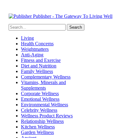
Publisher - The Gateway To Living Well
Living
Health Concerns
Weightmatters
Anti-Aging
Fitness and Exercise
Diet and Nutrition
Family Wellness
Complementary Wellness
Vitamins, Minerals and
Supplements
Corporate Wellness
Emotional Wellness
Environmental Wellness
Celebrity Wellness
Wellness Product Reviews
Relationship Wellness
Kitchen Wellness
Garden Wellness
Ancient