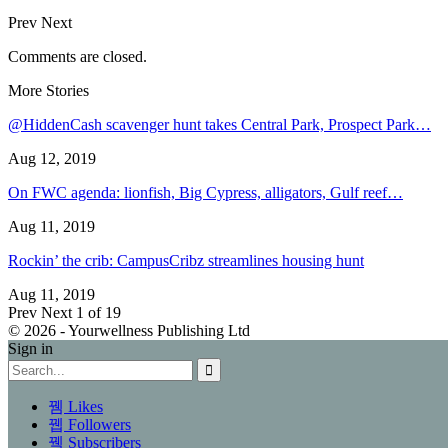
Prev
Next
Comments are closed.
More Stories
@HiddenCash scavenger hunt takes Central Park, Prospect Park…
Aug 12, 2019
On FWC agenda: lionfish, Big Cypress, alligators, Gulf reef…
Aug 11, 2019
Rockin’ the crib: CampusCribz streamlines housing hunt
Aug 11, 2019
Prev
Next
1 of 19
© 2026 - Yourwellness Publishing Ltd
Sign in
Likes
Followers
Subscribers