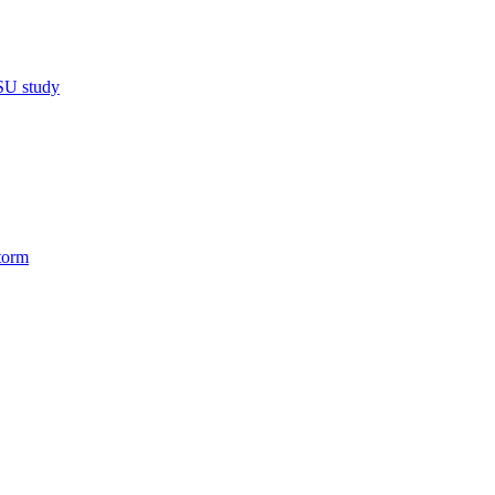
MSU study
torm