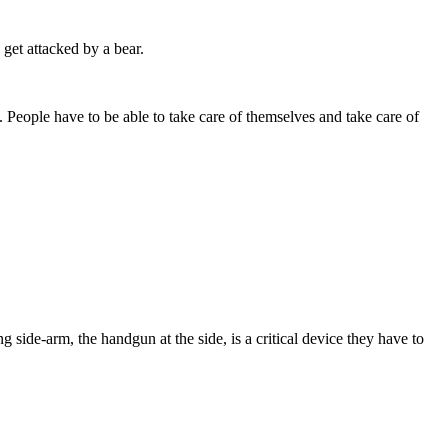
get attacked by a bear.
 People have to be able to take care of themselves and take care of
 side-arm, the handgun at the side, is a critical device they have to