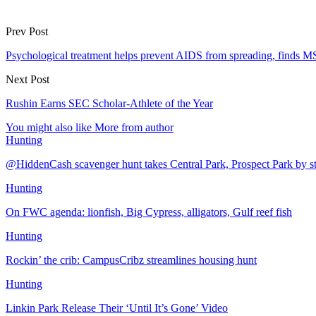
Prev Post
Psychological treatment helps prevent AIDS from spreading, finds 
Next Post
Rushin Earns SEC Scholar-Athlete of the Year
You might also like
More from author
Hunting
@HiddenCash scavenger hunt takes Central Park, Prospect Park by s
Hunting
On FWC agenda: lionfish, Big Cypress, alligators, Gulf reef fish
Hunting
Rockin’ the crib: CampusCribz streamlines housing hunt
Hunting
Linkin Park Release Their ‘Until It’s Gone’ Video