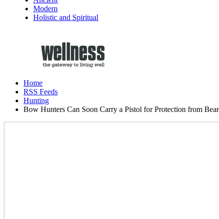
Modern
Holistic and Spiritual
Home
RSS Feeds
Hunting
Bow Hunters Can Soon Carry a Pistol for Protection from Bear