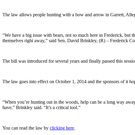
The law allows people hunting with a bow and arrow in Garrett, Alleg
“We have a big issue with bears, not so much here in Frederick, but t
themselves right away,” said Sen. David Brinkley, (R) – Frederick C
The bill was introduced for several years and finally passed this sessio
The law goes into effect on October 1, 2014 and the sponsors of it h
“When you’re hunting out in the woods, help can be a long way away, an
have,” Brinkley said. “It’s a critical tool.”
You can read the law by
clicking here
.