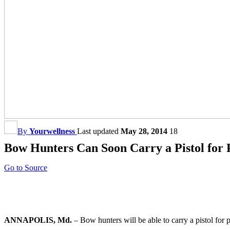
By
Yourwellness
Last updated
May 28, 2014
18
Bow Hunters Can Soon Carry a Pistol for 
Go to Source
ANNAPOLIS, Md.
– Bow hunters will be able to carry a pistol fo