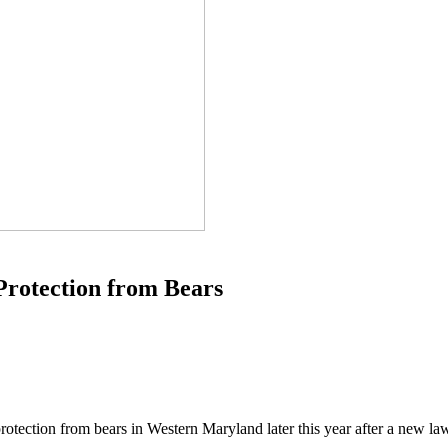
Protection from Bears
r protection from bears in Western Maryland later this year after a new