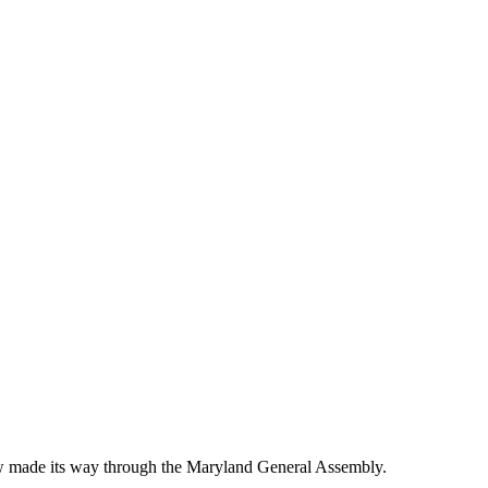
 law made its way through the Maryland General Assembly.