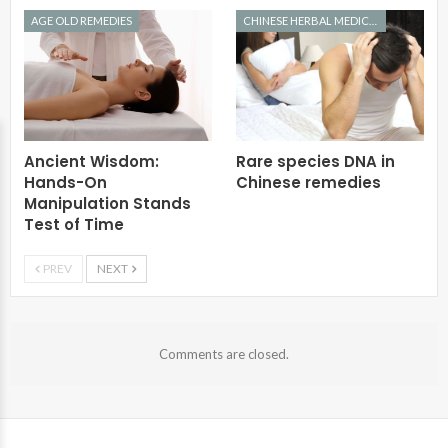
AGE OLD REMEDIES
CHINESE HERBAL MEDICINE
Ancient Wisdom:
Rare species DNA in
Hands-On
Chinese remedies
Manipulation Stands
Test of Time
PREV
NEXT
Comments are closed.