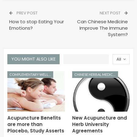
PREV POST
NEXT POST
How to stop Eating Your
Can Chinese Medicine
Emotions?
Improve The Immune
System?
YOU MIGHT ALSO LIKE
All
COMPLEMENTARY WELLNESS
CHINESE HERBAL MEDICINE
Acupuncture Benefits
New Acupuncture and
are more than
Herb University
Placebo, Study Asserts
Agreements