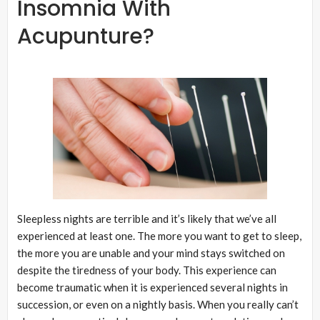
Insomnia With
Acupunture?
Sleepless nights are terrible and it’s likely that we’ve all
experienced at least one. The more you want to get to sleep,
the more you are unable and your mind stays switched on
despite the tiredness of your body. This experience can
become traumatic when it is experienced several nights in
succession, or even on a nightly basis. When you really can’t