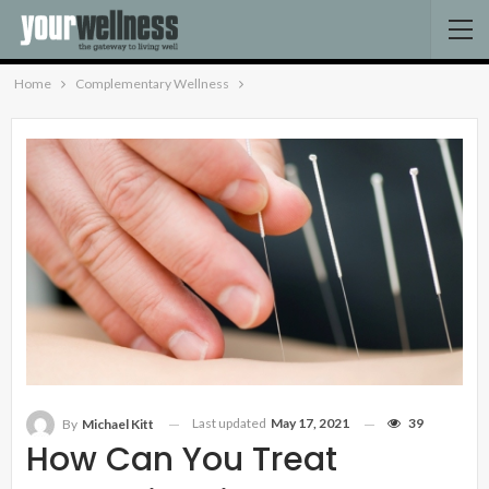
Home
Complementary Wellness
Last updated
May 17, 2021
39
By
Michael Kitt
How Can You Treat