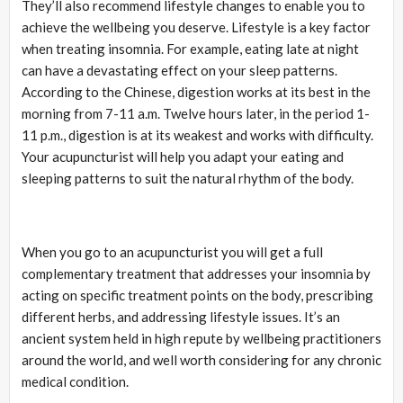
They’ll also recommend lifestyle changes to enable you to
achieve the wellbeing you deserve. Lifestyle is a key factor
when treating insomnia. For example, eating late at night
can have a devastating effect on your sleep patterns.
According to the Chinese, digestion works at its best in the
morning from 7-11 a.m. Twelve hours later, in the period 1-
11 p.m., digestion is at its weakest and works with difficulty.
Your acupuncturist will help you adapt your eating and
sleeping patterns to suit the natural rhythm of the body.
When you go to an acupuncturist you will get a full
complementary treatment that addresses your insomnia by
acting on specific treatment points on the body, prescribing
different herbs, and addressing lifestyle issues. It’s an
ancient system held in high repute by wellbeing practitioners
around the world, and well worth considering for any chronic
medical condition.