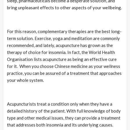
sleep, pharmaceuticals become a desperate solution, and
bring unpleasant effects to other aspects of your wellbeing.
For this reason, complementary therapies are the best long-
term solution. Exercise, yoga and meditation are commonly
recommended, and lately, acupuncture has grown as the
therapy of choice for insomnia. In fact, the World Health
Organisation lists acupuncture as being an effective cure
for it. When you choose Chinese medicine as your wellness
practice, you can be assured of a treatment that approaches
your whole system.
Acupuncturists treat a condition only when they have a
detailed history of the patient. With full knowledge of body
type and other medical issues, they can provide a treatment
that addresses both insomnia and its underlying causes.