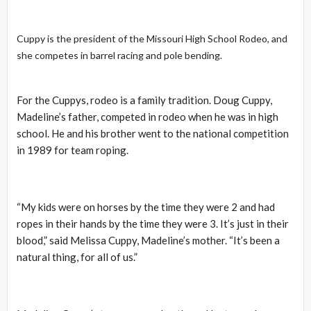
Cuppy is the president of the Missouri High School Rodeo, and
she competes in barrel racing and pole
bending.
For the Cuppys, rodeo is a family tradition. Doug Cuppy,
Madeline’s father, competed in rodeo when he was in high
school. He and his brother went to the national competition
in 1989 for team roping.
“My kids were on horses by the time they were 2 and had
ropes in their hands by the time they were 3. It’s just in their
blood,” said Melissa Cuppy, Madeline’s mother. “It’s been a
natural thing, for all of us.”