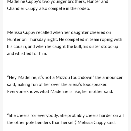
Madeline Cuppy’s two younger brothers, Hunter and
Chandler Cuppy, also compete in the rodeo.
Melissa Cuppy recalled when her daughter cheered on
Hunter on Thursday night. He competed in team roping with
his cousin, and when he caught the bull, his sister stood up
and whistled for him.
“Hey, Madeline, it’s not a Mizzou touchdown,” the announcer
said, making fun of her over the arena’s loudspeaker.
Everyone knows what Madeline is like, her mother said.
“She cheers for everybody. She probably cheers harder on all
the other pole benders than herself,” Melissa Cuppy said.