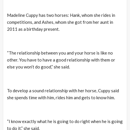
Madeline Cuppy has two horses: Hank, whom she rides in
competitions, and Ashes, whom she got from her aunt in
2011 as a birthday present.
“The relationship between you and your horse is like no
other. You have to have a good relationship with them or
else you won’t do good,” she said.
To develop a sound relationship with her horse, Cuppy said
she spends time with him, rides him and gets to know him.
“I know exactly what he is going to do right when he is going
to do it,” she said.