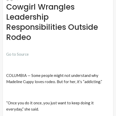
Cowgirl Wrangles
Leadership
Responsibilities Outside
Rodeo
Go to Source
COLUMBIA — Some people might not understand why
Madeline Cuppy loves rodeo. But for her, it’s “addicting.”
“Once you do it once, you just want to keep doing it
everyday,” she said.