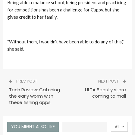
Being able to balance school, being president and practicing
for competitions has been a challenge for Cuppy, but she
gives credit to her family.
“Without them, I wouldn’t have been able to do any of this,”
she said.
PREV POST
NEXT POST
Tech Review: Catching
ULTA Beauty store
the early worm with
coming to mall
these fishing apps
YOU MIGHT ALSO LIKE
All