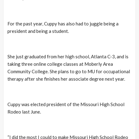
For the past year, Cuppy has also had to juggle being a
president and being a student.
She just graduated from her high school, Atlanta C-3, and is
taking three online college classes at Moberly Area
Community College. She plans to go to MU for occupational
therapy after she finishes her associate degree next year.
Cuppy was elected president of the Missouri High School
Rodeo last June.
“I did the most I could to make Missouri High School Rodeo