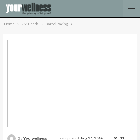
Home
RSS Feeds
Barrel Racing
Last updated
Aug 26, 2014
33
By
Yourwellness