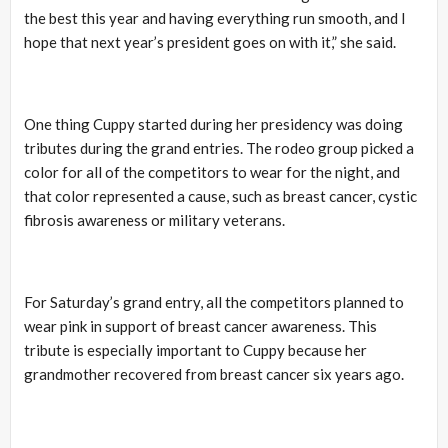
the best this year and having everything run smooth, and I
hope that next year’s president goes on with it,” she said.
One thing Cuppy started during her presidency was doing
tributes during the grand entries. The rodeo group picked a
color for all of the competitors to wear for the night, and
that color represented a cause, such as breast cancer, cystic
fibrosis awareness or military veterans.
For Saturday’s grand entry, all the competitors planned to
wear pink in support of breast cancer awareness. This
tribute is especially important to Cuppy because her
grandmother recovered from breast cancer six years ago.