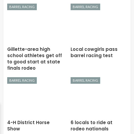
BARREL RACING
BARREL RACING
Gillette-area high
Local cowgirls pass
school athletes get off
barrel racing test
to good start at state
finals rodeo
BARREL RACING
BARREL RACING
4-H District Horse
6 locals to ride at
Show
rodeo nationals