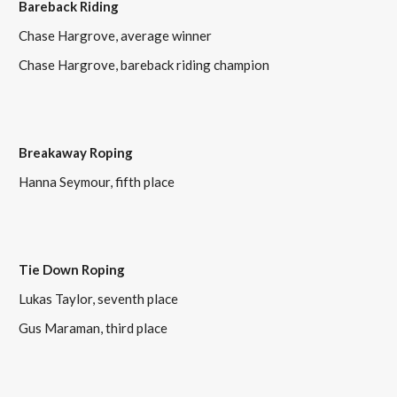
Bareback Riding
Chase Hargrove, average winner
Chase Hargrove, bareback riding champion
Breakaway Roping
Hanna Seymour, fifth place
Tie Down Roping
Lukas Taylor, seventh place
Gus Maraman, third place