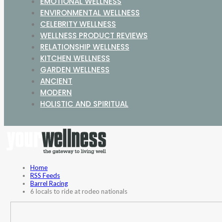
EMOTIONAL WELLNESS
ENVIRONMENTAL WELLNESS
CELEBRITY WELLNESS
WELLNESS PRODUCT REVIEWS
RELATIONSHIP WELLNESS
KITCHEN WELLNESS
GARDEN WELLNESS
ANCIENT
MODERN
HOLISTIC AND SPIRITUAL
Home
RSS Feeds
Barrel Racing
6 locals to ride at rodeo nationals