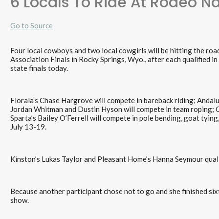
6 Locals To Ride At Rodeo Na
Go to Source
Four local cowboys and two local cowgirls will be hitting the r
Association Finals in Rocky Springs, Wyo., after each qualified i
state finals today.
Florala’s Chase Hargrove will compete in bareback riding; Andal
Jordan Whitman and Dustin Hyson will compete in team roping; C
Sparta’s Bailey O’Ferrell will compete in pole bending, goat tying,
July 13-19.
Kinston’s Lukas Taylor and Pleasant Home’s Hanna Seymour qualif
Because another participant chose not to go and she finished sixt
show.