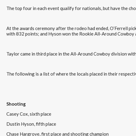
The top four in each event qualify for nationals, but have the cho
At the awards ceremony after the rodeo had ended, O’Ferrell pi
with 832 points; and Hyson won the Rookie All-Around Cowboy 
Taylor came in third place in the All-Around Cowboy division wit
The following is a list of where the locals placed in their respec
Shooting
Casey Cox, sixth place
Dustin Hyson, fifth place
Chase Hargrove, first place and shooting champion