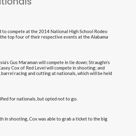
tionals
oad to compete at the 2014 National High School Rodeo
n the top four of their respective events at the Alabama
usia’s Gus Maraman will compete in tie down; Straughn’s
asey Cox of Red Level will compete in shooting; and
 barrel racing and cutting at nationals, which will be held
ied for nationals, but opted not to go.
h in shooting, Cox was able to grab a ticket to the big