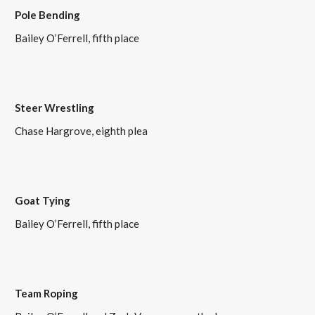
Pole Bending
Bailey O’Ferrell, fifth place
Steer Wrestling
Chase Hargrove, eighth plea
Goat Tying
Bailey O’Ferrell, fifth place
Team Roping