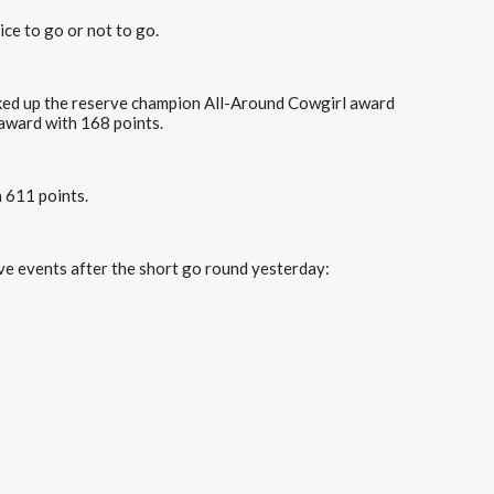
ice to go or not to go.
cked up the reserve champion All-Around Cowgirl award
award with 168 points.
h 611 points.
tive events after the short go round yesterday: