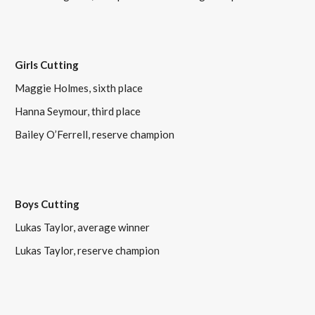
Girls Cutting
Maggie Holmes, sixth place
Hanna Seymour, third place
Bailey O’Ferrell, reserve champion
Boys Cutting
Lukas Taylor, average winner
Lukas Taylor, reserve champion