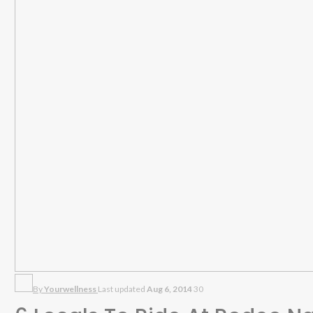
By
Yourwellness
Last updated
Aug 6, 2014
30