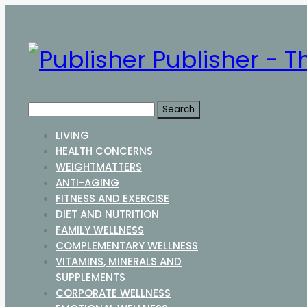
Publisher - T
LIVING
HEALTH CONCERNS
WEIGHTMATTERS
ANTI-AGING
FITNESS AND EXERCISE
DIET AND NUTRITION
FAMILY WELLNESS
COMPLEMENTARY WELLNESS
VITAMINS, MINERALS AND
SUPPLEMENTS
CORPORATE WELLNESS