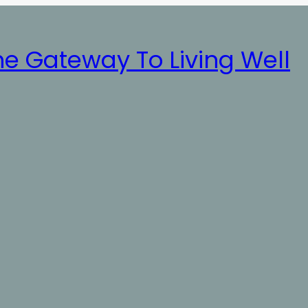
he Gateway To Living Well