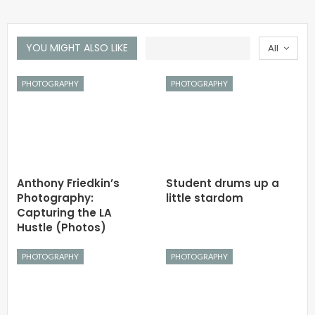
YOU MIGHT ALSO LIKE
All
PHOTOGRAPHY
PHOTOGRAPHY
Anthony Friedkin’s
Student drums up a
Photography:
little stardom
Capturing the LA
Hustle (Photos)
PHOTOGRAPHY
PHOTOGRAPHY