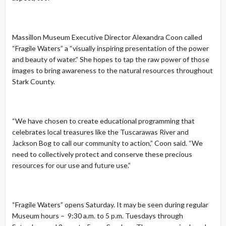
Massillon Museum Executive Director Alexandra Coon called
“Fragile Waters” a “visually inspiring presentation of the power
and beauty of water.” She hopes to tap the raw power of those
images to bring awareness to the natural resources throughout
Stark County.
“We have chosen to create educational programming that
celebrates local treasures like the Tuscarawas River and
Jackson Bog to call our community to action,” Coon said. “We
need to collectively protect and conserve these precious
resources for our use and future use.”
“Fragile Waters” opens Saturday. It may be seen during regular
Museum hours – 9:30 a.m. to 5 p.m. Tuesdays through