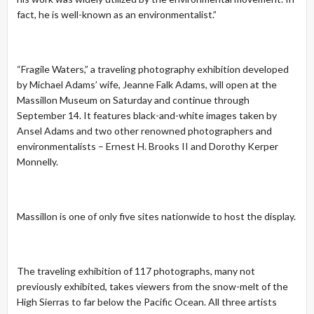
fact, he is well-known as an environmentalist.”
“Fragile Waters,” a traveling photography exhibition developed
by Michael Adams’ wife, Jeanne Falk Adams, will open at the
Massillon Museum on Saturday and continue through
September 14. It features black-and-white images taken by
Ansel Adams and two other renowned photographers and
environmentalists – Ernest H. Brooks II and Dorothy Kerper
Monnelly.
Massillon is one of only five sites nationwide to host the display.
The traveling exhibition of 117 photographs, many not
previously exhibited, takes viewers from the snow-melt of the
High Sierras to far below the Pacific Ocean. All three artists