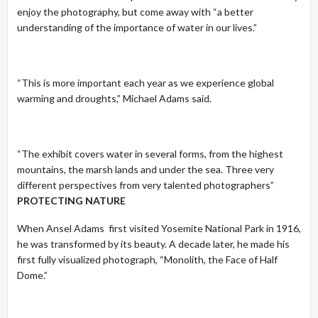
enjoy the photography, but come away with “a better
understanding of the importance of water in our lives.”
“This is more important each year as we experience global
warming and droughts,” Michael Adams said.
“The exhibit covers water in several forms, from the highest
mountains, the marsh lands and under the sea. Three very
different perspectives from very talented photographers”
PROTECTING NATURE
When Ansel Adams first visited Yosemite National Park in 1916,
he was transformed by its beauty. A decade later, he made his
first fully visualized photograph, “Monolith, the Face of Half
Dome.”