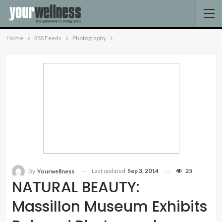
Home
RSS Feeds
Photography
Last updated
Sep 3, 2014
25
By
Yourwellness
NATURAL BEAUTY:
Massillon Museum Exhibits