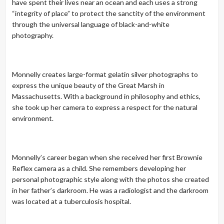
have spent their lives near an ocean and each uses a strong
“integrity of place” to protect the sanctity of the environment
through the universal language of black-and-white
photography.
Monnelly creates large-format gelatin silver photographs to
express the unique beauty of the Great Marsh in
Massachusetts. With a background in philosophy and ethics,
she took up her camera to express a respect for the natural
environment.
Monnelly’s career began when she received her first Brownie
Reflex camera as a child. She remembers developing her
personal photographic style along with the photos she created
in her father’s darkroom. He was a radiologist and the darkroom
was located at a tuberculosis hospital.