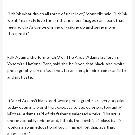
“I think what drives all three of us is love,” Monnelly said. “I think
we all intensely love the earth and if our images can spark that
feeling, that’s the beginning of waking up and being more
thoughtful.”
Falk Adams, the former CEO of The Ansel Adams Gallery in
Yosemite National Park, said she believes that black-and-white
photography can do just that. It can alert, inspire, communicate
and motivate.
“(Ansel Adams’) black-and-white photographs are very popular
today even in a world that expects to see color photography,”
Michael Adams said of his father’s selected works. “His art is
unquestionably unique and, I think, the exhibit displays it. His
work is also an educational tool. This exhibit displays that
aspect, too.”