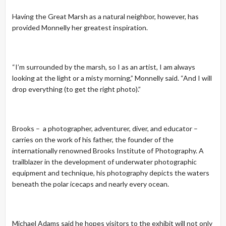
Having the Great Marsh as a natural neighbor, however, has
provided Monnelly her greatest inspiration.
“I’m surrounded by the marsh, so I as an artist, I am always
looking at the light or a misty morning,” Monnelly said. “And I will
drop everything (to get the right photo).”
Brooks – a photographer, adventurer, diver, and educator –
carries on the work of his father, the founder of the
internationally renowned Brooks Institute of Photography. A
trailblazer in the development of underwater photographic
equipment and technique, his photography depicts the waters
beneath the polar icecaps and nearly every ocean.
Michael Adams said he hopes visitors to the exhibit will not only