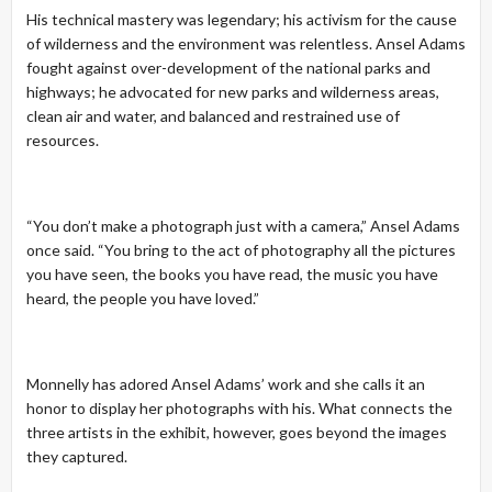
His technical mastery was legendary; his activism for the cause
of wilderness and the environment was relentless. Ansel Adams
fought against over-development of the national parks and
highways; he advocated for new parks and wilderness areas,
clean air and water, and balanced and restrained use of
resources.
“You don’t make a photograph just with a camera,” Ansel Adams
once said. “You bring to the act of photography all the pictures
you have seen, the books you have read, the music you have
heard, the people you have loved.”
Monnelly has adored Ansel Adams’ work and she calls it an
honor to display her photographs with his. What connects the
three artists in the exhibit, however, goes beyond the images
they captured.