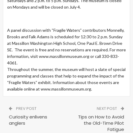
Saturdays and 2 p.m. to 5 p.m. Sundays. The museum is closed
on Mondays and will be closed on July 4.
A panel discussion with “Fragile Waters” contributors Monnelly,
Brooks and Falk Adams is scheduled for 12:30 to 2 p.m. Sunday
at Massillon Washington High School, One Paul E. Brown Drive
SE. The event is free and no reservations are required. For more
information, visit www.massillonmuseum.org or call 330-833-
4061.
Throughout the summer, the museum will host a slate of special
programming and classes that help to expand the impact of the
“Fragile Waters” exhibit. Information about those events are
available online at www.massillonmuseum.org.
PREV POST
NEXT POST
Curiosity enlivens
Tips on How to Avoid
anglers
the Old-Time Pilot
Fatigue