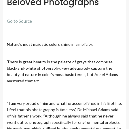
Beloved Photographs
Go to Source
Nature’s most majestic colors shine in simplicity.
There is great beauty in the palette of grays that comprise
black-and-white photography. Few adequately capture the
beauty of nature in color’s most basic terms, but Ansel Adams
mastered that art.
“I am very proud of him and what he accomplished in his lifetime.
I feel that his photography is timeless,” Dr. Michael Adams said
of his father’s work. “Although he always said that he never
went out to photograph specifically for environmental projects,
his work was widely utilized by the environmental movement. In