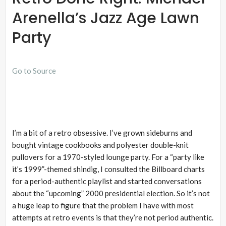
Arenella’s Jazz Age Lawn
Party
Go to Source
I’m a bit of a retro obsessive. I’ve grown sideburns and
bought vintage cookbooks and polyester double-knit
pullovers for a 1970-styled lounge party. For a “party like
it’s 1999”-themed shindig, I consulted the Billboard charts
for a period-authentic playlist and started conversations
about the “upcoming” 2000 presidential election. So it’s not
a huge leap to figure that the problem I have with most
attempts at retro events is that they’re not period authentic.