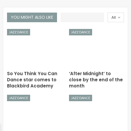
YOU MIGHT ALSO LIKE
All
JAZZ DANCE
JAZZ DANCE
So You Think You Can
‘After Midnight’ to
Dance star comes to
close by the end of the
Blackbird Academy
month
JAZZ DANCE
JAZZ DANCE