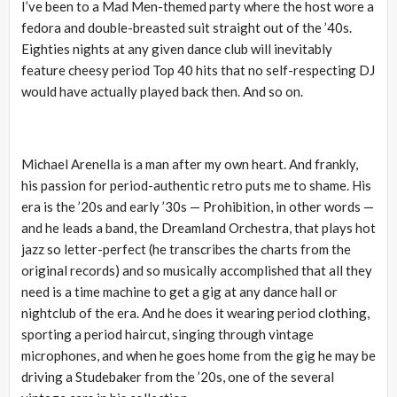
I’ve been to a Mad Men-themed party where the host wore a
fedora and double-breasted suit straight out of the ’40s.
Eighties nights at any given dance club will inevitably
feature cheesy period Top 40 hits that no self-respecting DJ
would have actually played back then. And so on.
Michael Arenella is a man after my own heart. And frankly,
his passion for period-authentic retro puts me to shame. His
era is the ’20s and early ’30s — Prohibition, in other words —
and he leads a band, the Dreamland Orchestra, that plays hot
jazz so letter-perfect (he transcribes the charts from the
original records) and so musically accomplished that all they
need is a time machine to get a gig at any dance hall or
nightclub of the era. And he does it wearing period clothing,
sporting a period haircut, singing through vintage
microphones, and when he goes home from the gig he may be
driving a Studebaker from the ’20s, one of the several