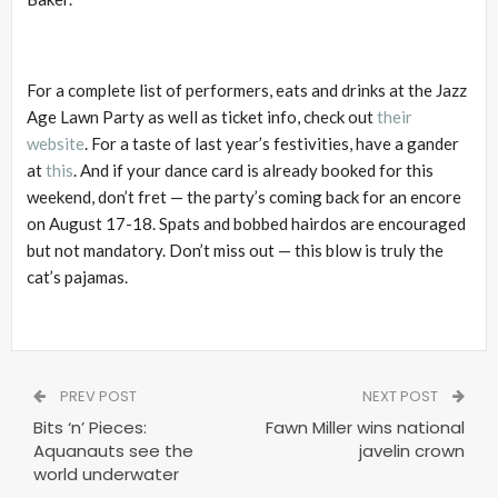
For a complete list of performers, eats and drinks at the Jazz
Age Lawn Party as well as ticket info, check out
their
website
. For a taste of last year’s festivities, have a gander
at
this
. And if your dance card is already booked for this
weekend, don’t fret — the party’s coming back for an encore
on August 17-18. Spats and bobbed hairdos are encouraged
but not mandatory. Don’t miss out — this blow is truly the
cat’s pajamas.
PREV POST
NEXT POST
Bits ‘n’ Pieces:
Fawn Miller wins national
Aquanauts see the
javelin crown
world underwater