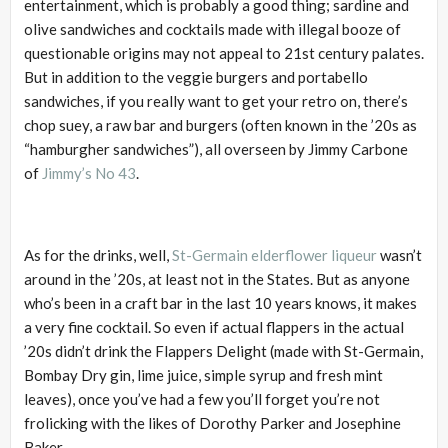
entertainment, which is probably a good thing; sardine and
olive sandwiches and cocktails made with illegal booze of
questionable origins may not appeal to 21st century palates.
But in addition to the veggie burgers and portabello
sandwiches, if you really want to get your retro on, there’s
chop suey, a raw bar and burgers (often known in the ’20s as
“hamburgher sandwiches”), all overseen by Jimmy Carbone
of
Jimmy’s No 43
.
As for the drinks, well,
St-Germain elderflower liqueur
wasn’t
around in the ’20s, at least not in the States. But as anyone
who’s been in a craft bar in the last 10 years knows, it makes
a very fine cocktail. So even if actual flappers in the actual
’20s didn’t drink the Flappers Delight (made with St-Germain,
Bombay Dry gin, lime juice, simple syrup and fresh mint
leaves), once you’ve had a few you’ll forget you’re not
frolicking with the likes of Dorothy Parker and Josephine
Baker.