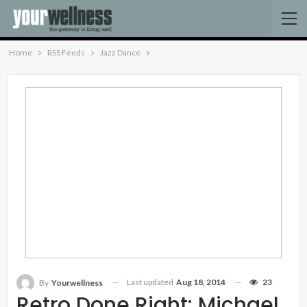
Home
RSS Feeds
Jazz Dance
Last updated
Aug 18, 2014
23
By
Yourwellness
Retro Done Right: Michael