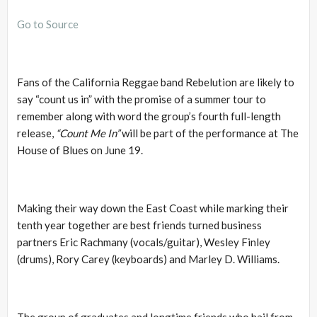
Go to Source
Fans of the California Reggae band Rebelution are likely to
say “count us in” with the promise of a summer tour to
remember along with word the group’s fourth full-length
release,
“Count Me In”
will be part of the performance at The
House of Blues on June 19.
Making their way down the East Coast while marking their
tenth year together are best friends turned business
partners Eric Rachmany (vocals/guitar), Wesley Finley
(drums), Rory Carey (keyboards) and Marley D. Williams.
The group of graduates and longtime friends who hail from