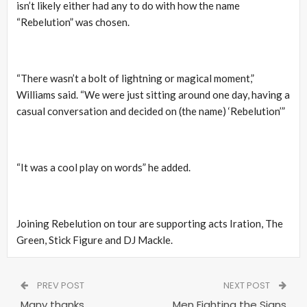
isn’t likely either had any to do with how the name
“Rebelution” was chosen.
“There wasn’t a bolt of lightning or magical moment,”
Williams said. “We were just sitting around one day, having a
casual conversation and decided on (the name) ‘Rebelution’”
“It was a cool play on words” he added.
Joining Rebelution on tour are supporting acts Iration, The
Green, Stick Figure and DJ Mackle.
PREV POST
NEXT POST
Many thanks
Men Fighting the Signs