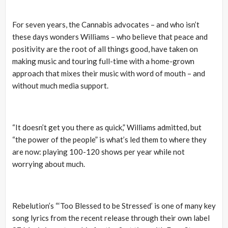
For seven years, the Cannabis advocates – and who isn’t
these days wonders Williams – who believe that peace and
positivity are the root of all things good, have taken on
making music and touring full-time with a home-grown
approach that mixes their music with word of mouth – and
without much media support.
“It doesn’t get you there as quick,” Williams admitted, but
“the power of the people” is what’s led them to where they
are now: playing 100-120 shows per year while not
worrying about much.
Rebelution’s “‘Too Blessed to be Stressed’ is one of many key
song lyrics from the recent release through their own label