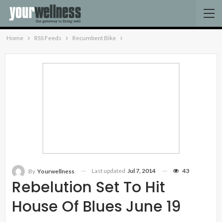
Home
RSS Feeds
Recumbent Bike
Last updated
Jul 7, 2014
43
By
Yourwellness
Rebelution Set To Hit
House Of Blues June 19