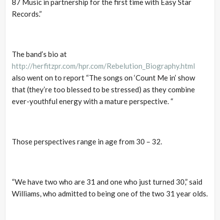
87 Music in partnership for the first time with Easy Star
Records.”
The band’s bio at
http://herfitzpr.com/hpr.com/Rebelution_Biography.html
also went on to report “The songs on ‘Count Me in’ show
that (they’re too blessed to be stressed) as they combine
ever-youthful energy with a mature perspective. “
Those perspectives range in age from 30 – 32.
“We have two who are 31 and one who just turned 30,” said
Williams, who admitted to being one of the two 31 year olds.