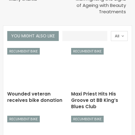
of Ageing with Beauty
Treatments
YOU MIGHT ALSO LIKE
All
RECUMBENT BIKE
RECUMBENT BIKE
Wounded veteran
Maxi Priest Hits His
receives bike donation
Groove at BB King’s
Blues Club
RECUMBENT BIKE
RECUMBENT BIKE