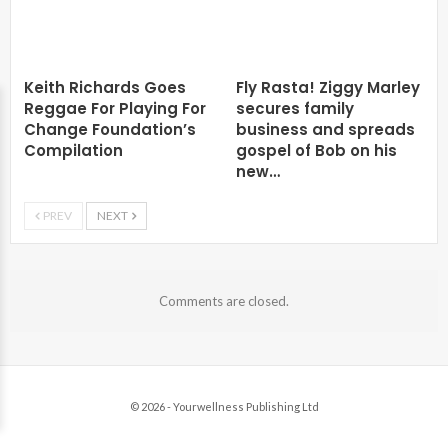
Keith Richards Goes
Fly Rasta! Ziggy Marley
Reggae For Playing For
secures family
Change Foundation’s
business and spreads
Compilation
gospel of Bob on his
new…
PREV
NEXT
Comments are closed.
© 2026 - Yourwellness Publishing Ltd