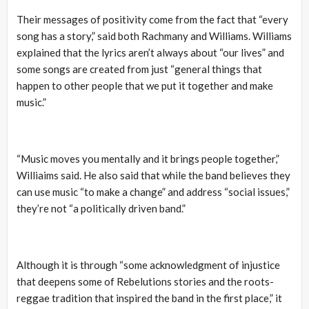
Their messages of positivity come from the fact that “every
song has a story,” said both Rachmany and Williams. Williams
explained that the lyrics aren’t always about “our lives” and
some songs are created from just “general things that
happen to other people that we put it together and make
music.”
“Music moves you mentally and it brings people together,”
Williaims said. He also said that while the band believes they
can use music “to make a change” and address “social issues,”
they’re not “a politically driven band.”
Although it is through “some acknowledgment of injustice
that deepens some of Rebelutions stories and the roots-
reggae tradition that inspired the band in the first place,” it