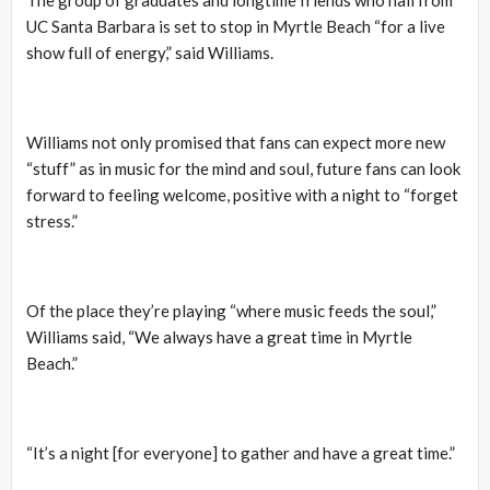
UC Santa Barbara is set to stop in Myrtle Beach “for a live
show full of energy,” said Williams.
Williams not only promised that fans can expect more new
“stuff” as in music for the mind and soul, future fans can look
forward to feeling welcome, positive with a night to “forget
stress.”
Of the place they’re playing “where music feeds the soul,”
Williams said, “We always have a great time in Myrtle
Beach.”
“It’s a night [for everyone] to gather and have a great time.”