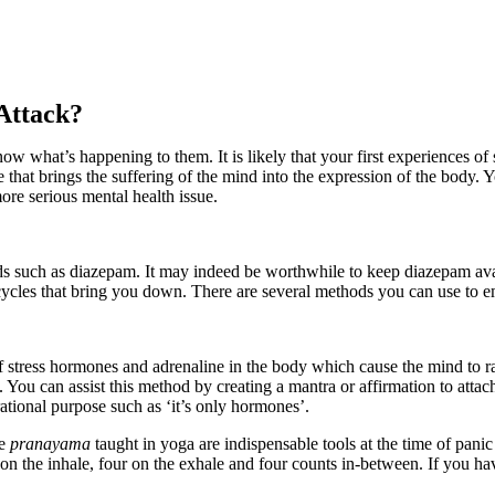
Attack?
ow what’s happening to them. It is likely that your first experiences of s
 that brings the suffering of the mind into the expression of the body. Y
re serious mental health issue.
ids such as diazepam. It may indeed be worthwhile to keep diazepam avail
cycles that bring you down. There are several methods you can use to e
f stress hormones and adrenaline in the body which cause the mind to ra
 You can assist this method by creating a mantra or affirmation to attach
rational purpose such as ‘it’s only hormones’.
he
pranayama
taught in yoga are indispensable tools at the time of panic 
n the inhale, four on the exhale and four counts in-between. If you have