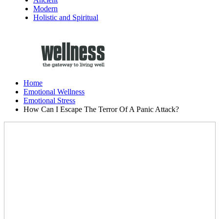
Modern
Holistic and Spiritual
Home
Emotional Wellness
Emotional Stress
How Can I Escape The Terror Of A Panic Attack?