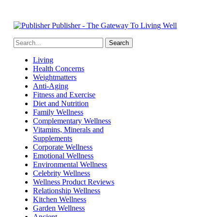
Publisher - The Gateway To Living Well
Living
Health Concerns
Weightmatters
Anti-Aging
Fitness and Exercise
Diet and Nutrition
Family Wellness
Complementary Wellness
Vitamins, Minerals and
Supplements
Corporate Wellness
Emotional Wellness
Environmental Wellness
Celebrity Wellness
Wellness Product Reviews
Relationship Wellness
Kitchen Wellness
Garden Wellness
Ancient