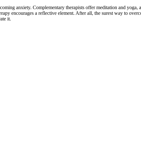
ercoming anxiety. Complementary therapists offer meditation and yoga,
apy encourages a reflective element. After all, the surest way to over
te it.