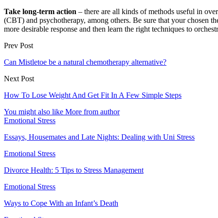
Take long-term action
– there are all kinds of methods useful in ov
(CBT) and psychotherapy, among others. Be sure that your chosen ther
more desirable response and then learn the right techniques to orchestra
Prev Post
Can Mistletoe be a natural chemotherapy alternative?
Next Post
How To Lose Weight And Get Fit In A Few Simple Steps
You might also like
More from author
Emotional Stress
Essays, Housemates and Late Nights: Dealing with Uni Stress
Emotional Stress
Divorce Health: 5 Tips to Stress Management
Emotional Stress
Ways to Cope With an Infant’s Death