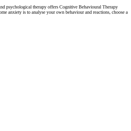
 and psychological therapy offers Cognitive Behavioural Therapy
come anxiety is to analyse your own behaviour and reactions, choose a