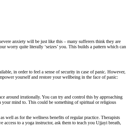
evere anxiety will be just like this – many sufferers think they are
our worry quite literally ‘seizes’ you. This builds a pattern which can
able, in order to feel a sense of security in case of panic. However,
mpower yourself and restore your wellbeing in the face of panic:
ce around irrationally. You can try and control this by approaching
 your mind to. This could be something of spiritual or religious
as well as for the wellness benefits of regular practice. Therapists
 access to a yoga instructor, ask them to teach you Ujjayi breath,