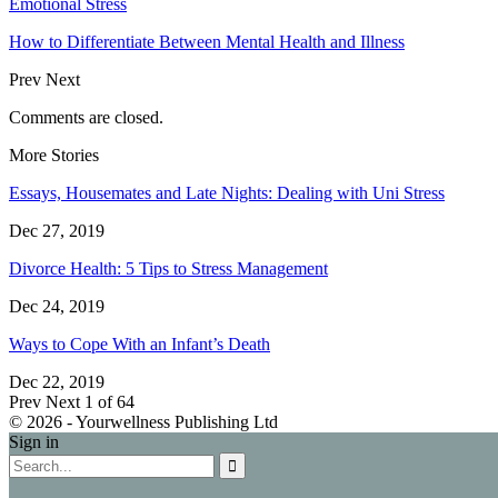
Emotional Stress
How to Differentiate Between Mental Health and Illness
Prev
Next
Comments are closed.
More Stories
Essays, Housemates and Late Nights: Dealing with Uni Stress
Dec 27, 2019
Divorce Health: 5 Tips to Stress Management
Dec 24, 2019
Ways to Cope With an Infant’s Death
Dec 22, 2019
Prev
Next
1 of 64
© 2026 - Yourwellness Publishing Ltd
Sign in