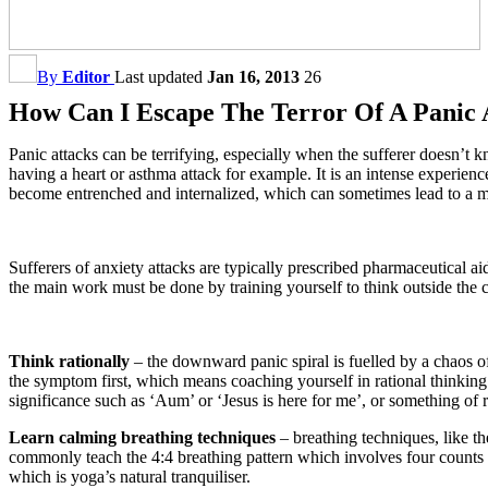
By
Editor
Last updated
Jan 16, 2013
26
How Can I Escape The Terror Of A Panic 
Panic attacks can be terrifying, especially when the sufferer doesn’t kn
having a heart or asthma attack for example. It is an intense experience
become entrenched and internalized, which can sometimes lead to a mo
Sufferers of anxiety attacks are typically prescribed pharmaceutical a
the main work must be done by training yourself to think outside the 
Think rationally
– the downward panic spiral is fuelled by a chaos o
the symptom first, which means coaching yourself in rational thinking.
significance such as ‘Aum’ or ‘Jesus is here for me’, or something of 
Learn calming breathing techniques
– breathing techniques, like t
commonly teach the 4:4 breathing pattern which involves four counts o
which is yoga’s natural tranquiliser.