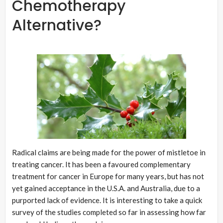
Chemotherapy
Alternative?
Radical claims are being made for the power of mistletoe in
treating cancer. It has been a favoured complementary
treatment for cancer in Europe for many years, but has not
yet gained acceptance in the U.S.A. and Australia, due to a
purported lack of evidence. It is interesting to take a quick
survey of the studies completed so far in assessing how far