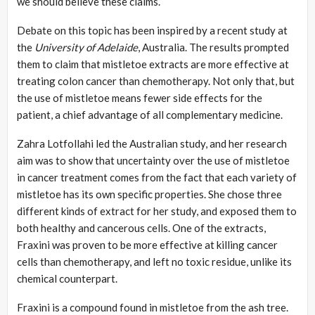
we should believe these claims.
Debate on this topic has been inspired by a recent study at
the
University
of Adelaide
, Australia. The results prompted
them to claim that mistletoe extracts are more effective at
treating colon cancer than chemotherapy. Not only that, but
the use of mistletoe means fewer side effects for the
patient, a chief advantage of all complementary medicine.
Zahra Lotfollahi led the Australian study, and her research
aim was to show that uncertainty over the use of mistletoe
in cancer treatment comes from the fact that each variety of
mistletoe has its own specific properties. She chose three
different kinds of extract for her study, and exposed them to
both healthy and cancerous cells. One of the extracts,
Fraxini was proven to be more effective at killing cancer
cells than chemotherapy, and left no toxic residue, unlike its
chemical counterpart.
Fraxini is a compound found in mistletoe from the ash tree.