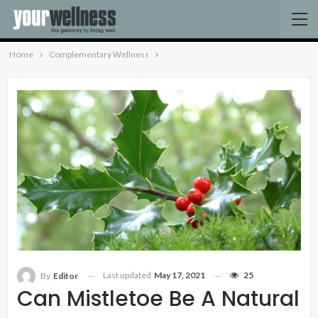
Home
Complementary Wellness
Last updated
May 17, 2021
25
By
Editor
Can Mistletoe Be A Natural