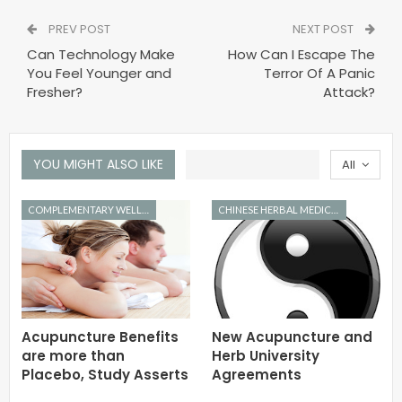
PREV POST
NEXT POST
Can Technology Make
How Can I Escape The
You Feel Younger and
Terror Of A Panic
Fresher?
Attack?
YOU MIGHT ALSO LIKE
All
COMPLEMENTARY WELLNESS
CHINESE HERBAL MEDICINE
Acupuncture Benefits
New Acupuncture and
are more than
Herb University
Placebo, Study Asserts
Agreements