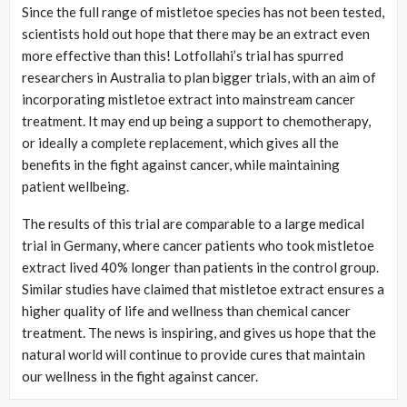
Since the full range of mistletoe species has not been tested,
scientists hold out hope that there may be an extract even
more effective than this! Lotfollahi’s trial has spurred
researchers in Australia to plan bigger trials, with an aim of
incorporating mistletoe extract into mainstream cancer
treatment. It may end up being a support to chemotherapy,
or ideally a complete replacement, which gives all the
benefits in the fight against cancer, while maintaining
patient wellbeing.
The results of this trial are comparable to a large medical
trial in Germany, where cancer patients who took mistletoe
extract lived 40% longer than patients in the control group.
Similar studies have claimed that mistletoe extract ensures a
higher quality of life and wellness than chemical cancer
treatment. The news is inspiring, and gives us hope that the
natural world will continue to provide cures that maintain
our wellness in the fight against cancer.