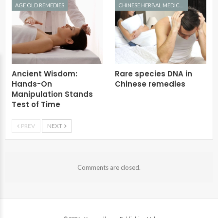
AGE OLD REMEDIES
CHINESE HERBAL MEDICINE
Ancient Wisdom:
Rare species DNA in
Hands-On
Chinese remedies
Manipulation Stands
Test of Time
PREV
NEXT
Comments are closed.