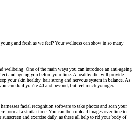
s young and fresh as we feel? Your wellness can show in so many
and wellbeing. One of the main ways you can introduce an anti-ageing
fect and ageing you before your time. A healthy diet will provide
keep your skin healthy, hair strong and nervous system in balance. As
at you can do if you’re 40 and beyond, but feel much younger.
 harnesses facial recognition software to take photos and scan your
re born at a similar time. You can then upload images over time to
sunscreen and exercise daily, as these all help to rid your body of