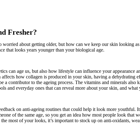
nd Fresher?
o worried about getting older, but how can we keep our skin looking a
nce that looks years younger than your biological age.
ics can age us, but also how lifestyle can influence your appearance 
 affects how collagen is produced in your skin, having a dehydrating ef
be a contributor to the ageing process. The vitamins and minerals also 
ic tools and everyday ones that can reveal more about your skin, and wh
dback on anti-ageing routines that could help it look more youthful. It
meone of the same age, so you get an idea how most people look that we
he most of your looks, it’s important to stock up on anti-oxidants, wear 