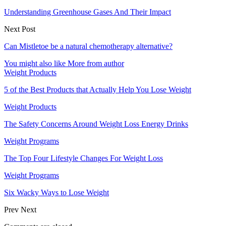
Understanding Greenhouse Gases And Their Impact
Next Post
Can Mistletoe be a natural chemotherapy alternative?
You might also like
More from author
Weight Products
5 of the Best Products that Actually Help You Lose Weight
Weight Products
The Safety Concerns Around Weight Loss Energy Drinks
Weight Programs
The Top Four Lifestyle Changes For Weight Loss
Weight Programs
Six Wacky Ways to Lose Weight
Prev
Next