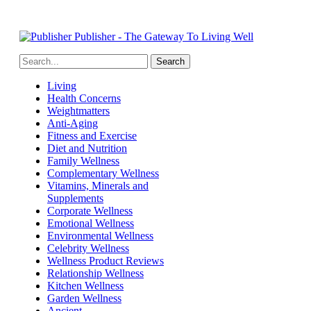
Publisher - The Gateway To Living Well
Living
Health Concerns
Weightmatters
Anti-Aging
Fitness and Exercise
Diet and Nutrition
Family Wellness
Complementary Wellness
Vitamins, Minerals and
Supplements
Corporate Wellness
Emotional Wellness
Environmental Wellness
Celebrity Wellness
Wellness Product Reviews
Relationship Wellness
Kitchen Wellness
Garden Wellness
Ancient