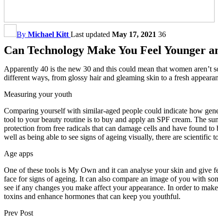
By
Michael Kitt
Last updated
May 17, 2021
36
Can Technology Make You Feel Younger a
Apparently 40 is the new 30 and this could mean that women aren’t s
different ways, from glossy hair and gleaming skin to a fresh appeara
Measuring your youth
Comparing yourself with similar-aged people could indicate how genet
tool to your beauty routine is to buy and apply an SPF cream. The sun
protection from free radicals that can damage cells and have found to 
well as being able to see signs of ageing visually, there are scientif
Age apps
One of these tools is My Own and it can analyse your skin and give fee
face for signs of ageing. It can also compare an image of you with so
see if any changes you make affect your appearance. In order to make t
toxins and enhance hormones that can keep you youthful.
Prev Post