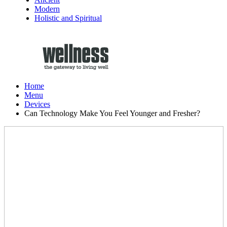
Modern
Holistic and Spiritual
Home
Menu
Devices
Can Technology Make You Feel Younger and Fresher?