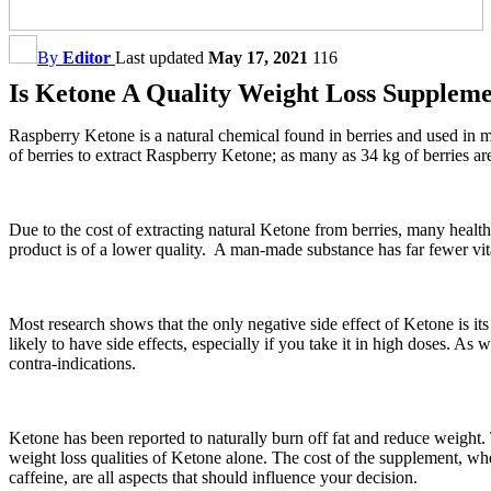
By
Editor
Last updated
May 17, 2021
116
Is Ketone A Quality Weight Loss Supplem
Raspberry Ketone is a natural chemical found in berries and used in m
of berries to extract Raspberry Ketone; as many as 34 kg of berries ar
Due to the cost of extracting natural Ketone from berries, many healt
product is of a lower quality. A man-made substance has far fewer vitam
Most research shows that the only negative side effect of Ketone is it
likely to have side effects, especially if you take it in high doses. As 
contra-indications.
Ketone has been reported to naturally burn off fat and reduce weight
weight loss qualities of Ketone alone. The cost of the supplement, whe
caffeine, are all aspects that should influence your decision.