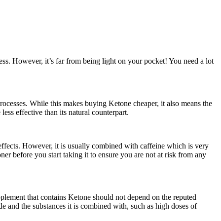
ss. However, it’s far from being light on your pocket! You need a lot
processes. While this makes buying Ketone cheaper, it also means the
ess effective than its natural counterpart.
effects. However, it is usually combined with caffeine which is very
oner before you start taking it to ensure you are not at risk from any
pplement that contains Ketone should not depend on the reputed
de and the substances it is combined with, such as high doses of