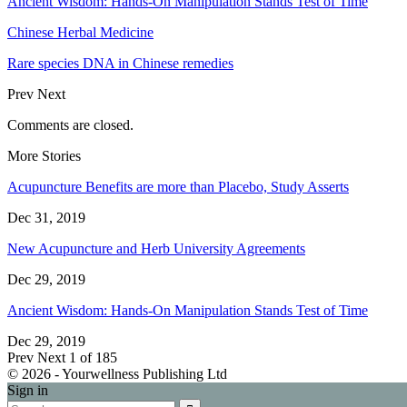
Ancient Wisdom: Hands-On Manipulation Stands Test of Time
Chinese Herbal Medicine
Rare species DNA in Chinese remedies
Prev
Next
Comments are closed.
More Stories
Acupuncture Benefits are more than Placebo, Study Asserts
Dec 31, 2019
New Acupuncture and Herb University Agreements
Dec 29, 2019
Ancient Wisdom: Hands-On Manipulation Stands Test of Time
Dec 29, 2019
Prev
Next
1 of 185
© 2026 - Yourwellness Publishing Ltd
Sign in