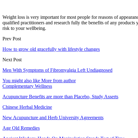
Weight loss is very important for most people for reasons of appearan
qualified practitioners and research fully the benefits of any products
risk to your wellbeing.
Prev Post
How to grow old gracefully with lifestyle changes
Next Post
Men With Symptoms of Fibromyalgia Left Undiagnosed
You might also like
More from author
Complementary Wellness
Acupuncture Benefits are more than Placebo, Study Asserts
Chinese Herbal Medicine
New Acupuncture and Herb University Agreements
Age Old Remedies