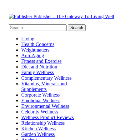
Publisher - The Gateway To Living Well
Living
Health Concerns
Weightmatters
Anti-Aging
Fitness and Exercise
Diet and Nutrition
Family Wellness
Complementary Wellness
Vitamins, Minerals and
Supplements
Corporate Wellness
Emotional Wellness
Environmental Wellness
Celebrity Wellness
Wellness Product Reviews
Relationship Wellness
Kitchen Wellness
Garden Wellness
Ancient