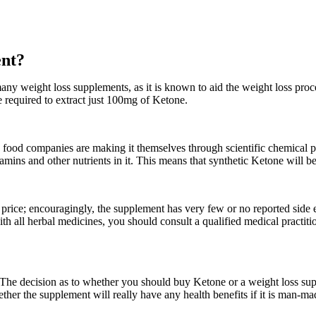
ent?
any weight loss supplements, as it is known to aid the weight loss proce
e required to extract just 100mg of Ketone.
h food companies are making it themselves through scientific chemical 
ins and other nutrients in it. This means that synthetic Ketone will be l
s price; encouragingly, the supplement has very few or no reported side 
with all herbal medicines, you should consult a qualified medical practiti
. The decision as to whether you should buy Ketone or a weight loss su
ther the supplement will really have any health benefits if it is man-ma