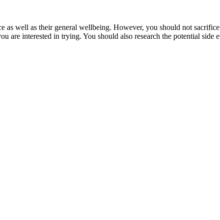
ce as well as their general wellbeing. However, you should not sacrifice
 you are interested in trying. You should also research the potential sid