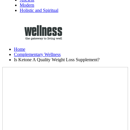
Modern
Holistic and Spiritual
Home
Complementary Wellness
Is Ketone A Quality Weight Loss Supplement?