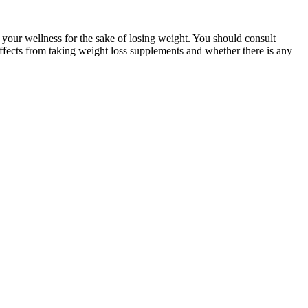
 your wellness for the sake of losing weight. You should consult
e effects from taking weight loss supplements and whether there is any