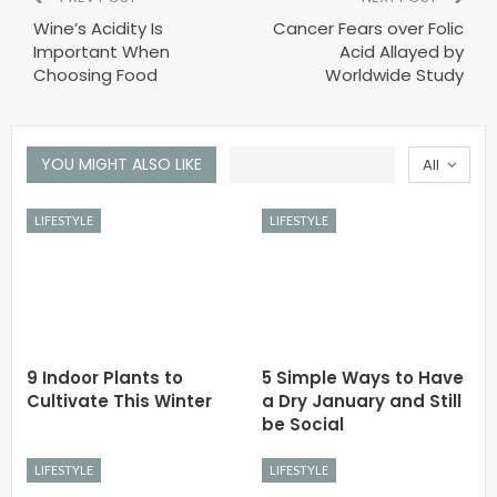
Wine’s Acidity Is
Cancer Fears over Folic
Important When
Acid Allayed by
Choosing Food
Worldwide Study
YOU MIGHT ALSO LIKE
All
LIFESTYLE
LIFESTYLE
9 Indoor Plants to
5 Simple Ways to Have
Cultivate This Winter
a Dry January and Still
be Social
LIFESTYLE
LIFESTYLE