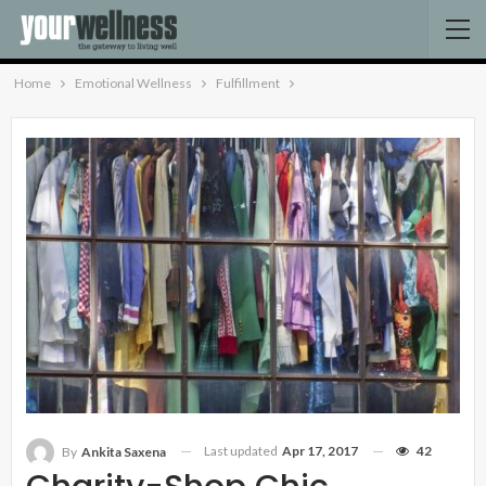
Home
Emotional Wellness
Fulfillment
Last updated
Apr 17, 2017
42
By
Ankita Saxena