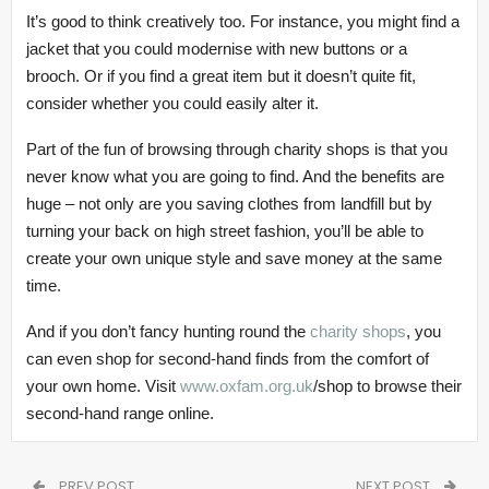
It’s good to think creatively too. For instance, you might find a
jacket that you could modernise with new buttons or a
brooch. Or if you find a great item but it doesn’t quite fit,
consider whether you could easily alter it.
Part of the fun of browsing through charity shops is that you
never know what you are going to find. And the benefits are
huge – not only are you saving clothes from landfill but by
turning your back on high street fashion, you’ll be able to
create your own unique style and save money at the same
time.
And if you don’t fancy hunting round the
charity shops
, you
can even shop for second-hand finds from the comfort of
your own home. Visit
www.oxfam.org.uk
/shop to browse their
second-hand range online.
PREV POST
NEXT POST