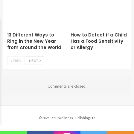
13 Different Ways to
How to Detect if a Child
Ring in the New Year
Has a Food Sensitivity
from Around the World
or Allergy
PREV
NEXT
Comments are closed.
© 2026 - Yourwellness Publishing Ltd