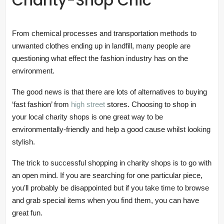
Charity-Shop Chic
From chemical processes and transportation methods to
unwanted clothes ending up in landfill, many people are
questioning what effect the fashion industry has on the
environment.
The good news is that there are lots of alternatives to buying
‘fast fashion’ from
high street
stores. Choosing to shop in
your local charity shops is one great way to be
environmentally-friendly and help a good cause whilst looking
stylish.
The trick to successful shopping in charity shops is to go with
an open mind. If you are searching for one particular piece,
you’ll probably be disappointed but if you take time to browse
and grab special items when you find them, you can have
great fun.