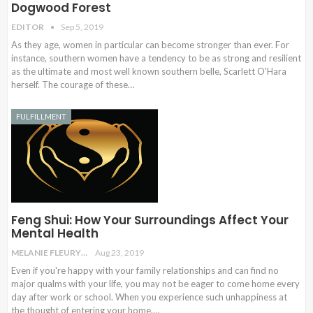
Dogwood Forest
EDITOR
Sep 5, 2019
As they age, women in particular can become stronger than ever. For
instance, southern women have a tendency to be as strong and resilient
as the ultimate and most well known southern belle, Scarlett O'Hara
herself. The courage of these…
FULFILLMENT
Feng Shui: How Your Surroundings Affect Your
Mental Health
MELANIE FLEURY
Aug 23, 2019
Even if you're happy with your family relationships and can find no
major qualms with your life, you may not be eager to come home every
day after work or school. When you experience such unhappiness at
the thought of entering your home,…