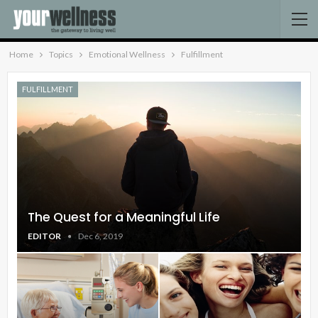
Home
Topics
Emotional Wellness
Fulfillment
FULFILLMENT
The Quest for a Meaningful Life
EDITOR
Dec 6, 2019