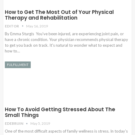
How to Get The Most Out of Your Physical
Therapy and Rehabilitation
EDITOR
May 16, 2019
By Emma Sturgis You've been injured, are experiencing joint pain, or
have a chronic condition. Your physician recommends physical therapy
to get you back on track. It's natural to wonder what to expect and
how to…
FULFILLMENT
How To Avoid Getting Stressed About The
Small Things
EDEBRUIN
May 5, 2019
One of the most difficult aspects of family wellness is stress. In today’s