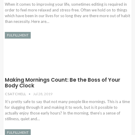
When it comes to improving your life, sometimes editing is required in
order to feel more relaxed and stress-free. Often we hold on to things
which have been in our lives for so long they are there more out of habit
than necessity. Here are…
FULFILLMENT
Making Mornings Count: Be the Boss of Your
Body Clock
CSATCHELL
Jul 28, 2019
It’s pretty safe to say that not many people like mornings. This is a time
for slugging through it and making it to work, but is it possible to
actually enjoy those early hours? In the morning, there’s a sense of
stillness, quiet and…
FULFILLMENT