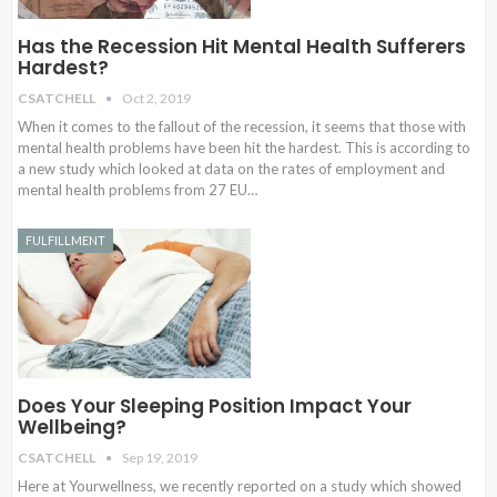
Has the Recession Hit Mental Health Sufferers
Hardest?
CSATCHELL
Oct 2, 2019
When it comes to the fallout of the recession, it seems that those with
mental health problems have been hit the hardest. This is according to
a new study which looked at data on the rates of employment and
mental health problems from 27 EU…
FULFILLMENT
Does Your Sleeping Position Impact Your
Wellbeing?
CSATCHELL
Sep 19, 2019
Here at Yourwellness, we recently reported on a study which showed