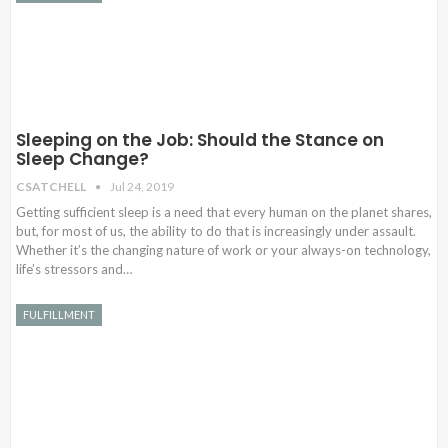
Sleeping on the Job: Should the Stance on
Sleep Change?
CSATCHELL
Jul 24, 2019
Getting sufficient sleep is a need that every human on the planet shares,
but, for most of us, the ability to do that is increasingly under assault.
Whether it’s the changing nature of work or your always-on technology,
life’s stressors and…
FULFILLMENT