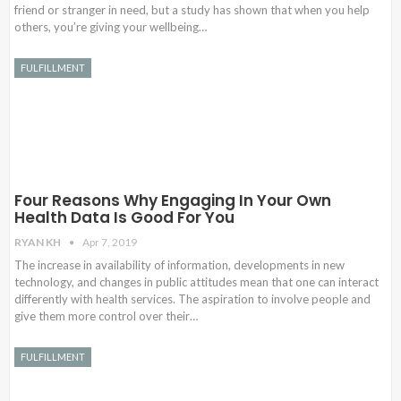
friend or stranger in need, but a study has shown that when you help
others, you’re giving your wellbeing…
FULFILLMENT
Four Reasons Why Engaging In Your Own
Health Data Is Good For You
RYAN KH
Apr 7, 2019
The increase in availability of information, developments in new
technology, and changes in public attitudes mean that one can interact
differently with health services. The aspiration to involve people and
give them more control over their…
FULFILLMENT