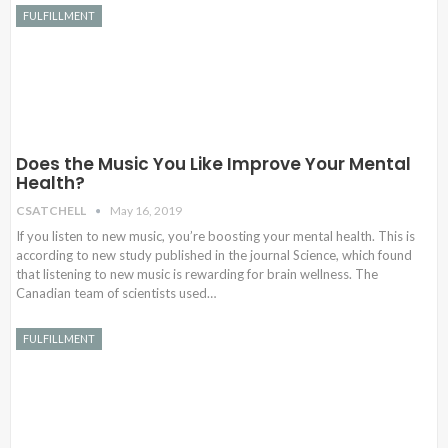
FULFILLMENT
Does the Music You Like Improve Your Mental
Health?
CSATCHELL
May 16, 2019
If you listen to new music, you’re boosting your mental health. This is
according to new study published in the journal Science, which found
that listening to new music is rewarding for brain wellness. The
Canadian team of scientists used…
FULFILLMENT