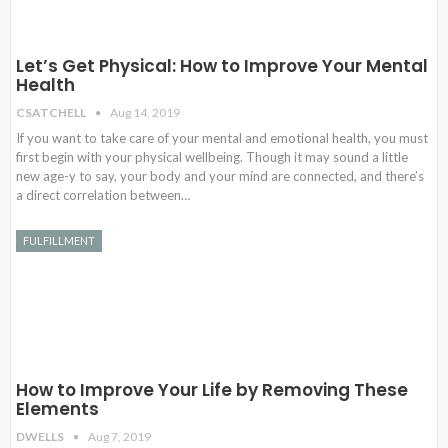
Let’s Get Physical: How to Improve Your Mental
Health
CSATCHELL
Aug 14, 2019
If you want to take care of your mental and emotional health, you must
first begin with your physical wellbeing. Though it may sound a little
new age-y to say, your body and your mind are connected, and there’s
a direct correlation between…
FULFILLMENT
How to Improve Your Life by Removing These
Elements
DWELLS
Aug 7, 2019