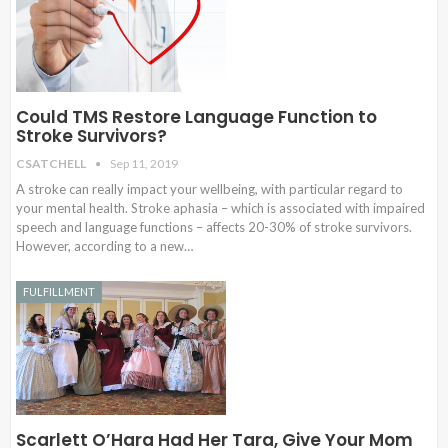
Could TMS Restore Language Function to
Stroke Survivors?
CSATCHELL
Sep 11, 2019
A stroke can really impact your wellbeing, with particular regard to
your mental health. Stroke aphasia – which is associated with impaired
speech and language functions – affects 20-30% of stroke survivors.
However, according to a new…
FULFILLMENT
Scarlett O’Hara Had Her Tara, Give Your Mom