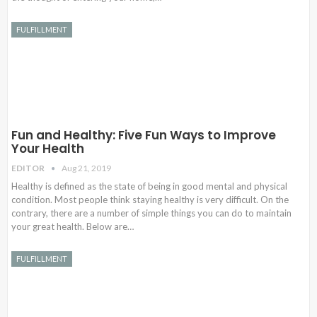
FULFILLMENT
Fun and Healthy: Five Fun Ways to Improve
Your Health
EDITOR
Aug 21, 2019
Healthy is defined as the state of being in good mental and physical
condition. Most people think staying healthy is very difficult. On the
contrary, there are a number of simple things you can do to maintain
your great health. Below are…
FULFILLMENT