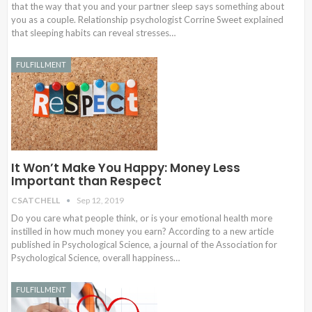
that the way that you and your partner sleep says something about
you as a couple. Relationship psychologist Corrine Sweet explained
that sleeping habits can reveal stresses…
FULFILLMENT
It Won’t Make You Happy: Money Less
Important than Respect
CSATCHELL
Sep 12, 2019
Do you care what people think, or is your emotional health more
instilled in how much money you earn? According to a new article
published in Psychological Science, a journal of the Association for
Psychological Science, overall happiness…
FULFILLMENT