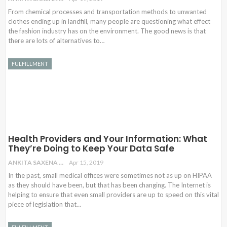
From chemical processes and transportation methods to unwanted
clothes ending up in landfill, many people are questioning what effect
the fashion industry has on the environment. The good news is that
there are lots of alternatives to…
FULFILLMENT
Health Providers and Your Information: What
They’re Doing to Keep Your Data Safe
ANKITA SAXENA
Apr 15, 2019
In the past, small medical offices were sometimes not as up on HIPAA
as they should have been, but that has been changing. The Internet is
helping to ensure that even small providers are up to speed on this vital
piece of legislation that…