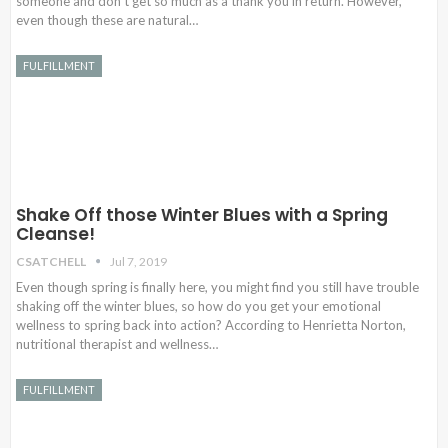
someone and don’t get so much as a thank you in return. However,
even though these are natural…
FULFILLMENT
Shake Off those Winter Blues with a Spring
Cleanse!
CSATCHELL
Jul 7, 2019
Even though spring is finally here, you might find you still have trouble
shaking off the winter blues, so how do you get your emotional
wellness to spring back into action? According to Henrietta Norton,
nutritional therapist and wellness…
FULFILLMENT