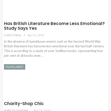
Has British Literature Become Less Emotional?
Study Says Yes
CSATCHELL
Apr 21, 2019
In the absence of tumultuous events such as the Second World War,
British literature has become less emotional over the last half-century.
This is according to a study of over 5million books, representing four
per cent of all books ever…
FULFILLMENT
Charity-Shop Chic
ANKITA SAXENA
Apr 19, 2019