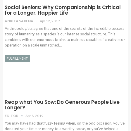
Social Seniors: Why Companionship is Critical
for a Longer, Happier Life
ANKITA SAXENA
Apr 12, 2019
Anthropologists agree that one of the secrets of the incredible success
story of humanity as a species is our intense social structure. This
combines with our enormous brains to make us capable of creative co-
operation on a scale unmatched…
FULFILLMENT
Reap what You Sow: Do Generous People Live
Longer?
EDITOR
Apr 8, 2019
You may have had that fuzzy feeling when, on the odd occasion, you’ve
donated your time or money to a worthy cause, or you’ve helped a