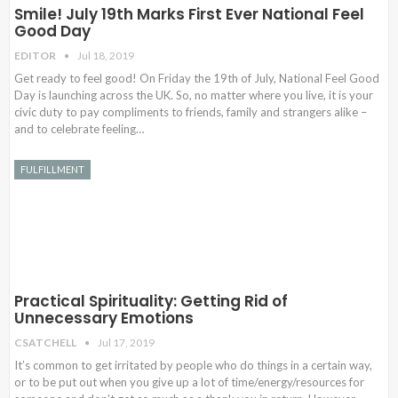
Smile! July 19th Marks First Ever National Feel
Good Day
EDITOR
Jul 18, 2019
Get ready to feel good! On Friday the 19th of July, National Feel Good
Day is launching across the UK. So, no matter where you live, it is your
civic duty to pay compliments to friends, family and strangers alike –
and to celebrate feeling…
FULFILLMENT
Practical Spirituality: Getting Rid of
Unnecessary Emotions
CSATCHELL
Jul 17, 2019
It’s common to get irritated by people who do things in a certain way,
or to be put out when you give up a lot of time/energy/resources for