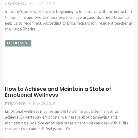
CSATCHELL
Jun 15, 2019
In today’s busy world, we’re beginning to lose touch with the important
things in life and two wellness experts have argued that meditation can
help us to reconnect. According to Erica Richardson, resident teacher at
the Kalpa Bhadra…
FULFILLMENT
How to Achieve and Maintain a State of
Emotional Wellness
FTRAYNOR
May 19, 2019
Emotional wellness may be simple to define but often harder to
achieve. Experts say emotional wellness is about achieving and
maintaining a positive emotional state where you can deal with all life
throws at you and still feel good. It’s…