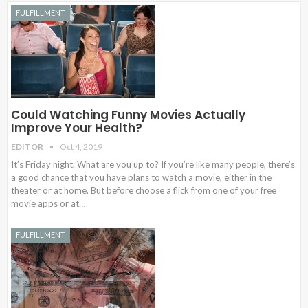
FULFILLMENT
Could Watching Funny Movies Actually
Improve Your Health?
EDITOR
Oct 4, 2019
It’s Friday night. What are you up to? If you’re like many people, there’s
a good chance that you have plans to watch a movie, either in the
theater or at home. But before choose a flick from one of your free
movie apps or at…
FULFILLMENT