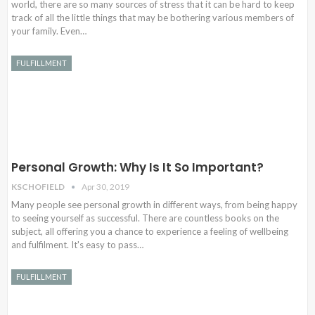
world, there are so many sources of stress that it can be hard to keep
track of all the little things that may be bothering various members of
your family. Even…
FULFILLMENT
Personal Growth: Why Is It So Important?
KSCHOFIELD
Apr 30, 2019
Many people see personal growth in different ways, from being happy
to seeing yourself as successful. There are countless books on the
subject, all offering you a chance to experience a feeling of wellbeing
and fulfilment. It's easy to pass…
FULFILLMENT