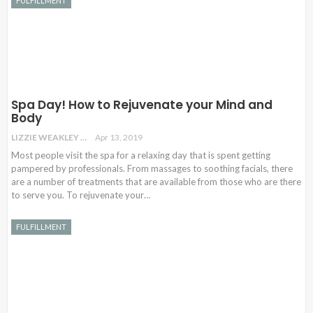
FULFILLMENT
Spa Day! How to Rejuvenate your Mind and
Body
LIZZIE WEAKLEY
Apr 13, 2019
Most people visit the spa for a relaxing day that is spent getting
pampered by professionals. From massages to soothing facials, there
are a number of treatments that are available from those who are there
to serve you. To rejuvenate your…
FULFILLMENT