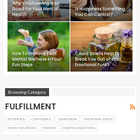
Why Volunteering is so
Good for Your Mental
Is Happiness Something
Health
You Can Control?
How to Improve Your
Could Smells Help to
Mental Wellness in Four
Break You Out of that
Fun Steps
Emotional Funk?
Browsing Category
FULFILLMENT
BETTER SEX
CONFIDENCE
DEPRESSION
EMOTIONAL STRESS
FAMILY RELATIONS
FRIENDS
HABITS & ADDICTIONS