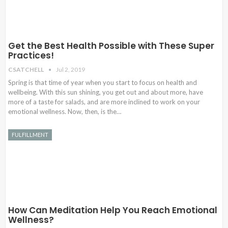
Get the Best Health Possible with These Super
Practices!
CSATCHELL
Jul 2, 2019
Spring is that time of year when you start to focus on health and
wellbeing. With this sun shining, you get out and about more, have
more of a taste for salads, and are more inclined to work on your
emotional wellness. Now, then, is the…
FULFILLMENT
How Can Meditation Help You Reach Emotional
Wellness?