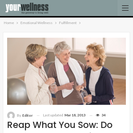
Home
Emotional Wellness
Fulfillment
Last updated
Mar 18, 2013
34
By
Editor
Reap What You Sow: Do