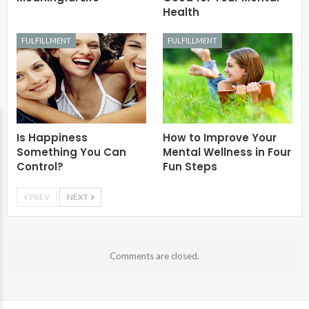
Health
FULFILLMENT
FULFILLMENT
Is Happiness
How to Improve Your
Something You Can
Mental Wellness in Four
Control?
Fun Steps
PREV
NEXT
Comments are closed.