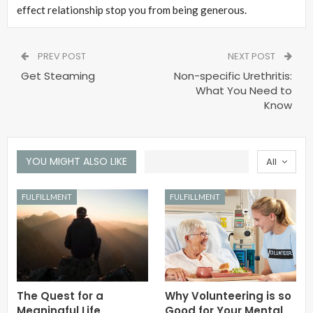
effect relationship stop you from being generous.
PREV POST
NEXT POST
Get Steaming
Non-specific Urethritis:
What You Need to
Know
YOU MIGHT ALSO LIKE
All
FULFILLMENT
FULFILLMENT
The Quest for a
Why Volunteering is so
Meaningful Life
Good for Your Mental