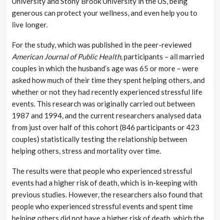
University and Stony Brook University in the US, being
generous can protect your wellness, and even help you to
live longer.
For the study, which was published in the peer-reviewed
American Journal of Public Health
, participants – all married
couples in which the husband’s age was 65 or more – were
asked how much of their time they spent helping others, and
whether or not they had recently experienced stressful life
events. This research was originally carried out between
1987 and 1994, and the current researchers analysed data
from just over half of this cohort (846 participants or 423
couples) statistically testing the relationship between
helping others, stress and mortality over time.
The results were that people who experienced stressful
events had a higher risk of death, which is in-keeping with
previous studies. However, the researchers also found that
people who experienced stressful events and spent time
helping others did not have a higher risk of death, which the