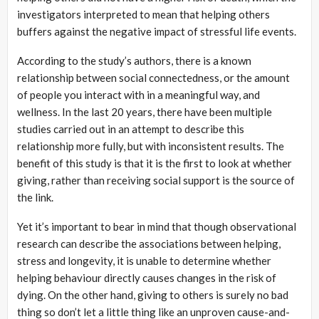
investigators interpreted to mean that helping others
buffers against the negative impact of stressful life events.
According to the study’s authors, there is a known
relationship between social connectedness, or the amount
of people you interact with in a meaningful way, and
wellness. In the last 20 years, there have been multiple
studies carried out in an attempt to describe this
relationship more fully, but with inconsistent results. The
benefit of this study is that it is the first to look at whether
giving, rather than receiving social support is the source of
the link.
Yet it’s important to bear in mind that though observational
research can describe the associations between helping,
stress and longevity, it is unable to determine whether
helping behaviour directly causes changes in the risk of
dying. On the other hand, giving to others is surely no bad
thing so don’t let a little thing like an unproven cause-and-