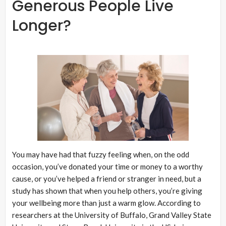
Generous People Live
Longer?
You may have had that fuzzy feeling when, on the odd
occasion, you’ve donated your time or money to a worthy
cause, or you’ve helped a friend or stranger in need, but a
study has shown that when you help others, you’re giving
your wellbeing more than just a warm glow. According to
researchers at the University of Buffalo, Grand Valley State