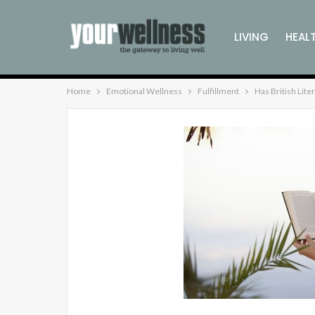
LIVING
HEAL
Home
Emotional Wellness
Fulfillment
Has British Lit