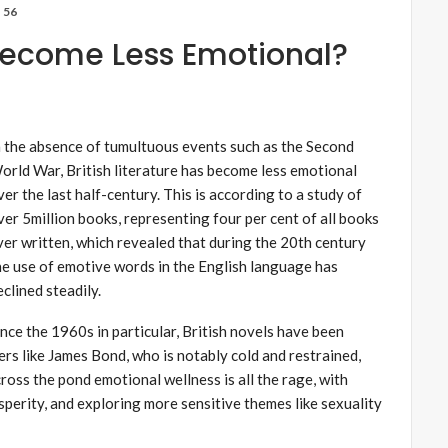
56
e Become Less Emotional?
n the absence of tumultuous events such as the Second
orld War, British literature has become less emotional
ver the last half-century. This is according to a study of
ver 5million books, representing four per cent of all books
ver written, which revealed that during the 20th century
he use of emotive words in the English language has
eclined steadily.
ince the 1960s in particular, British novels have been
ers like James Bond, who is notably cold and restrained,
oss the pond emotional wellness is all the rage, with
sperity, and exploring more sensitive themes like sexuality