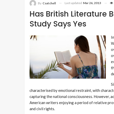
Last updated
Mar 26, 2013
By
Csatchell
Has British Literatur
Study Says Yes
I
W
o
o
e
t
d
S
characterised by emotional restraint, with charact
capturing the national consciousness. However, acr
American writers enjoying a period of relative pro
and civil rights.