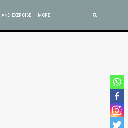
S AND EXERCISE
MORE