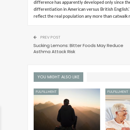
difference has apparently developed only since the
differentiation in American versus British English
reflect the real population any more than catwalk 
PREV POST
Sucking Lemons: Bitter Foods May Reduce
Asthma Attack Risk
YOU MIGHT ALSO LIKE
FULFILLMENT
FULFILLMENT