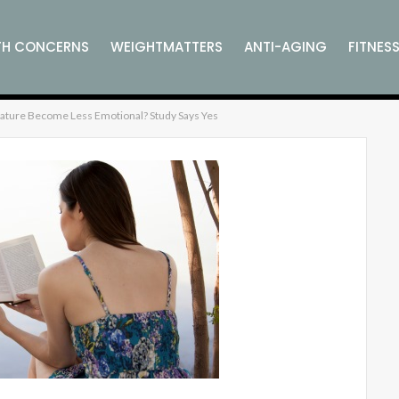
TH CONCERNS
WEIGHTMATTERS
ANTI-AGING
FITNES
erature Become Less Emotional? Study Says Yes