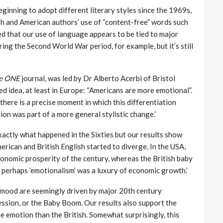
ginning to adopt different literary styles since the 1969s,
h and American authors’ use of “content-free” words such
ed that our use of language appears to be tied to major
ring the Second World War period, for example, but it’s still
ce
ONE
journal, was led by Dr Alberto Acerbi of Bristol
ed idea, at least in Europe: “Americans are more emotional”.
here is a precise moment in which this differentiation
ion was part of a more general stylistic change.’
xactly what happened in the Sixties but our results show
merican and British English started to diverge. In the USA,
onomic prosperity of the century, whereas the British baby
perhaps ’emotionalism’ was a luxury of economic growth.’
 mood are seemingly driven by major 20th century
sion, or the Baby Boom. Our results also support the
 emotion than the British. Somewhat surprisingly, this