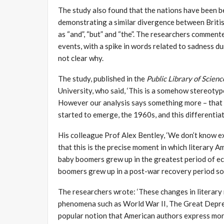
The study also found that the nations have been be
demonstrating a similar divergence between Britis
as “and”, “but” and “the”. The researchers comment
events, with a spike in words related to sadness du
not clear why.
The study, published in the
Public Library of Scien
University, who said, ‘This is a somehow stereotyp
However our analysis says something more – that t
started to emerge, the 1960s, and this differentiat
His colleague Prof Alex Bentley, ‘We don’t know e
that this is the precise moment in which literary A
baby boomers grew up in the greatest period of ec
boomers grew up in a post-war recovery period so 
The researchers wrote: ‘These changes in literary
phenomena such as World War II, The Great Depres
popular notion that American authors express more