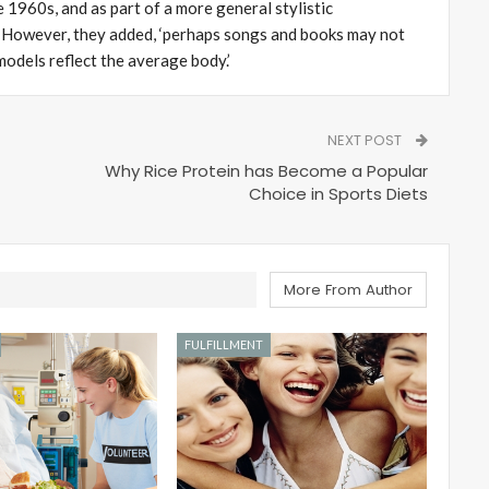
 1960s, and as part of a more general stylistic
.’ However, they added, ‘perhaps songs and books may not
models reflect the average body.’
NEXT POST
Why Rice Protein has Become a Popular
Choice in Sports Diets
More From Author
FULFILLMENT