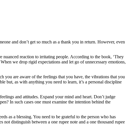
someone and don’t get so much as a thank you in return. However, even
re nuanced reaction to irritating people. According to the book, ‘They
. When we drop rigid expectations and let go of unnecessary emotions,
ch you are aware of the feelings that you have, the vibrations that you
 but, as with anything you need to learn, it’s a personal discipline
, feelings and attitudes. Expand your mind and heart. Don’t judge
ppen? In such cases one must examine the intention behind the
eeds as a blessing. You need to be grateful to the person who has
s not distinguish between a one rupee note and a one thousand rupee