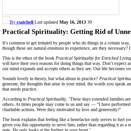
By
csatchell
Last updated
May 16, 2013
39
Practical Spirituality: Getting Rid of Unn
It’s common to get irritated by people who do things in a certain way
though these are natural emotions to experience, are they necessary? 
This is the ethos of the book
Practical Spirituality for Enriched Livi
will have their own reasons for doing things that way. Don’t expect 
our mind expands and accepts others as they are. Our life becomes ve
Sounds lovely in theory, but what about in practice?
Practical Spiritua
generate, the thoughts that arise in your mind, the words you speak a
that needs practice.
According to
Practical Spirituality
, ‘These days extended families are
others. At times people may come to us and say — “I have performed s
charitable actions. Were they motivated by love and generosity?’
The book explains that feeling like a benefactor only serves to fuel 
given you this opportunity to serve him, rather than regarding it as a
note. He only looks at the feeling in your heart.’