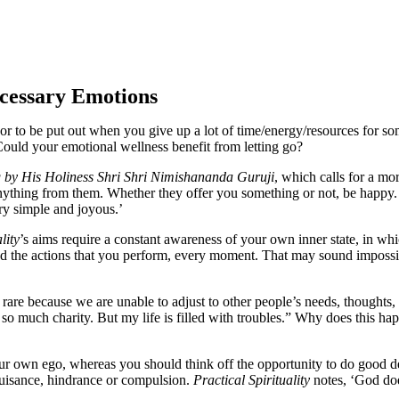
ecessary Emotions
, or to be put out when you give up a lot of time/energy/resources for 
Could your emotional wellness benefit from letting go?
ng by His Holiness Shri Shri Nimishananda Guruji
, which calls for a mo
anything from them. Whether they offer you something or not, be happy
ry simple and joyous.’
lity
’s aims require a constant awareness of your own inner state, in whi
nd the actions that you perform, every moment. That may sound impossible
 rare because we are unable to adjust to other people’s needs, thoughts
o much charity. But my life is filled with troubles.” Why does this ha
your own ego, whereas you should think off the opportunity to do good d
 nuisance, hindrance or compulsion.
Practical Spirituality
notes, ‘God doe