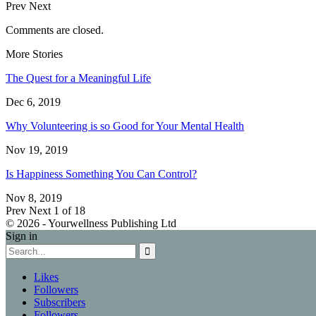
Prev
Next
Comments are closed.
More Stories
The Quest for a Meaningful Life
Dec 6, 2019
Why Volunteering is so Good for Your Mental Health
Nov 19, 2019
Is Happiness Something You Can Control?
Nov 8, 2019
Prev
Next
1 of 18
© 2026 - Yourwellness Publishing Ltd
Sign in
Likes
Followers
Subscribers
Followers