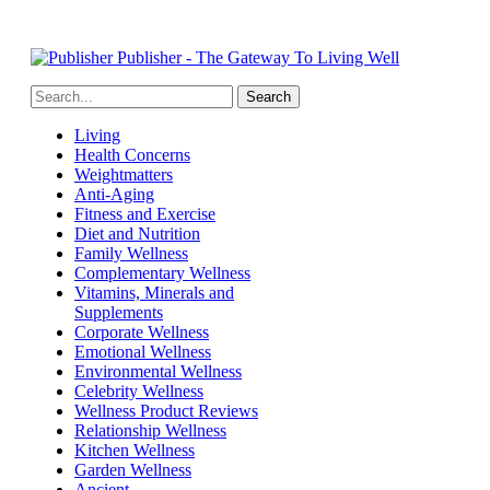
Publisher - The Gateway To Living Well
Living
Health Concerns
Weightmatters
Anti-Aging
Fitness and Exercise
Diet and Nutrition
Family Wellness
Complementary Wellness
Vitamins, Minerals and
Supplements
Corporate Wellness
Emotional Wellness
Environmental Wellness
Celebrity Wellness
Wellness Product Reviews
Relationship Wellness
Kitchen Wellness
Garden Wellness
Ancient