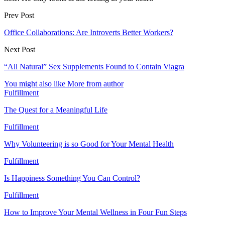
Prev Post
Office Collaborations: Are Introverts Better Workers?
Next Post
“All Natural” Sex Supplements Found to Contain Viagra
You might also like
More from author
Fulfillment
The Quest for a Meaningful Life
Fulfillment
Why Volunteering is so Good for Your Mental Health
Fulfillment
Is Happiness Something You Can Control?
Fulfillment
How to Improve Your Mental Wellness in Four Fun Steps