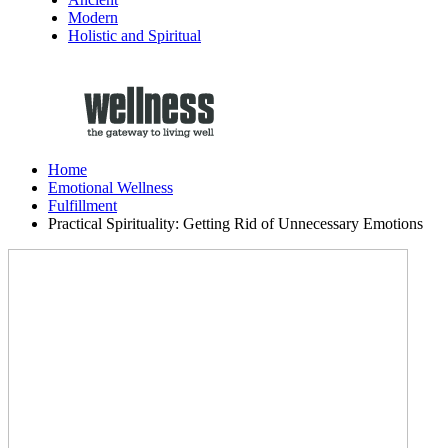
Modern
Holistic and Spiritual
Home
Emotional Wellness
Fulfillment
Practical Spirituality: Getting Rid of Unnecessary Emotions