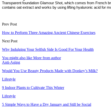
Transparent foundation Glamour Shot, which comes from French brand 
contains oat extract and works by using lifting hyaluronic acid for m
Prev Post
How to Perform Three Amazing Ancient Chinese Exercises
Next Post
Why Indulging Your Selfish Side Is Good For Your Health
You might also like
More from author
Anti-Aging
Would You Use Beauty Products Made with Donkey’s Milk?
Lifestyle
9 Indoor Plants to Cultivate This Winter
Lifestyle
5 Simple Ways to Have a Dry January and Still be Social