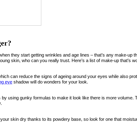
ger?
when they start getting wrinkles and age lines – that’s any make-up
g young skin, who can you really trust. Here’s a list of make-up that’s 
ch can reduce the signs of ageing around your eyes while also prote
ng eye
shadow will do wonders for your look.
y using gunky formulas to make it look like there is more volume. T
.
e your skin dry thanks to its powdery base, so look for one that mois