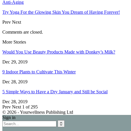
Anti-Aging
Try Yoga For the Glowing Skin You Dream of Having Forever!
Prev
Next
Comments are closed.
More Stories
Would You Use Beauty Products Made with Donkey’s Milk?
Dec 29, 2019
9 Indoor Plants to Cultivate This Winter
Dec 28, 2019
5 Simple Ways to Have a Dry January and Still be Social
Dec 28, 2019
Prev
Next
1 of 295
© 2026 - Yourwellness Publishing Ltd
Sign in