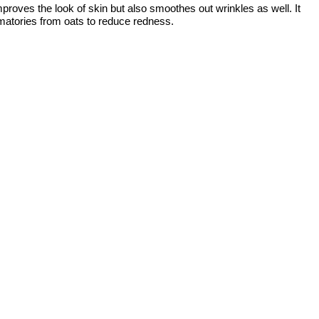
roves the look of skin but also smoothes out wrinkles as well. It
ammatories from oats to reduce redness.