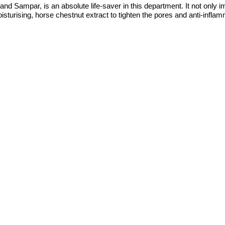
Sampar, is an absolute life-saver in this department. It not only imp
oisturising, horse chestnut extract to tighten the pores and anti-infl