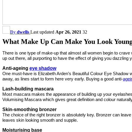
By
dwells
Last updated
Apr 26, 2021
32
What Make Up Can Make You Look Youn
There is one type of make-up that almost all women begin to crave 
up out there, all purporting to have the effect of giving you dazzlin
Anti-ageing
eye shadow
One must-have is Elizabeth Arden’s Beautiful Colour Eye Shadow whi
away, as lines start to form here very early. Buying a good anti-
agei
Lash-building mascara
Most mascara makes the appearance of building up your eyelashes b
Volumising Mascara which gives great definition and colour naturally
Skin-smoothing bronzer
The choice of the right bronzer is absolutely key. Bronzer can leav
leaves skin looking smooth and supple.
Moisturising base