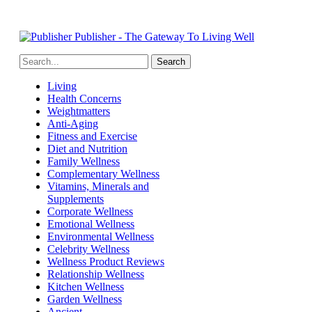
Publisher - The Gateway To Living Well
Living
Health Concerns
Weightmatters
Anti-Aging
Fitness and Exercise
Diet and Nutrition
Family Wellness
Complementary Wellness
Vitamins, Minerals and
Supplements
Corporate Wellness
Emotional Wellness
Environmental Wellness
Celebrity Wellness
Wellness Product Reviews
Relationship Wellness
Kitchen Wellness
Garden Wellness
Ancient