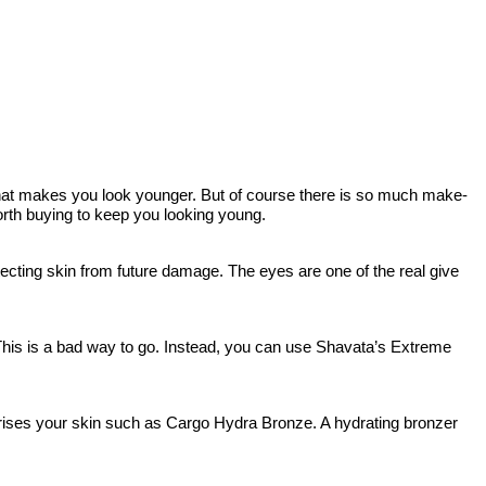
 that makes you look younger. But of course there is so much make-
worth buying to keep you looking young.
cting skin from future damage. The eyes are one of the real give
his is a bad way to go. Instead, you can use Shavata’s Extreme
turises your skin such as Cargo Hydra Bronze. A hydrating bronzer