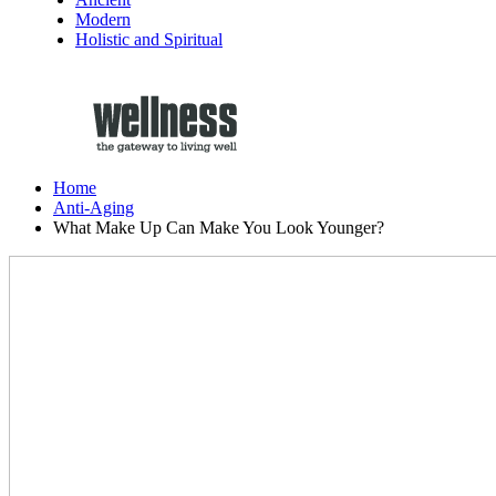
Modern
Holistic and Spiritual
Home
Anti-Aging
What Make Up Can Make You Look Younger?