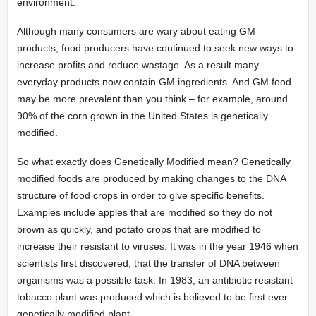
environment.
Although many consumers are wary about eating GM
products, food producers have continued to seek new ways to
increase profits and reduce wastage. As a result many
everyday products now contain GM ingredients. And GM food
may be more prevalent than you think – for example, around
90% of the corn grown in the United States is genetically
modified.
So what exactly does Genetically Modified mean? Genetically
modified foods are produced by making changes to the DNA
structure of food crops in order to give specific benefits.
Examples include apples that are modified so they do not
brown as quickly, and potato crops that are modified to
increase their resistant to viruses. It was in the year 1946 when
scientists first discovered, that the transfer of DNA between
organisms was a possible task. In 1983, an antibiotic resistant
tobacco plant was produced which is believed to be first ever
genetically modified plant.