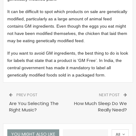
It can be difficult to spot which products on sale are genetically
modified, particularly as a large amount of animal feed
contains GM ingredients. Even though the eggs you eat might
not have been modified themselves, the chicken that laid them
may be eating genetically modified feed.
If you want to avoid GM ingredients, the best thing to do is look
for labels that state that a product is ‘GM Free’. In India, the
central government has made it mandatory to label all
genetically modified foods sold in a packaged form.
PREV POST
NEXT POST
Are You Selecting The
How Much Sleep Do We
Right Music?
Really Need?
YOU MIGHT ALSO LIKE
All