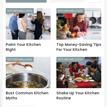
KITCHEN WELLNESS
KITCHEN WELLNESS
Paint Your Kitchen
Top Money-Saving Tips
Right
For Your Kitchen
KITCHEN WELLNESS
KITCHEN WELLNESS
Bust Common Kitchen
Shake Up Your Kitchen
Myths
Routine