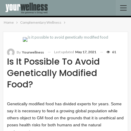
Home
Complementary Wellness
Last updated
May 17, 2021
61
By
Yourwellness
Is It Possible To Avoid
Genetically Modified
Food?
Genetically modified food has divided experts for years. Some
say it is necessary to feed a growing global population while
others object to GM food on the grounds that it is unethical and
poses health risks for both humans and the natural