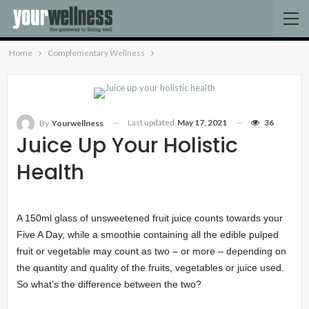
Home
Complementary Wellness
Last updated
May 17, 2021
36
By
Yourwellness
Juice Up Your Holistic
Health
A 150ml glass of unsweetened fruit juice counts towards your
Five A Day, while a smoothie containing all the edible pulped
fruit or vegetable may count as two – or more – depending on
the quantity and quality of the fruits, vegetables or juice used.
So what’s the difference between the two?