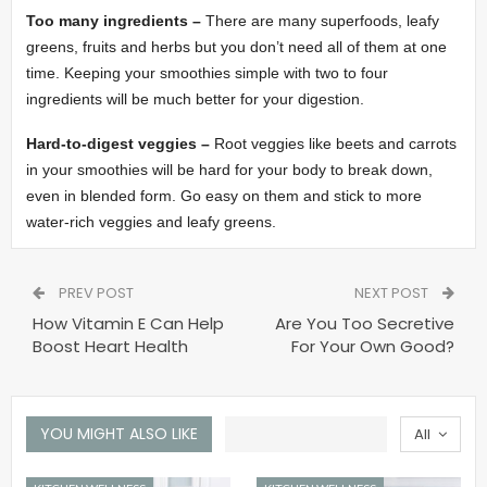
Too many ingredients –
There are many superfoods, leafy
greens, fruits and herbs but you don’t need all of them at one
time. Keeping your smoothies simple with two to four
ingredients will be much better for your digestion.
Hard-to-digest veggies –
Root veggies like beets and carrots
in your smoothies will be hard for your body to break down,
even in blended form. Go easy on them and stick to more
water-rich veggies and leafy greens.
PREV POST
NEXT POST
How Vitamin E Can Help
Are You Too Secretive
Boost Heart Health
For Your Own Good?
YOU MIGHT ALSO LIKE
All