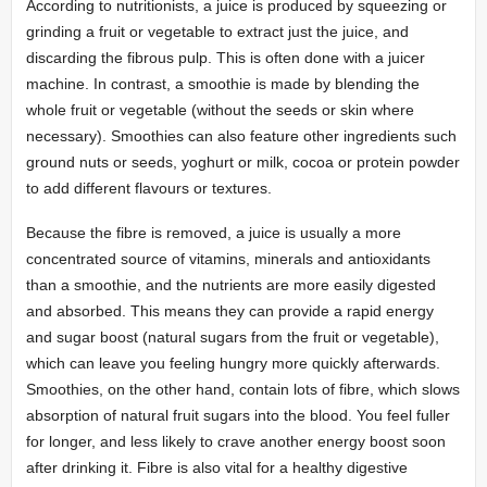
According to nutritionists, a juice is produced by squeezing or
grinding a fruit or vegetable to extract just the juice, and
discarding the fibrous pulp. This is often done with a juicer
machine. In contrast, a smoothie is made by blending the
whole fruit or vegetable (without the seeds or skin where
necessary). Smoothies can also feature other ingredients such
ground nuts or seeds, yoghurt or milk, cocoa or protein powder
to add different flavours or textures.
Because the fibre is removed, a juice is usually a more
concentrated source of vitamins, minerals and antioxidants
than a smoothie, and the nutrients are more easily digested
and absorbed. This means they can provide a rapid energy
and sugar boost (natural sugars from the fruit or vegetable),
which can leave you feeling hungry more quickly afterwards.
Smoothies, on the other hand, contain lots of fibre, which slows
absorption of natural fruit sugars into the blood. You feel fuller
for longer, and less likely to crave another energy boost soon
after drinking it. Fibre is also vital for a healthy digestive