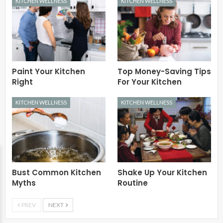
KITCHEN WELLNESS
KITCHEN WELLNESS
Paint Your Kitchen
Top Money-Saving Tips
Right
For Your Kitchen
KITCHEN WELLNESS
KITCHEN WELLNESS
Bust Common Kitchen
Shake Up Your Kitchen
Myths
Routine
PREV
NEXT