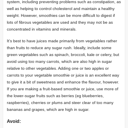
system, including preventing problems such as constipation, as
well as helping to control cholesterol and maintain a healthy
weight. However, smoothies can be more difficult to digest if
lots of fibrous vegetables are used and they may not be as
concentrated in vitamins and minerals.
It’s best to have juices made primarily from vegetables rather
than fruits to reduce any sugar rush. Ideally, include some
green vegetables such as spinach, broccoli, kale or celery, but
avoid using too many carrots, which are also high in sugar
relative to other vegetables. Adding one or two apples or
carrots to your vegetable smoothie or juice is an excellent way
to give it a bit of sweetness and enhance the flavour, however.
If you are making a fruit-based smoothie or juice, use more of
the lower-sugar fruits such as berries (eg blueberries,
raspberries), cherries or plums and steer clear of too many
bananas and grapes, which are high in sugar.
Avoid: