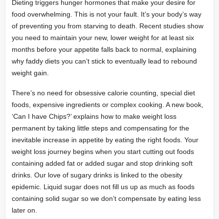
Dieting triggers hunger hormones that make your desire for
food overwhelming. This is not your fault. It’s your body’s way
of preventing you from starving to death. Recent studies show
you need to maintain your new, lower weight for at least six
months before your appetite falls back to normal, explaining
why faddy diets you can’t stick to eventually lead to rebound
weight gain.
There’s no need for obsessive calorie counting, special diet
foods, expensive ingredients or complex cooking. A new book,
‘Can I have Chips?’ explains how to make weight loss
permanent by taking little steps and compensating for the
inevitable increase in appetite by eating the right foods. Your
weight loss journey begins when you start cutting out foods
containing added fat or added sugar and stop drinking soft
drinks. Our love of sugary drinks is linked to the obesity
epidemic. Liquid sugar does not fill us up as much as foods
containing solid sugar so we don’t compensate by eating less
later on.