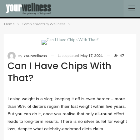
Home
Complementary Wellness
Last updated
May 17, 2021
47
By
Yourwellness
Can I Have Chips With
That?
Losing weight is a slog; keeping it off is even harder – more
than 95% of dieters regain their lost weight within five years.
But you can do it, once you realise that only all-round effort
leads to long-term results. There is no silver bullet for weight
loss, despite what celebrity-endorsed diets claim.