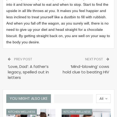
into it and know what to eat and when to stop. Start to find the
upside in all life throws at you. It makes you feel happier and
less inclined to treat yourself like a dustbin to fill with rubbish.
And when you fall off the wagon, as you surely will, there is no
need to give up your diet and head straight for a chocolate
biscuit. By getting straight back on, you are well on your way to
the body you desire.
PREV POST
NEXT POST
‘Love, Dad’: A father’s
‘Mind-blowing’ cows
legacy, spelled out in
hold clue to beating HIV
letters
YOU MIGHT ALSO LIKE
All
KITCHEN WELLNESS
KITCHEN WELLNESS