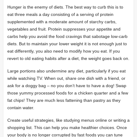
Hunger is the enemy of diets. The best way to curb this is to
eat three meals a day consisting of a serving of protein
supplemented with a moderate amount of starchy carbs,
vegetables and fruit. Protein suppresses your appetite and
carbs help you avoid the food cravings that sabotage low-carb
diets. But to maintain your lower weight it is not enough just to
eat differently, you also need to modify how you eat. If you
revert to old eating habits after a diet, the weight goes back on.
Large portions also undermine any diet, particularly if you eat
while watching TV. When out, share one dish with a friend, or
ask for a doggy bag – no you don’t have to have a dog! Swap
those yummy processed foods for a chicken quarter and a few
fat chips! They are much less fattening than pastry as they
contain water.
Create useful strategies, like studying menus online or writing a
shopping list. This can help you make healthier choices. Once
your body is no longer corrupted by fast foods you can tune