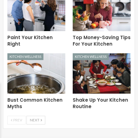
Paint Your Kitchen
Top Money-Saving Tips
Right
For Your Kitchen
KITCHEN WELLNESS
KITCHEN WELLNESS
Bust Common Kitchen
Shake Up Your Kitchen
Myths
Routine
PREV
NEXT