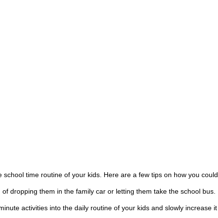
the school time routine of your kids. Here are a few tips on how you co
of dropping them in the family car or letting them take the school bus.
minute activities into the daily routine of your kids and slowly increase 