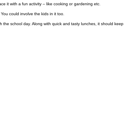
ce it with a fun activity – like cooking or gardening etc.
ou could involve the kids in it too.
 the school day. Along with quick and tasty lunches, it should keep