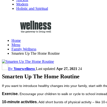
Modern
Holistic and Spiritual
Home
Menu
Family Wellness
Smarten Up The Home Routine
By
Yourwellness
Last updated
Apr 27, 2021
24
Smarten Up The Home Routine
If you want to introduce healthy changes into your family, start with 
Exercise.
Encourage your children to walk or cycle to school instead 
10-minute activities.
Add short bursts of physical activity – like 10-