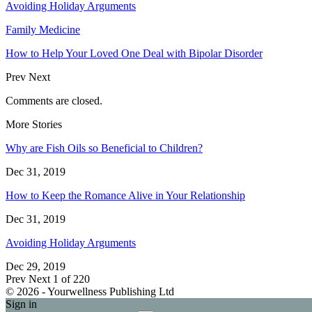
Avoiding Holiday Arguments
Family Medicine
How to Help Your Loved One Deal with Bipolar Disorder
Prev
Next
Comments are closed.
More Stories
Why are Fish Oils so Beneficial to Children?
Dec 31, 2019
How to Keep the Romance Alive in Your Relationship
Dec 31, 2019
Avoiding Holiday Arguments
Dec 29, 2019
Prev
Next
1 of 220
© 2026 - Yourwellness Publishing Ltd
Sign in