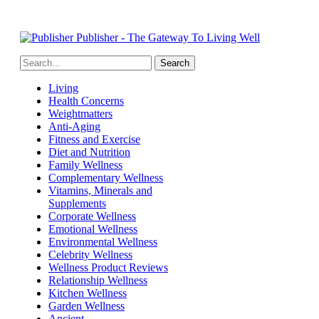
Publisher - The Gateway To Living Well
Living
Health Concerns
Weightmatters
Anti-Aging
Fitness and Exercise
Diet and Nutrition
Family Wellness
Complementary Wellness
Vitamins, Minerals and
Supplements
Corporate Wellness
Emotional Wellness
Environmental Wellness
Celebrity Wellness
Wellness Product Reviews
Relationship Wellness
Kitchen Wellness
Garden Wellness
Ancient