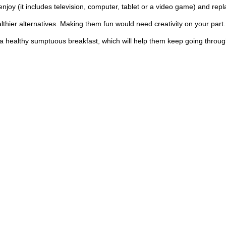
enjoy (it includes television, computer, tablet or a video game) and repla
hier alternatives. Making them fun would need creativity on your part. Y
a healthy sumptuous breakfast, which will help them keep going through