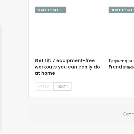
HEALTH MATTERS
HEALTH MATT
Get fit: 7 equipment-free
Гаджет для 
workouts you can easily do
Frend вчасн
at home
PREV
NEXT
Comme