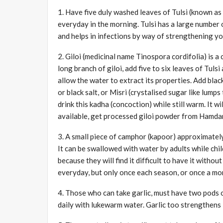
1. Have five duly washed leaves of Tulsi (known a
everyday in the morning. Tulsi has a large number o
and helps in infections by way of strengthening yo
2. Giloi (medicinal name Tinospora cordifolia) is 
long branch of giloi, add five to six leaves of Tul
allow the water to extract its properties. Add blac
or black salt, or Misri (crystalised sugar like lumps
drink this kadha (concoction) while still warm. It wi
available, get processed giloi powder from Hamdard
3. A small piece of camphor (kapoor) approximately
It can be swallowed with water by adults while chi
because they will find it difficult to have it with
everyday, but only once each season, or once a mo
4. Those who can take garlic, must have two pods o
daily with lukewarm water. Garlic too strengthens