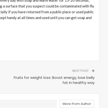
y every day with soap and warm water for 15-20 seconds;
ng a surface that you suspect could be contaminated with flu
ially if you have returned from a public place or used public
ept handy at all times and used until you can get soap and
NEXT POST
Fruits for weight loss: Boost energy, lose belly
fat in healthy way
More From Author