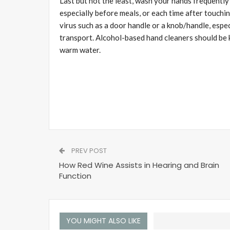
Last but not the least, wash your hands frequentl
especially before meals, or each time after touchi
virus such as a door handle or a knob/handle, espec
transport. Alcohol-based hand cleaners should be k
warm water.
PREV POST
How Red Wine Assists in Hearing and Brain
Function
YOU MIGHT ALSO LIKE