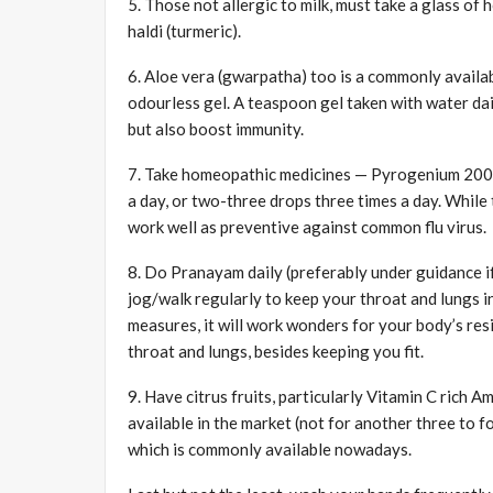
5. Those not allergic to milk, must take a glass of
haldi (turmeric).
6. Aloe vera (gwarpatha) too is a commonly availabl
odourless gel. A teaspoon gel taken with water dai
but also boost immunity.
7. Take homeopathic medicines — Pyrogenium 200 an
a day, or two-three drops three times a day. While 
work well as preventive against common flu virus.
8. Do Pranayam daily (preferably under guidance if
jog/walk regularly to keep your throat and lungs in
measures, it will work wonders for your body’s res
throat and lungs, besides keeping you fit.
9. Have citrus fruits, particularly Vitamin C rich A
available in the market (not for another three to f
which is commonly available nowadays.