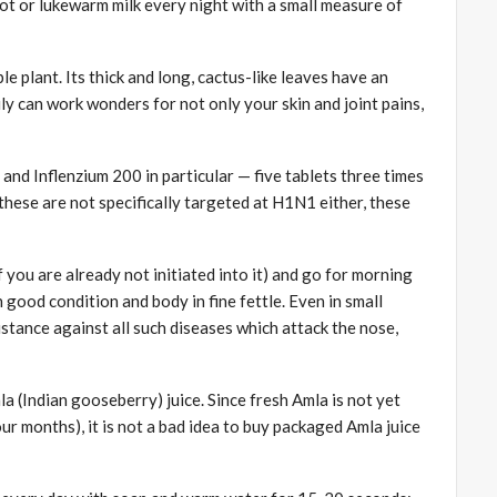
 hot or lukewarm milk every night with a small measure of
e plant. Its thick and long, cactus-like leaves have an
ly can work wonders for not only your skin and joint pains,
d Inflenzium 200 in particular — five tablets three times
these are not specifically targeted at H1N1 either, these
 you are already not initiated into it) and go for morning
 good condition and body in fine fettle. Even in small
istance against all such diseases which attack the nose,
mla (Indian gooseberry) juice. Since fresh Amla is not yet
our months), it is not a bad idea to buy packaged Amla juice