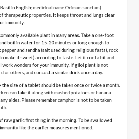
s Basil in English; medicinal name Ocimum sanctum)
f therapeutic properties. It keeps throat and lungs clear
ur immunity.
a commonly available plant in many areas. Take a one-foot
si and boil in water for 15-20 minutes or long enough to
k pepper and sendha (salt used during religious fasts), rock
 to make it sweet) according to taste. Let it cool a bit and
ll work wonders for your immunity. If giloi plant is not
 or others, and concoct a similar drink once a day.
 the size of a tablet should be taken once or twice a month.
ldren can take it along with mashed potatoes or banana
out any aides. Please remember camphor is not to be taken
nth.
f raw garlic first thing in the morning. To be swallowed
 immunity like the earlier measures mentioned.