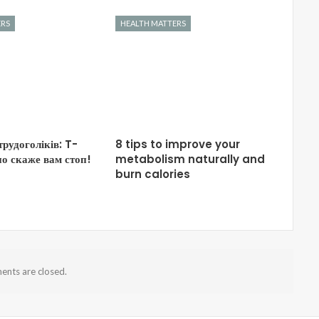
ERS
HEALTH MATTERS
трудоголіків: T-
8 tips to improve your
о скаже вам стоп!
metabolism naturally and
burn calories
nts are closed.