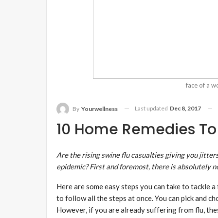
face of a 
Last updated
Dec 8, 2017
By
Yourwellness
10 Home Remedies To 
Are the rising
swine flu
casualties giving you jitte
epidemic? First and foremost, there is absolutely n
Here are some easy steps you can take to tackle a fl
to follow all the steps at once. You can pick and c
However, if you are already suffering from flu, th