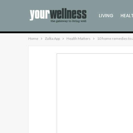
LIVING
HEAL
Home
Zulka App
Health Matters
10 home remedies to a