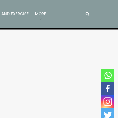
S AND EXERCISE
MORE