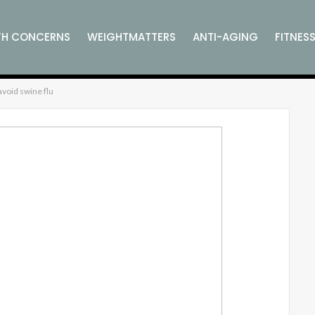
TH CONCERNS
WEIGHTMATTERS
ANTI-AGING
FITNES
void swine flu