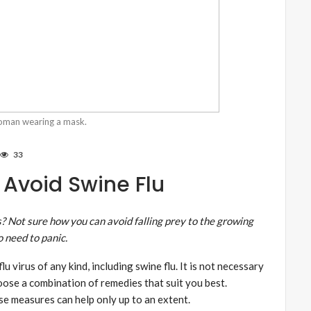
woman wearing a mask.
33
Avoid Swine Flu
rs? Not sure how you can avoid falling prey to the growing
o need to panic.
u virus of any kind, including swine flu. It is not necessary
hoose a combination of remedies that suit you best.
ese measures can help only up to an extent.