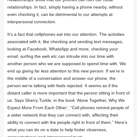
relationships. In fact, simply having a phone nearby, without
even checking it, can be detrimental to our attempts at
interpersonal connection.
It’s a fact that cellphones eat into our attention. The activities
associated with it, like checking and sending text messages,
looking at Facebook, WhatsApp and more, checking your
email, surfing the web etc can intrude into our time with
another person who we are supposed to spend time with. We
end up giving far less attention to this new person. If we’re in
the middle of a conversation and answer our phone, the
person we’re talking with feels rejected. It seems as if the
distant caller is more important that the person sitting in front of
us. Says Sherry Turkle, in the book ‘Alone Together, Why We
Expect More From Each Other’, “Cell phones remind people of
a wider network that they can connect with, affecting their
ability to connect with the people right in front of them.” Here’s
what you can do on a date to help foster closeness,
connectedness and interpersonal trust: