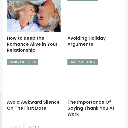
How to Keep the
Avoiding Holiday
Romance Alive in Your
Arguments
Relationship
FAMILY WELLNESS
FAMILY WELLNESS
Avoid Awkward Silence
The Importance Of
On The First Date
Saying Thank You At
Work
PREV
NEXT