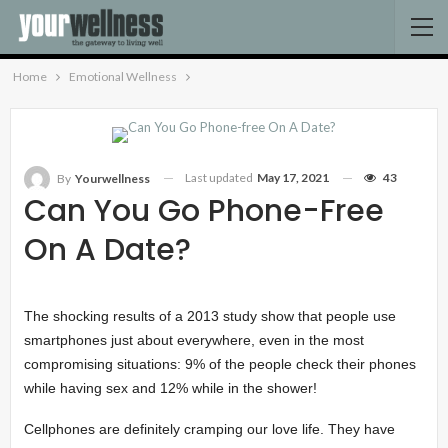
Home
Emotional Wellness
Last updated
May 17, 2021
43
By
Yourwellness
Can You Go Phone-Free
On A Date?
The shocking results of a 2013 study show that people use
smartphones just about everywhere, even in the most
compromising situations: 9% of the people check their phones
while having sex and 12% while in the shower!
Cellphones are definitely cramping our love life. They have