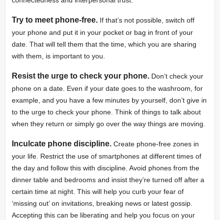
Try to meet phone-free.
If that’s not possible, switch off
your phone and put it in your pocket or bag in front of your
date. That will tell them that the time, which you are sharing
with them, is important to you.
Resist the urge to check your phone.
Don’t check your
phone on a date. Even if your date goes to the washroom, for
example, and you have a few minutes by yourself, don’t give in
to the urge to check your phone. Think of things to talk about
when they return or simply go over the way things are moving.
Inculcate phone discipline.
Create phone-free zones in
your life. Restrict the use of smartphones at different times of
the day and follow this with discipline. Avoid phones from the
dinner table and bedrooms and insist they’re turned off after a
certain time at night. This will help you curb your fear of
‘missing out’ on invitations, breaking news or latest gossip.
Accepting this can be liberating and help you focus on your