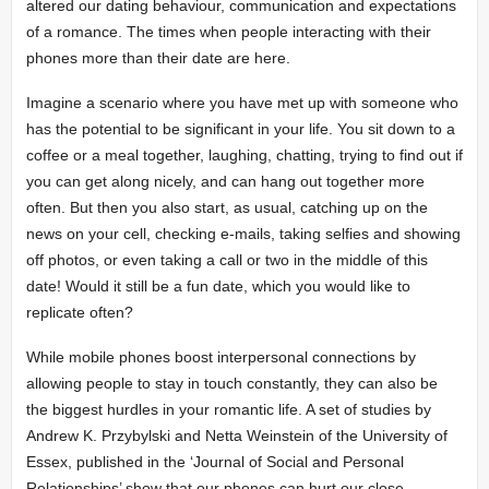
altered our dating behaviour, communication and expectations
of a romance. The times when people interacting with their
phones more than their date are here.
Imagine a scenario where you have met up with someone who
has the potential to be significant in your life. You sit down to a
coffee or a meal together, laughing, chatting, trying to find out if
you can get along nicely, and can hang out together more
often. But then you also start, as usual, catching up on the
news on your cell, checking e-mails, taking selfies and showing
off photos, or even taking a call or two in the middle of this
date! Would it still be a fun date, which you would like to
replicate often?
While mobile phones boost interpersonal connections by
allowing people to stay in touch constantly, they can also be
the biggest hurdles in your romantic life. A set of studies by
Andrew K. Przybylski and Netta Weinstein of the University of
Essex, published in the ‘Journal of Social and Personal
Relationships’ show that our phones can hurt our close