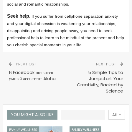
social and romantic relationships.
Seek help.
If you suffer from cellphone separation anxiety
and your digital obsession is weakening your relationships,
disappointing and driving people away, you need to seek
professional help to learn to be mindful of the present and help
you cherish special moments in your life.
PREV POST
NEXT POST
В Facebook появится
5 Simple Tips to
умный ассистент Aloha
Jumpstart Your
Creativity, Backed by
Science
YOU MIGHT ALSO LIKE
All
FAMILY WELLNESS
FAMILY WELLNESS