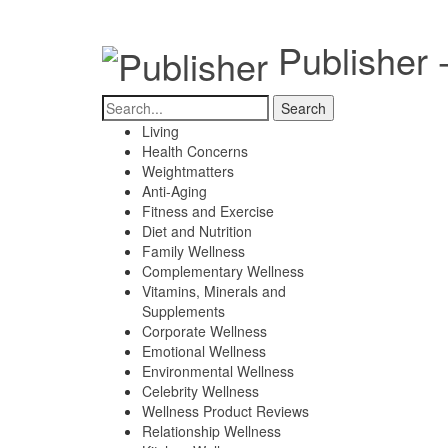
Publisher 
Living
Health Concerns
Weightmatters
Anti-Aging
Fitness and Exercise
Diet and Nutrition
Family Wellness
Complementary Wellness
Vitamins, Minerals and
Supplements
Corporate Wellness
Emotional Wellness
Environmental Wellness
Celebrity Wellness
Wellness Product Reviews
Relationship Wellness