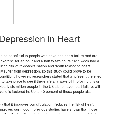
Depression in Heart
o be beneficial to people who have had heart failure and are
exercise for an hour and a half to two hours each week had a
uced risk of re-hospitalisation and death related to heart
suffer from depression, so this study could prove to be
condition. However, researchers stated that at present the effect
 to take place to see if there are any ways of improving this or
arly six million people in the US alone have heart failure, with
world is factored in. Up to 40 percent of these people also
 that it improves our circulation, reduces the risk of heart
 improves our mood – previous studies have shown that those