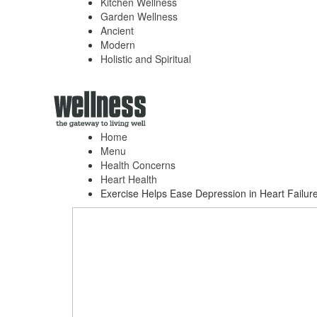
Kitchen Wellness
Garden Wellness
Ancient
Modern
Holistic and Spiritual
Home
Menu
Health Concerns
Heart Health
Exercise Helps Ease Depression in Heart Failure