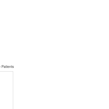
 Patients