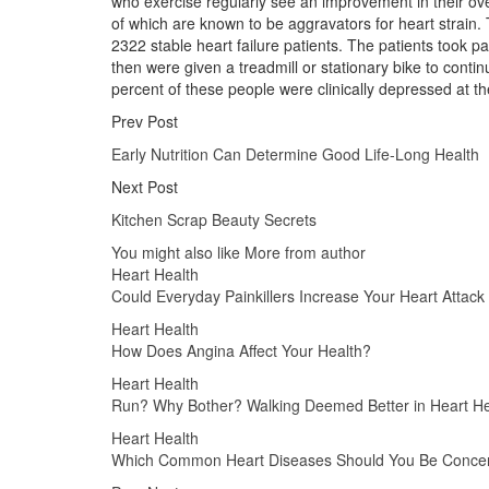
who exercise regularly see an improvement in their over
of which are known to be aggravators for heart strain.
2322 stable heart failure patients. The patients took p
then were given a treadmill or stationary bike to conti
percent of these people were clinically depressed at the
Prev Post
Early Nutrition Can Determine Good Life-Long Health
Next Post
Kitchen Scrap Beauty Secrets
You might also like
More from author
Heart Health
Could Everyday Painkillers Increase Your Heart Attack
Heart Health
How Does Angina Affect Your Health?
Heart Health
Run? Why Bother? Walking Deemed Better in Heart He
Heart Health
Which Common Heart Diseases Should You Be Conce