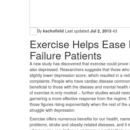
By
kschofield
Last updated
Jul 2, 2013
43
Exercise Helps Ease 
Failure Patients
A new study has discovered that exercise could prove t
also depressed. Researchers suggests that those who 
slightly lower depression score, which resulted in a red
complaints. People who have cardiac disease commonly 
beneficial to those with the disease and mental health 
of exercise is only modest – further studies would need
garnering a more effective response from the regime. Ne
those figures rising exponentially when the rest of the 
struggle with depression.
Exercise offers numerous benefits for our health, namely
problems, stroke and obesity-related diseases, and it