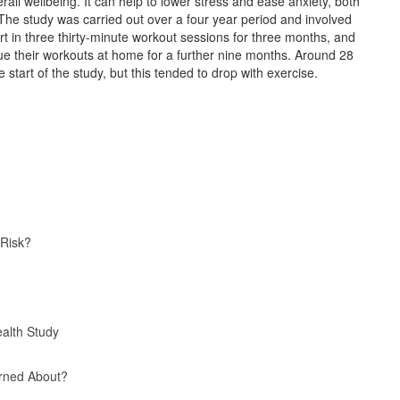
all wellbeing. It can help to lower stress and ease anxiety, both
 The study was carried out over a four year period and involved
art in three thirty-minute workout sessions for three months, and
nue their workouts at home for a further nine months. Around 28
 start of the study, but this tended to drop with exercise.
 Risk?
alth Study
rned About?