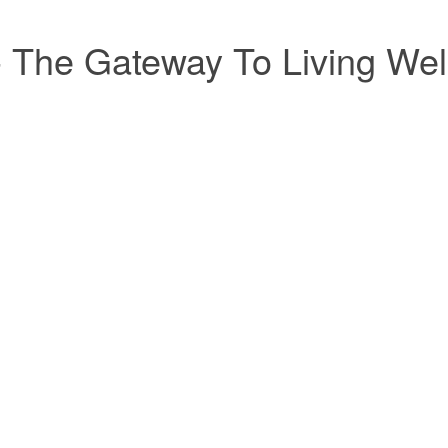
- The Gateway To Living Wel