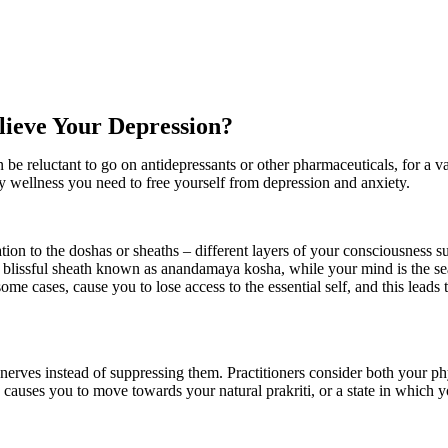
ieve Your Depression?
be reluctant to go on antidepressants or other pharmaceuticals, for a va
wellness you need to free yourself from depression and anxiety.
tion to the doshas or sheaths – different layers of your consciousness s
the blissful sheath known as anandamaya kosha, while your mind is the s
ome cases, cause you to lose access to the essential self, and this leads
nerves instead of suppressing them. Practitioners consider both your phy
s causes you to move towards your natural prakriti, or a state in which