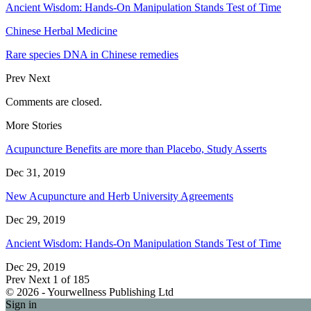
Ancient Wisdom: Hands-On Manipulation Stands Test of Time
Chinese Herbal Medicine
Rare species DNA in Chinese remedies
Prev
Next
Comments are closed.
More Stories
Acupuncture Benefits are more than Placebo, Study Asserts
Dec 31, 2019
New Acupuncture and Herb University Agreements
Dec 29, 2019
Ancient Wisdom: Hands-On Manipulation Stands Test of Time
Dec 29, 2019
Prev
Next
1 of 185
© 2026 - Yourwellness Publishing Ltd
Sign in