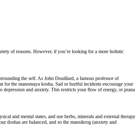
riety of reasons. However, if you’re looking for a more holistic
urrounding the self. As John Douillard, a famous professor of
eat for the manomaya kosha. Sad or hurtful incidents encourage your
 to depression and anxiety. This restricts your flow of energy, or prana
sical and mental states, and use herbs, minerals and external therapy
 your doshas are balanced, and so the mansikrog (anxiety and