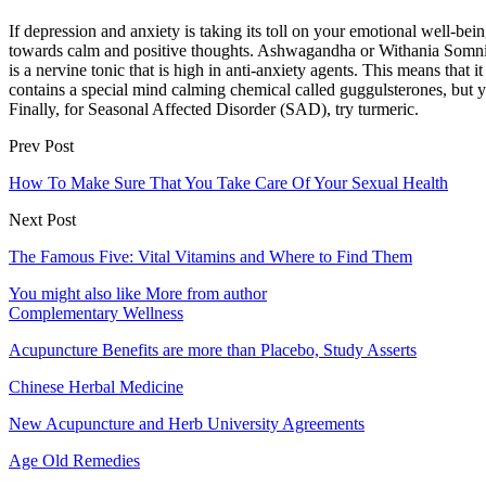
If depression and anxiety is taking its toll on your emotional well-be
towards calm and positive thoughts. Ashwagandha or Withania Somnif
is a nervine tonic that is high in anti-anxiety agents. This means tha
contains a special mind calming chemical called guggulsterones, but y
Finally, for Seasonal Affected Disorder (SAD), try turmeric.
Prev Post
How To Make Sure That You Take Care Of Your Sexual Health
Next Post
The Famous Five: Vital Vitamins and Where to Find Them
You might also like
More from author
Complementary Wellness
Acupuncture Benefits are more than Placebo, Study Asserts
Chinese Herbal Medicine
New Acupuncture and Herb University Agreements
Age Old Remedies