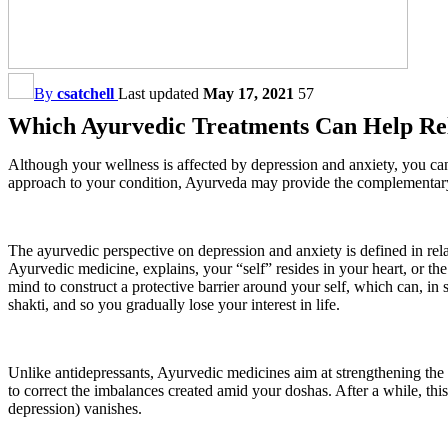
By
csatchell
Last updated
May 17, 2021
57
Which Ayurvedic Treatments Can Help Rel
Although your wellness is affected by depression and anxiety, you can 
approach to your condition, Ayurveda may provide the complementary 
The ayurvedic perspective on depression and anxiety is defined in rela
Ayurvedic medicine, explains, your “self” resides in your heart, or 
mind to construct a protective barrier around your self, which can, in s
shakti, and so you gradually lose your interest in life.
Unlike antidepressants, Ayurvedic medicines aim at strengthening the 
to correct the imbalances created amid your doshas. After a while, thi
depression) vanishes.