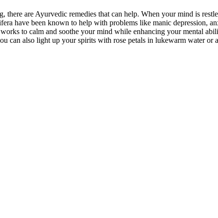
ing, there are Ayurvedic remedies that can help. When your mind is rest
era have been known to help with problems like manic depression, an
t it works to calm and soothe your mind while enhancing your mental abi
ou can also light up your spirits with rose petals in lukewarm water o