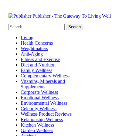
Publisher - The Gateway To Living Well
Living
Health Concerns
Weightmatters
Anti-Aging
Fitness and Exercise
Diet and Nutrition
Family Wellness
Complementary Wellness
Vitamins, Minerals and
Supplements
Corporate Wellness
Emotional Wellness
Environmental Wellness
Celebrity Wellness
Wellness Product Reviews
Relationship Wellness
Kitchen Wellness
Garden Wellness
Ancient