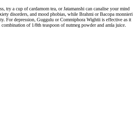
less, try a cup of cardamom tea, or Jatamanshi can canalise your mind
xiety disorders, and mood phobias, while Brahmi or Bacopa monnieri
lity. For depression, Guggulu or Commiphora Wightii is effective as it
r a combination of 1/8th teaspoon of nutmeg powder and amla juice.