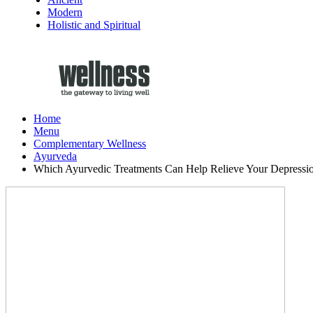
Modern
Holistic and Spiritual
Home
Menu
Complementary Wellness
Ayurveda
Which Ayurvedic Treatments Can Help Relieve Your Depressi