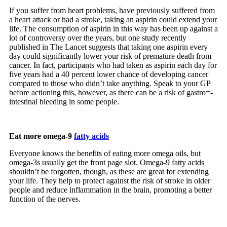
If you suffer from heart problems, have previously suffered from
a heart attack or had a stroke, taking an aspirin could extend your
life. The consumption of aspirin in this way has been up against a
lot of controversy over the years, but one study recently
published in The Lancet suggests that taking one aspirin every
day could significantly lower your risk of premature death from
cancer. In fact, participants who had taken as aspirin each day for
five years had a 40 percent lower chance of developing cancer
compared to those who didn’t take anything. Speak to your GP
before actioning this, however, as there can be a risk of gastro=-
intestinal bleeding in some people.
Eat more omega-9
fatty acids
Everyone knows the benefits of eating more omega oils, but
omega-3s usually get the front page slot. Omega-9 fatty acids
shouldn’t be forgotten, though, as these are great for extending
your life. They help to protect against the risk of stroke in older
people and reduce inflammation in the brain, promoting a better
function of the nerves.