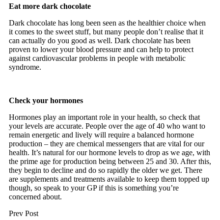
Eat more dark chocolate
Dark chocolate has long been seen as the healthier choice when
it comes to the sweet stuff, but many people don’t realise that it
can actually do you good as well. Dark chocolate has been
proven to lower your blood pressure and can help to protect
against cardiovascular problems in people with metabolic
syndrome.
Check your hormones
Hormones play an important role in your health, so check that
your levels are accurate. People over the age of 40 who want to
remain energetic and lively will require a balanced hormone
production – they are chemical messengers that are vital for our
health. It’s natural for our hormone levels to drop as we age, with
the prime age for production being between 25 and 30. After this,
they begin to decline and do so rapidly the older we get. There
are supplements and treatments available to keep them topped up
though, so speak to your GP if this is something you’re
concerned about.
Prev Post