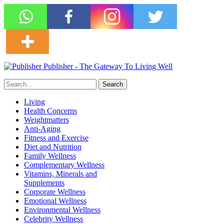
Publisher - The Gateway To Living Well
Living
Health Concerns
Weightmatters
Anti-Aging
Fitness and Exercise
Diet and Nutrition
Family Wellness
Complementary Wellness
Vitamins, Minerals and
Supplements
Corporate Wellness
Emotional Wellness
Environmental Wellness
Celebrity Wellness