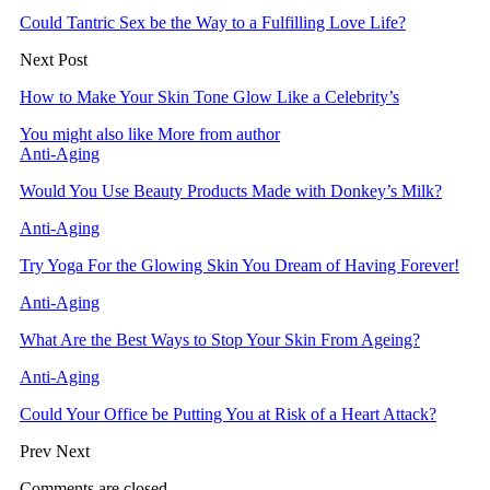
Could Tantric Sex be the Way to a Fulfilling Love Life?
Next Post
How to Make Your Skin Tone Glow Like a Celebrity’s
You might also like
More from author
Anti-Aging
Would You Use Beauty Products Made with Donkey’s Milk?
Anti-Aging
Try Yoga For the Glowing Skin You Dream of Having Forever!
Anti-Aging
What Are the Best Ways to Stop Your Skin From Ageing?
Anti-Aging
Could Your Office be Putting You at Risk of a Heart Attack?
Prev
Next
Comments are closed.