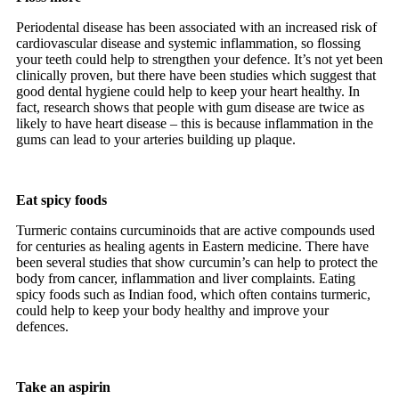
Periodental disease has been associated with an increased risk of
cardiovascular disease and systemic inflammation, so flossing
your teeth could help to strengthen your defence. It’s not yet been
clinically proven, but there have been studies which suggest that
good dental hygiene could help to keep your heart healthy. In
fact, research shows that people with gum disease are twice as
likely to have heart disease – this is because inflammation in the
gums can lead to your arteries building up plaque.
Eat spicy foods
Turmeric contains curcuminoids that are active compounds used
for centuries as healing agents in Eastern medicine. There have
been several studies that show curcumin’s can help to protect the
body from cancer, inflammation and liver complaints. Eating
spicy foods such as Indian food, which often contains turmeric,
could help to keep your body healthy and improve your
defences.
Take an aspirin