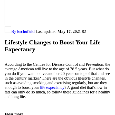
By
kschofield
Last updated
May 17, 2021
82
Lifestyle Changes to Boost Your Life
Expectancy
According to the Centres for Disease Control and Prevention, the
average American will live to the age of 78.5 years. But what do
you do if you want to live another 20 years on top of that and see
in the century marker? There are the obvious lifestyle changes,
such as avoiding smoking and exercising regularly, but are they
enough to boost your
life expectancy
? A good diet that’s low in
fats can only do so much, so follow these guidelines for a healthy
and long life.
Floss more