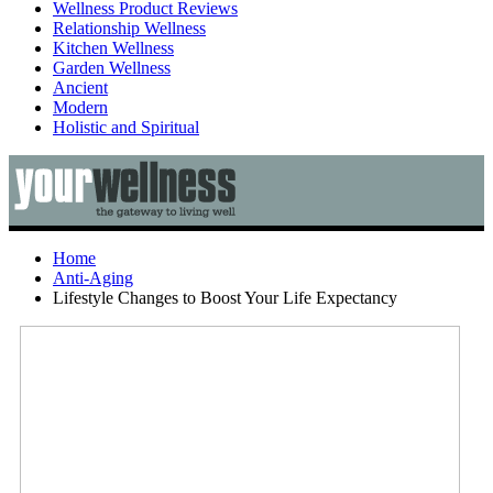
Wellness Product Reviews
Relationship Wellness
Kitchen Wellness
Garden Wellness
Ancient
Modern
Holistic and Spiritual
Home
Anti-Aging
Lifestyle Changes to Boost Your Life Expectancy