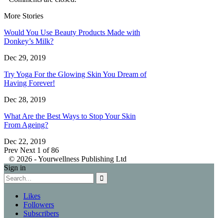
More Stories
Would You Use Beauty Products Made with
Donkey’s Milk?
Dec 29, 2019
Try Yoga For the Glowing Skin You Dream of
Having Forever!
Dec 28, 2019
What Are the Best Ways to Stop Your Skin
From Ageing?
Dec 22, 2019
Prev
Next
1 of 86
© 2026 - Yourwellness Publishing Ltd
Sign in
Likes
Followers
Subscribers