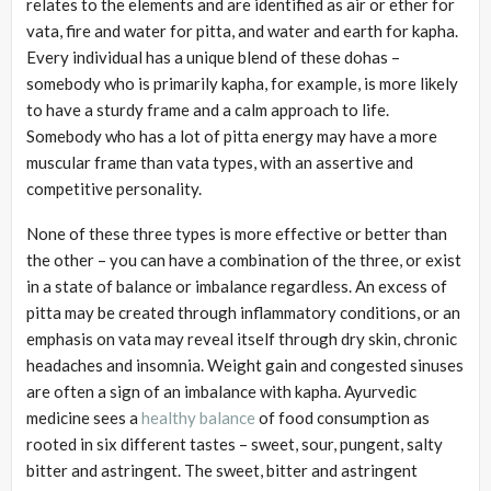
relates to the elements and are identified as air or ether for
vata, fire and water for pitta, and water and earth for kapha.
Every individual has a unique blend of these dohas –
somebody who is primarily kapha, for example, is more likely
to have a sturdy frame and a calm approach to life.
Somebody who has a lot of pitta energy may have a more
muscular frame than vata types, with an assertive and
competitive personality.
None of these three types is more effective or better than
the other – you can have a combination of the three, or exist
in a state of balance or imbalance regardless. An excess of
pitta may be created through inflammatory conditions, or an
emphasis on vata may reveal itself through dry skin, chronic
headaches and insomnia. Weight gain and congested sinuses
are often a sign of an imbalance with kapha. Ayurvedic
medicine sees a
healthy balance
of food consumption as
rooted in six different tastes – sweet, sour, pungent, salty
bitter and astringent. The sweet, bitter and astringent