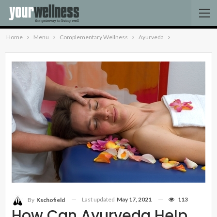
Home
Menu
Complementary Wellness
Ayurveda
Last updated
May 17, 2021
113
By
Kschofield
How Can Ayurveda Help