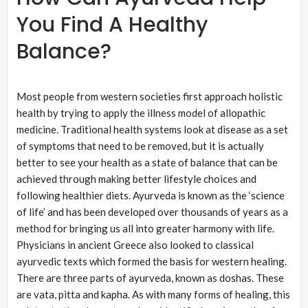
You Find A Healthy
Balance?
Most people from western societies first approach holistic
health by trying to apply the illness model of allopathic
medicine. Traditional health systems look at disease as a set
of symptoms that need to be removed, but it is actually
better to see your health as a state of balance that can be
achieved through making better lifestyle choices and
following healthier diets. Ayurveda is known as the ‘science
of life’ and has been developed over thousands of years as a
method for bringing us all into greater harmony with life.
Physicians in ancient Greece also looked to classical
ayurvedic texts which formed the basis for western healing.
There are three parts of ayurveda, known as doshas. These
are vata, pitta and kapha. As with many forms of healing, this