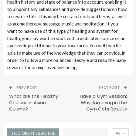
health history and state of balance into account, enabling it
to pinpoint any imbalances and provide suggestions on how
to restore this. This may be certain foods and herbs, as well
as aromatherapy, massage, music and meditation. If you
want to make use of this type of healing and system for
health, you may want to start with a dedicated source or an
ayurvedic practitioner in your local area. You will then be
able to make use of the knowledge that they can provide, in
order to follow a more balanced lifestyle and reap the many
rewards for an improved wellbeing.
PREV POST
NEXT POST
What are the Healthy
Have a Gym Session:
Choices in Asian
Why Jamming in the
Cuisine?
Gym Gets Results
YOU MIGHT ALSO LIKE
All