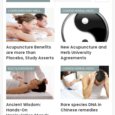
COMPLEMENTARY WELLNESS
CHINESE HERBAL MEDICINE
Acupuncture Benefits
New Acupuncture and
are more than
Herb University
Placebo, Study Asserts
Agreements
AGE OLD REMEDIES
CHINESE HERBAL MEDICINE
Ancient Wisdom:
Rare species DNA in
Hands-On
Chinese remedies