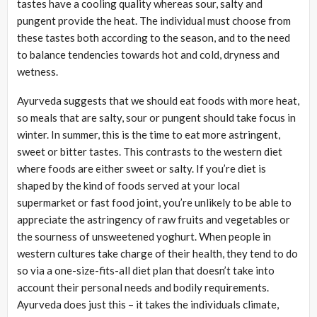
tastes have a cooling quality whereas sour, salty and
pungent provide the heat. The individual must choose from
these tastes both according to the season, and to the need
to balance tendencies towards hot and cold, dryness and
wetness.
Ayurveda suggests that we should eat foods with more heat,
so meals that are salty, sour or pungent should take focus in
winter. In summer, this is the time to eat more astringent,
sweet or bitter tastes. This contrasts to the western diet
where foods are either sweet or salty. If you’re diet is
shaped by the kind of foods served at your local
supermarket or fast food joint, you’re unlikely to be able to
appreciate the astringency of raw fruits and vegetables or
the sourness of unsweetened yoghurt. When people in
western cultures take charge of their health, they tend to do
so via a one-size-fits-all diet plan that doesn’t take into
account their personal needs and bodily requirements.
Ayurveda does just this – it takes the individuals climate,