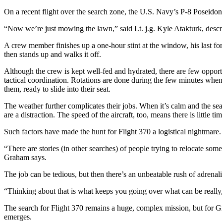
On a recent flight over the search zone, the U.S. Navy’s P-8 Poseidon 
“Now we’re just mowing the lawn,” said Lt. j.g. Kyle Atakturk, descr
A crew member finishes up a one-hour stint at the window, his last for
then stands up and walks it off.
Although the crew is kept well-fed and hydrated, there are few opport
tactical coordination. Rotations are done during the few minutes when
them, ready to slide into their seat.
The weather further complicates their jobs. When it’s calm and the se
are a distraction. The speed of the aircraft, too, means there is little t
Such factors have made the hunt for Flight 370 a logistical nightmare. 
“There are stories (in other searches) of people trying to relocate some
Graham says.
The job can be tedious, but then there’s an unbeatable rush of adren
“Thinking about that is what keeps you going over what can be really, 
The search for Flight 370 remains a huge, complex mission, but for Gr
emerges.