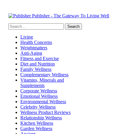
Publisher - The Gateway To Living Well
Living
Health Concerns
Weightmatters
Anti-Aging
Fitness and Exercise
Diet and Nutrition
Family Wellness
Complementary Wellness
Vitamins, Minerals and
Supplements
Corporate Wellness
Emotional Wellness
Environmental Wellness
Celebrity Wellness
Wellness Product Reviews
Relationship Wellness
Kitchen Wellness
Garden Wellness
Ancient