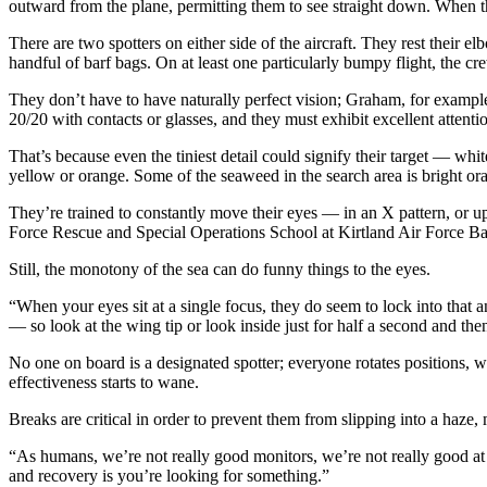
outward from the plane, permitting them to see straight down. When t
There are two spotters on either side of the aircraft. They rest their
handful of barf bags. On at least one particularly bumpy flight, the c
They don’t have to have naturally perfect vision; Graham, for example,
20/20 with contacts or glasses, and they must exhibit excellent attentio
That’s because even the tiniest detail could signify their target — wh
yellow or orange. Some of the seaweed in the search area is bright ora
They’re trained to constantly move their eyes — in an X pattern, or
Force Rescue and Special Operations School at Kirtland Air Force 
Still, the monotony of the sea can do funny things to the eyes.
“When your eyes sit at a single focus, they do seem to lock into that an
— so look at the wing tip or look inside just for half a second and th
No one on board is a designated spotter; everyone rotates positions, w
effectiveness starts to wane.
Breaks are critical in order to prevent them from slipping into a haz
“As humans, we’re not really good monitors, we’re not really good at 
and recovery is you’re looking for something.”