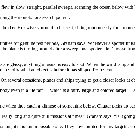
flew in slow, straight, parallel sweeps, scanning the ocean below with b
ibing the monotonous search pattern.
 the day. He swivels around in his seat, sitting motionlessly for a mome
unities for genuine rest periods, Graham says. Whenever a spotter finis
 the plane is turning around after a sweep, and spotters don’t move fr
as are glassy, anything unusual is easy to spot. When the wind is up an
ime to verify what an object is before it has slipped from view.
On several occasions, planes and ships trying to get a closer looks at obj
body even in a life raft — which is a fairly large and colored target — a
aline when they catch a glimpse of something below. Chatter picks up p
really long and quite dull missions at times,” Graham says. “Is it goin
aham, it’s not an impossible one. They have hunted for tiny targets ac