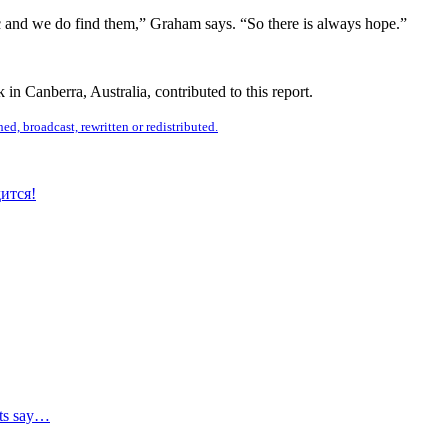
ic and we do find them,” Graham says. “So there is always hope.”
n Canberra, Australia, contributed to this report.
ed, broadcast, rewritten or redistributed.
ится!
sts say…