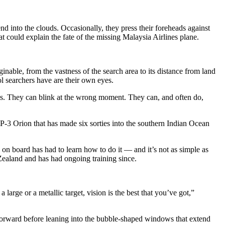
o the clouds. Occasionally, they press their foreheads against
 could explain the fate of the missing Malaysia Airlines plane.
able, from the vastness of the search area to its distance from land
ol searchers have are their own eyes.
cks. They can blink at the wrong moment. They can, and often do,
P-3 Orion that has made six sorties into the southern Indian Ocean
on board has had to learn how to do it — and it’s not as simple as
 Zealand and has had ongoing training since.
large or a metallic target, vision is the best that you’ve got,”
forward before leaning into the bubble-shaped windows that extend