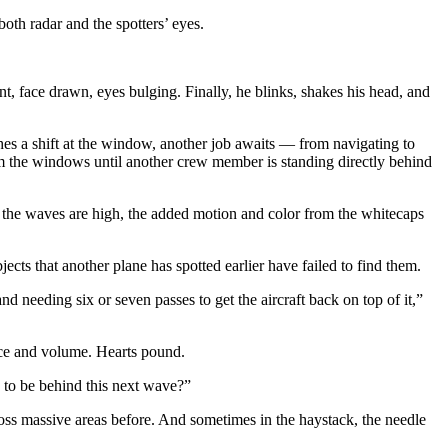
oth radar and the spotters’ eyes.
nt, face drawn, eyes bulging. Finally, he blinks, shakes his head, and
hes a shift at the window, another job awaits — from navigating to
om the windows until another crew member is standing directly behind
d the waves are high, the added motion and color from the whitecaps
ects that another plane has spotted earlier have failed to find them.
nd needing six or seven passes to get the aircraft back on top of it,”
ace and volume. Hearts pound.
g to be behind this next wave?”
ross massive areas before. And sometimes in the haystack, the needle