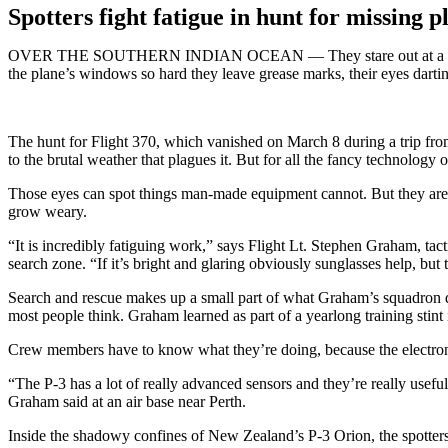
Spotters fight fatigue in hunt for missing p
OVER THE SOUTHERN INDIAN OCEAN — They stare out at a punishingly
the plane’s windows so hard they leave grease marks, their eyes darti
The hunt for Flight 370, which vanished on March 8 during a trip from
to the brutal weather that plagues it. But for all the fancy technology
Those eyes can spot things man-made equipment cannot. But they are a
grow weary.
“It is incredibly fatiguing work,” says Flight Lt. Stephen Graham, ta
search zone. “If it’s bright and glaring obviously sunglasses help, bu
Search and rescue makes up a small part of what Graham’s squadron doe
most people think. Graham learned as part of a yearlong training stint
Crew members have to know what they’re doing, because the electro
“The P-3 has a lot of really advanced sensors and they’re really useful 
Graham said at an air base near Perth.
Inside the shadowy confines of New Zealand’s P-3 Orion, the spotters