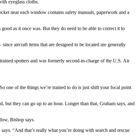
ith eyeglass cloths.
all pocket near each window contains safety manuals, paperwork and a
good as it once was. But they do need to be able to correct it to
since aircraft items that are designed to be located are generally
rained spotters and was formerly second-in-charge of the U.S. Air
o one of the things we’re trained to do is just shift your focal point
eal, but they can go up to an hour. Longer than that, Graham says, and
ndow, Bishop says.
 says. “And that’s really what you’re doing with search and rescue