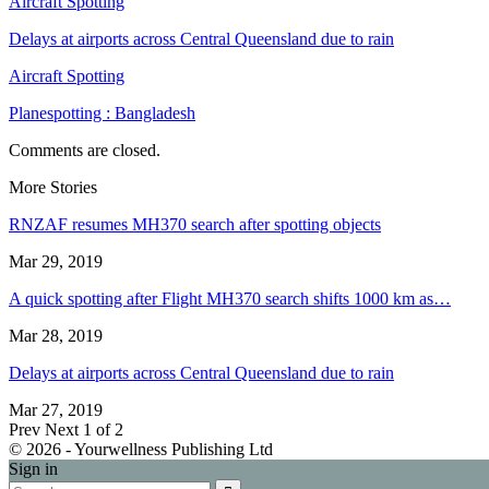
Aircraft Spotting
Delays at airports across Central Queensland due to rain
Aircraft Spotting
Planespotting : Bangladesh
Comments are closed.
More Stories
RNZAF resumes MH370 search after spotting objects
Mar 29, 2019
A quick spotting after Flight MH370 search shifts 1000 km as…
Mar 28, 2019
Delays at airports across Central Queensland due to rain
Mar 27, 2019
Prev
Next
1 of 2
© 2026 - Yourwellness Publishing Ltd
Sign in