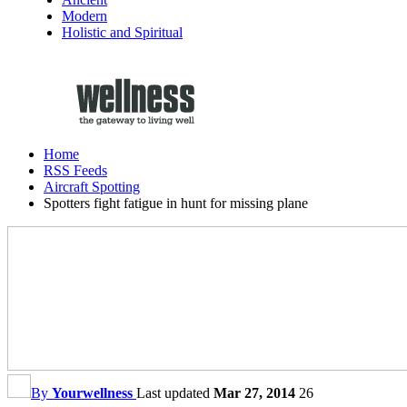
Modern
Holistic and Spiritual
Home
RSS Feeds
Aircraft Spotting
Spotters fight fatigue in hunt for missing plane
By
Yourwellness
Last updated
Mar 27, 2014
26