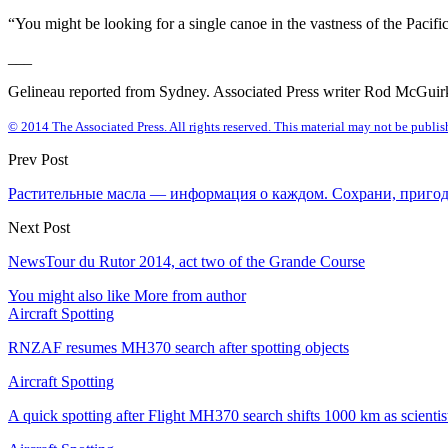
“You might be looking for a single canoe in the vastness of the Pacif
___
Gelineau reported from Sydney. Associated Press writer Rod McGuirk i
© 2014 The Associated Press. All rights reserved. This material may not be publish
Prev Post
Растительные масла — информация о каждом. Сохрани, пригод
Next Post
NewsTour du Rutor 2014, act two of the Grande Course
You might also like
More from author
Aircraft Spotting
RNZAF resumes MH370 search after spotting objects
Aircraft Spotting
A quick spotting after Flight MH370 search shifts 1000 km as scienti