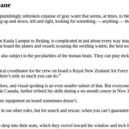
lane
 unbroken expanse of gray water that seems, at times, to blend int
ng up and down, left and right, looking for something — anything — that
 Kuala Lumpur to Beijing, is complicated in just about every way imagin
 on board the planes and vessels scouring the swirling waters, the best to
lso subject to the peculiarities of the human brain. They can play tri
ctical coordinator for the crew on board a Royal New Zealand Air Force 
t there’s only so much you can do.”
s, and visual spotting is an even smaller subset of that. But everyone 
 in Canada, further refined his skills during a six-month course in New
nic equipment on board sometimes doesn’t.
in our other roles, but for search and rescue, when you can’t guarantee a 
 drop into their seats, which they swivel toward the window and inch 