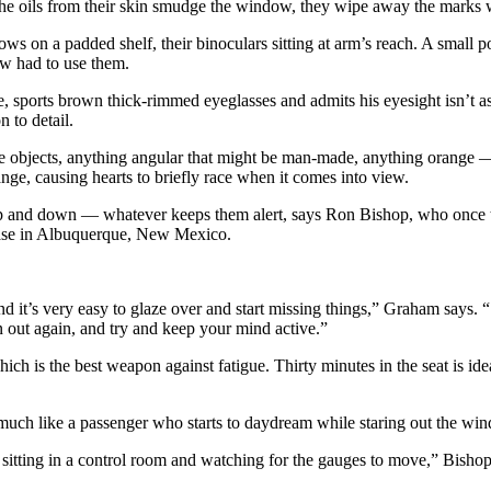
he oils from their skin smudge the window, they wipe away the marks w
 elbows on a padded shelf, their binoculars sitting at arm’s reach. A sm
rew had to use them.
 sports brown thick-rimmed eyeglasses and admits his eyesight isn’t as 
n to detail.
ite objects, anything angular that might be man-made, anything orange — 
nge, causing hearts to briefly race when it comes into view.
 up and down — whatever keeps them alert, says Ron Bishop, who once t
Base in Albuquerque, New Mexico.
d it’s very easy to glaze over and start missing things,” Graham says. “S
en out again, and try and keep your mind active.”
hich is the best weapon against fatigue. Thirty minutes in the seat is id
e, much like a passenger who starts to daydream while staring out the wi
sitting in a control room and watching for the gauges to move,” Bishop