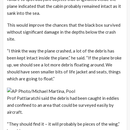
plane indicated that the cabin probably remained intact as it
sank into the sea.
This would improve the chances that the black box survived
without significant damage in the depths below the crash
site.
“I think the way the plane crashed, a lot of the debris has
been kept intact inside the plane,” he said. “If the plane broke
up, we should see a lot more debris floating around. We
should have seen smaller bits of life jacket and seats, things
which are going to float.”
Prof Pattiaratchi said the debris had been caught in eddies
and confined to an area that could be surveyed easily by
aircraft.
“They should find it – it will probably be pieces of the wing,”