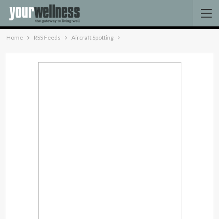
Home
RSS Feeds
Aircraft Spotting