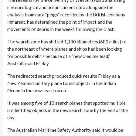
meteorological and ocean current data alongside the
analysis from data “pings” recorded by the British company
Inmarsat, has determined the point of impact and the
movements of debris in the weeks following the crash.
The search zone has shifted 1,100 kilometres (680 miles) to
the northeast of where planes and ships had been looking
for possible debris because of a “new credible lead,”
Australia said Friday.
The redirected search produced quick results Friday as a
New Zealand military plane found objects in the Indian
Ocean in the new search area.
It was among five of 10 search planes that spotted multiple
unidentified objects in the new search zone by the end of the
day.
The Australian Maritime Safety Authority said it would be