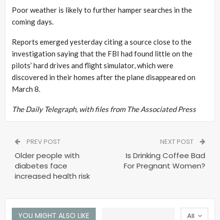
Poor weather is likely to further hamper searches in the
coming days.
Reports emerged yesterday citing a source close to the
investigation saying that the FBI had found little on the
pilots’ hard drives and flight simulator, which were
discovered in their homes after the plane disappeared on
March 8.
The Daily Telegraph, with files from The Associated Press
PREV POST
NEXT POST
Older people with
Is Drinking Coffee Bad
diabetes face
For Pregnant Women?
increased health risk
YOU MIGHT ALSO LIKE
All