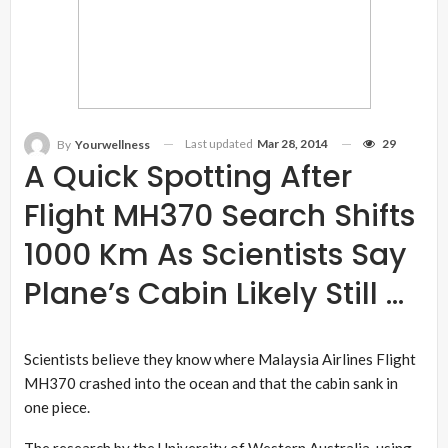
Last updated
Mar 28, 2014
29
By
Yourwellness
A Quick Spotting After
Flight MH370 Search Shifts
1000 Km As Scientists Say
Plane’s Cabin Likely Still …
Scientists believe they know where Malaysia Airlines Flight
MH370 crashed into the ocean and that the cabin sank in
one piece.
The research by the University of Western Australia, using