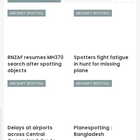
AIRCRAFT SPOTTING
AIRCRAFT SPOTTING
RNZAF resumes MH370
Spotters fight fatigue
search after spotting
in hunt for missing
objects
plane
AIRCRAFT SPOTTING
AIRCRAFT SPOTTING
Delays at airports
Planespotting :
across Central
Bangladesh