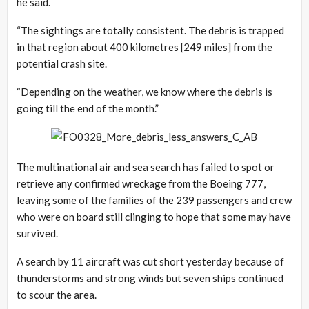
he said.
“The sightings are totally consistent. The debris is trapped
in that region about 400 kilometres [249 miles] from the
potential crash site.
“Depending on the weather, we know where the debris is
going till the end of the month.”
The multinational air and sea search has failed to spot or
retrieve any confirmed wreckage from the Boeing 777,
leaving some of the families of the 239 passengers and crew
who were on board still clinging to hope that some may have
survived.
A search by 11 aircraft was cut short yesterday because of
thunderstorms and strong winds but seven ships continued
to scour the area.