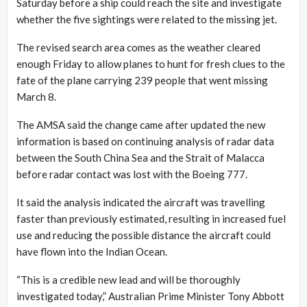
Saturday before a ship could reach the site and investigate
whether the five sightings were related to the missing jet.
The revised search area comes as the weather cleared
enough Friday to allow planes to hunt for fresh clues to the
fate of the plane carrying 239 people that went missing
March 8.
The AMSA said the change came after updated the new
information is based on continuing analysis of radar data
between the South China Sea and the Strait of Malacca
before radar contact was lost with the Boeing 777.
It said the analysis indicated the aircraft was travelling
faster than previously estimated, resulting in increased fuel
use and reducing the possible distance the aircraft could
have flown into the Indian Ocean.
“This is a credible new lead and will be thoroughly
investigated today,” Australian Prime Minister Tony Abbott