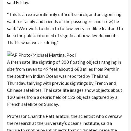
said Friday.
“This is an extraordinarily difficult search, and an agonizing
wait for family and friends of the passengers and crew,” he
said. “We owe it to them to follow every credible lead and to
keep the public informed of significant new developments.
That is what we are doing.”
A fresh satellite sighting of 300 floating objects ranging in
size from seven to 49 feet about 1,680 miles from Perth in
the southern Indian Ocean was reported by Thailand
Thursday, tallying with previous sightings by French and
Chinese satellites. Thai satellite images show objects about
120 miles from a debris field of 122 objects captured by a
French satellite on Sunday.
Professor Charitha Pattiaratchi, the scientist who oversaw
the research at the university’s oceans institute, said a
failure to spot buoyant objects that originated inside the