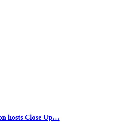
son hosts Close Up…