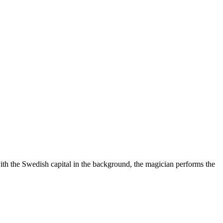
ith the Swedish capital in the background, the magician performs the