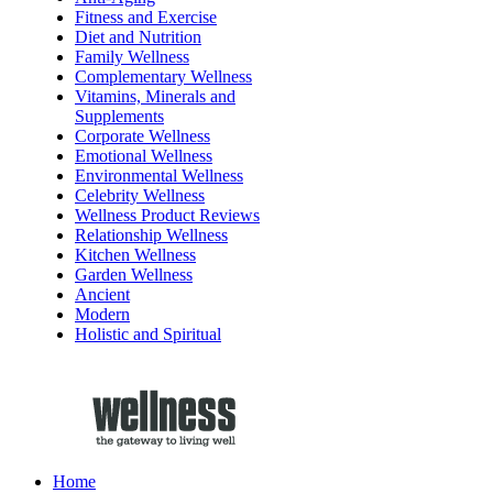
Fitness and Exercise
Diet and Nutrition
Family Wellness
Complementary Wellness
Vitamins, Minerals and
Supplements
Corporate Wellness
Emotional Wellness
Environmental Wellness
Celebrity Wellness
Wellness Product Reviews
Relationship Wellness
Kitchen Wellness
Garden Wellness
Ancient
Modern
Holistic and Spiritual
Home