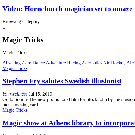
Video: Hornchurch magician set to amaze 
Browsing Category
Magic Tricks
Magic Tricks
Abseiling
Acro Dance
Adventure Racing
Aerobatics
Air Hockey
Airc
Magic Tricks
Stephen Fry salutes Swedish illusionist
Yourwellness
Jul 15, 2019
Go to Source The new promotional film for Stockholm by the illusionis
most amazing card…
Magic Tricks
Magic show at Athens library to incorpora