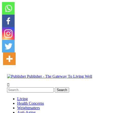
Publisher - The Gateway To Living Well
Living
Health Concerns
Weightmatters
Anti-Aging