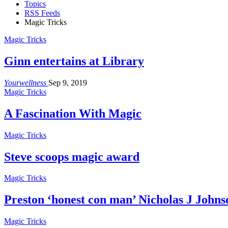
Topics
RSS Feeds
Magic Tricks
Magic Tricks
Ginn entertains at Library
Yourwellness
Sep 9, 2019
Magic Tricks
A Fascination With Magic
Magic Tricks
Steve scoops magic award
Magic Tricks
Preston ‘honest con man’ Nicholas J John
Magic Tricks