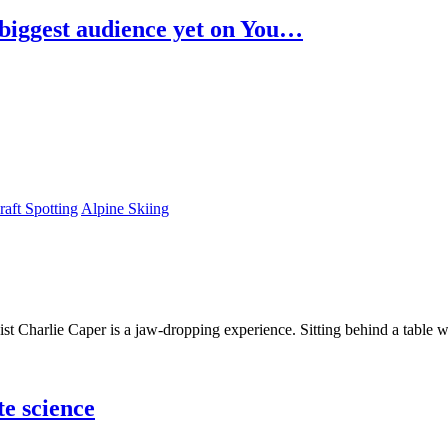
biggest audience yet on You…
raft Spotting
Alpine Skiing
t Charlie Caper is a jaw-dropping experience. Sitting behind a table w
te science