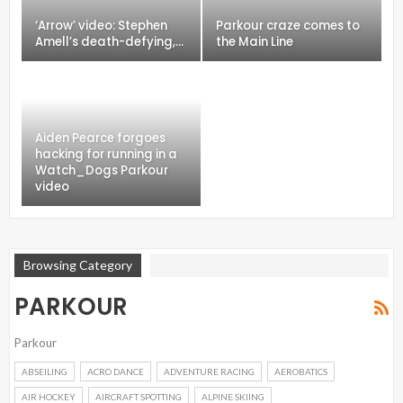
‘Arrow’ video: Stephen
Parkour craze comes to
Amell’s death-defying,…
the Main Line
Aiden Pearce forgoes
hacking for running in a
Watch_Dogs Parkour
video
Browsing Category
PARKOUR
Parkour
ABSEILING
ACRO DANCE
ADVENTURE RACING
AEROBATICS
AIR HOCKEY
AIRCRAFT SPOTTING
ALPINE SKIING