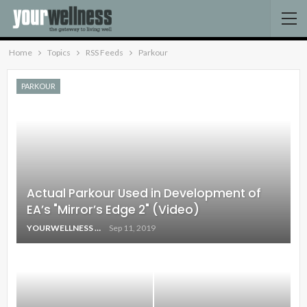
Home
Topics
RSS Feeds
Parkour
PARKOUR
Actual Parkour Used in Development of
EA’s "Mirror’s Edge 2" (Video)
YOURWELLNESS
Sep 11, 2019