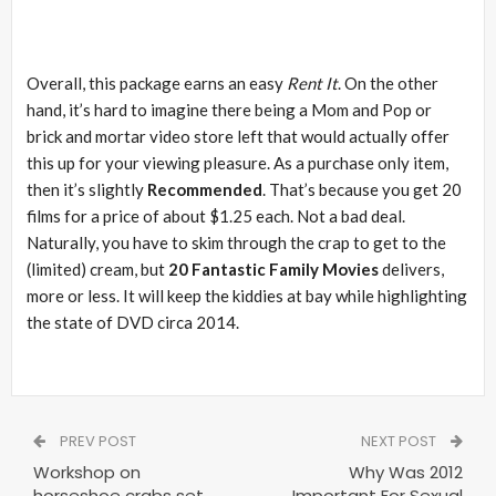
Overall, this package earns an easy
Rent It
. On the other
hand, it’s hard to imagine there being a Mom and Pop or
brick and mortar video store left that would actually offer
this up for your viewing pleasure. As a purchase only item,
then it’s slightly
Recommended
. That’s because you get 20
films for a price of about $1.25 each. Not a bad deal.
Naturally, you have to skim through the crap to get to the
(limited) cream, but
20 Fantastic Family Movies
delivers,
more or less. It will keep the kiddies at bay while highlighting
the state of DVD circa 2014.
PREV POST
NEXT POST
Workshop on
Why Was 2012
horseshoe crabs set
Important For Sexual