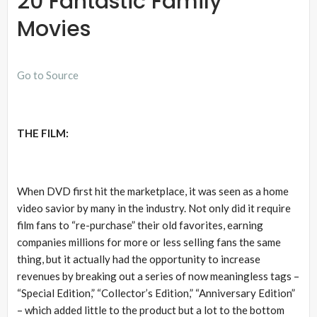
20 Fantastic Family
Movies
Go to Source
THE FILM:
When DVD first hit the marketplace, it was seen as a home
video savior by many in the industry. Not only did it require
film fans to “re-purchase” their old favorites, earning
companies millions for more or less selling fans the same
thing, but it actually had the opportunity to increase
revenues by breaking out a series of now meaningless tags –
“Special Edition,” “Collector’s Edition,” “Anniversary Edition”
– which added little to the product but a lot to the bottom