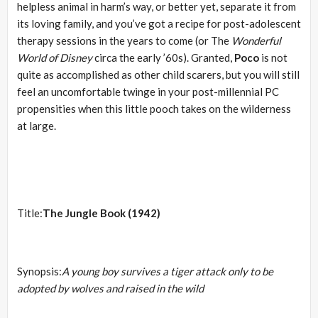
helpless animal in harm’s way, or better yet, separate it from
its loving family, and you’ve got a recipe for post-adolescent
therapy sessions in the years to come (or The
Wonderful
World of Disney
circa the early ’60s). Granted,
Poco
is not
quite as accomplished as other child scarers, but you will still
feel an uncomfortable twinge in your post-millennial PC
propensities when this little pooch takes on the wilderness
at large.
Title:
The Jungle Book (1942)
Synopsis:
A young boy survives a tiger attack only to be
adopted by wolves and raised in the wild