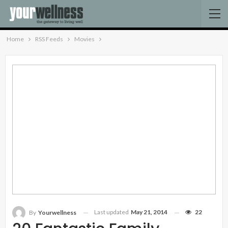
Home
RSS Feeds
Movies
Last updated
May 21, 2014
22
By
Yourwellness