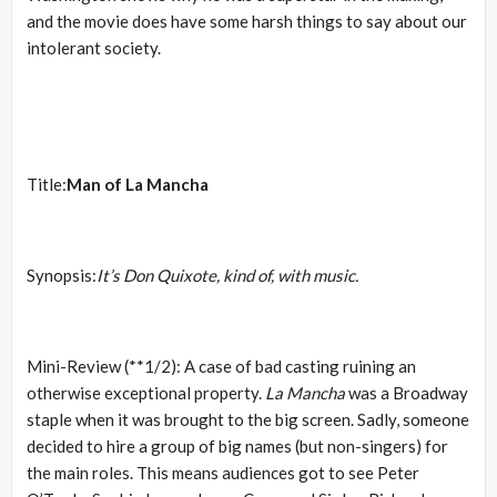
and the movie does have some harsh things to say about our
intolerant society.
Title:
Man of La Mancha
Synopsis:
It’s Don Quixote, kind of, with music.
Mini-Review (**1/2): A case of bad casting ruining an
otherwise exceptional property.
La Mancha
was a Broadway
staple when it was brought to the big screen. Sadly, someone
decided to hire a group of big names (but non-singers) for
the main roles. This means audiences got to see Peter