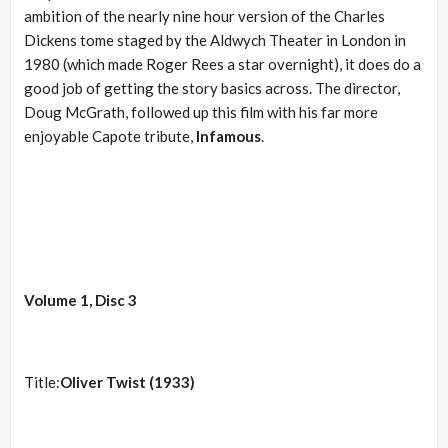
ambition of the nearly nine hour version of the Charles
Dickens tome staged by the Aldwych Theater in London in
1980 (which made Roger Rees a star overnight), it does do a
good job of getting the story basics across. The director,
Doug McGrath, followed up this film with his far more
enjoyable Capote tribute,
Infamous
.
Volume 1, Disc 3
Title:
Oliver Twist (1933)