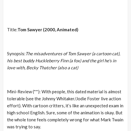
Title:
Tom Sawyer (2000, Animated)
Synopsis:
The misadventures of Tom Sawyer (a cartoon cat),
his best buddy Huckleberry Finn (a fox) and the girl he’s in
love with, Becky Thatcher (also a cat)
Mini-Review (**): With people, this dated material is almost
tolerable (see the Johnny Whitaker/Jodie Foster live action
effort). With cartoon critters, it’s like an unexpected exam in
high school English. Sure, some of the animation is okay. But
the whole tone feels completely wrong for what Mark Twain
was trying to say.