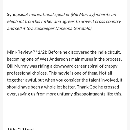
Synopsis:
A motivational speaker (Bill Murray) inherits an
elephant from his father and agrees to drive it cross country
and sell it to a zookeeper (Janeana Garofalo)
Mini-Review (**1/2): Before he discovered the indie circuit,
becoming one of Wes Anderson’s main muses in the process,
Bill Murray was riding a downward career spiral of crappy
professional choices. This movie is one of them. Not all
together awful, but when you consider the talent involved, it
should have been a whole lot better. Thank God he crossed
over, saving us from more unfunny disappointments like this.
Title:
Clifford