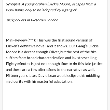
Synopsis:
A young orphan (Dickie Moore) escapes from a
work home, only to be ‘adopted’ by a gang of
pickpockets in Victorian London
Mini-Review (***): This was the first sound version of
Dicken’s definitive novel, and it shows.
Our Gang
‘s Dickie
Moore is a decent enough Oliver, but the rest of the film
suffers from broad characterization and lax storytelling.
Eighty minutes is just not enough time to do this tale justice,
and there are a few alterations to the narrative as well.
Fifteen years later, David Lean would eclipse this middling
mediocrity with his masterful adaptation.