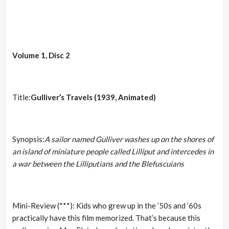
Volume 1, Disc 2
Title:
Gulliver’s Travels (1939, Animated)
Synopsis:
A sailor named Gulliver washes up on the shores of
an island of miniature people called Lilliput and intercedes in
a war between the Lilliputians and the Blefuscuians
Mini-Review (***): Kids who grew up in the ’50s and ’60s
practically have this film memorized. That’s because this