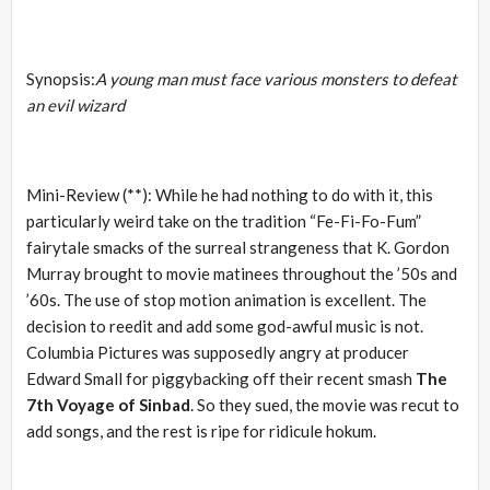
Synopsis:
A young man must face various monsters to defeat
an evil wizard
Mini-Review (**): While he had nothing to do with it, this
particularly weird take on the tradition “Fe-Fi-Fo-Fum”
fairytale smacks of the surreal strangeness that K. Gordon
Murray brought to movie matinees throughout the ’50s and
’60s. The use of stop motion animation is excellent. The
decision to reedit and add some god-awful music is not.
Columbia Pictures was supposedly angry at producer
Edward Small for piggybacking off their recent smash
The
7th Voyage of Sinbad
. So they sued, the movie was recut to
add songs, and the rest is ripe for ridicule hokum.