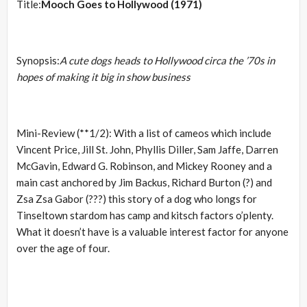
Title:
Mooch Goes to Hollywood (1971)
Synopsis:
A cute dogs heads to Hollywood circa the ’70s in
hopes of making it big in show business
Mini-Review (**1/2): With a list of cameos which include
Vincent Price, Jill St. John, Phyllis Diller, Sam Jaffe, Darren
McGavin, Edward G. Robinson, and Mickey Rooney and a
main cast anchored by Jim Backus, Richard Burton (?) and
Zsa Zsa Gabor (???) this story of a dog who longs for
Tinseltown stardom has camp and kitsch factors o’plenty.
What it doesn’t have is a valuable interest factor for anyone
over the age of four.