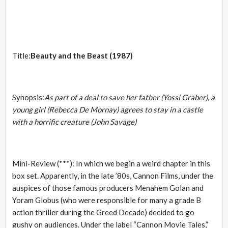
Title:
Beauty and the Beast (1987)
Synopsis:
As part of a deal to save her father (Yossi Graber), a
young girl (Rebecca De Mornay) agrees to stay in a castle
with a horrific creature (John Savage)
Mini-Review (***): In which we begin a weird chapter in this
box set. Apparently, in the late ’80s, Cannon Films, under the
auspices of those famous producers Menahem Golan and
Yoram Globus (who were responsible for many a grade B
action thriller during the Greed Decade) decided to go
gushy on audiences. Under the label “Cannon Movie Tales,”