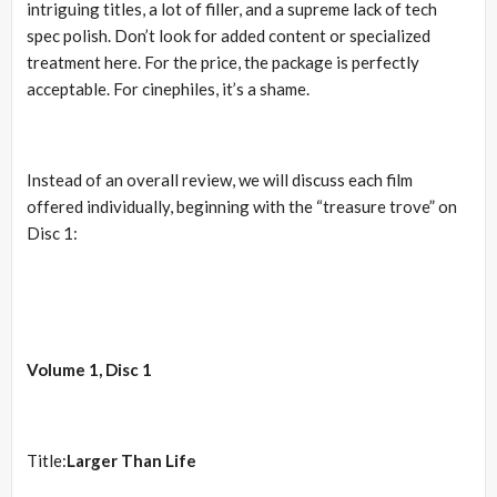
intriguing titles, a lot of filler, and a supreme lack of tech
spec polish. Don’t look for added content or specialized
treatment here. For the price, the package is perfectly
acceptable. For cinephiles, it’s a shame.
Instead of an overall review, we will discuss each film
offered individually, beginning with the “treasure trove” on
Disc 1:
Volume 1, Disc 1
Title:
Larger Than Life