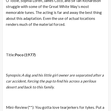
O’Toole, Sophia Loren, James Coco, and Sir Ian Richardson
struggle with some of the Great White Way’s most
memorable tunes. The acting is far and away the best thing
about this adaptation. Even the use of actual locations
renders much of the material forced.
Title:
Poco (1977)
Synopsis:
A dog and his little girl owner are separated after a
car accident, forcing the pup to find his across a perilous
desert and back to this family.
Mini-Review (**): You gotta love tearjerkers for tykes. Put a