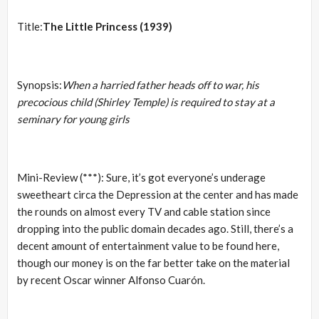
Title:
The Little Princess (1939)
Synopsis:
When a harried father heads off to war, his
precocious child (Shirley Temple) is required to stay at a
seminary for young girls
Mini-Review (***): Sure, it’s got everyone’s underage
sweetheart circa the Depression at the center and has made
the rounds on almost every TV and cable station since
dropping into the public domain decades ago. Still, there’s a
decent amount of entertainment value to be found here,
though our money is on the far better take on the material
by recent Oscar winner Alfonso Cuarón.