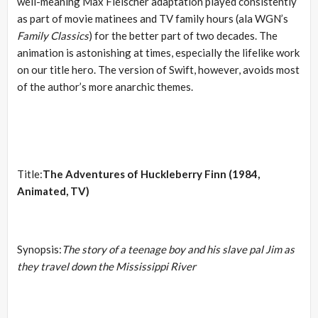
well-meaning Max Fleischer adaptation played consistently
as part of movie matinees and TV family hours (ala WGN’s
Family Classics
) for the better part of two decades. The
animation is astonishing at times, especially the lifelike work
on our title hero. The version of Swift, however, avoids most
of the author’s more anarchic themes.
Title:
The Adventures of Huckleberry Finn (1984,
Animated, TV)
Synopsis:
The story of a teenage boy and his slave pal Jim as
they travel down the Mississippi River