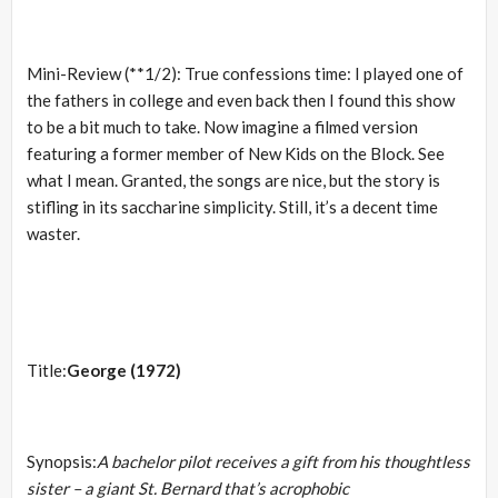
Mini-Review (**1/2): True confessions time: I played one of
the fathers in college and even back then I found this show
to be a bit much to take. Now imagine a filmed version
featuring a former member of New Kids on the Block. See
what I mean. Granted, the songs are nice, but the story is
stifling in its saccharine simplicity. Still, it’s a decent time
waster.
Title:
George (1972)
Synopsis:
A bachelor pilot receives a gift from his thoughtless
sister – a giant St. Bernard that’s acrophobic