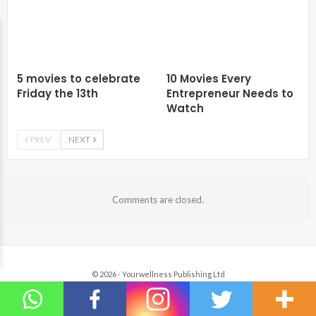
5 movies to celebrate
10 Movies Every
Friday the 13th
Entrepreneur Needs to
Watch
PREV
NEXT
Comments are closed.
© 2026 - Yourwellness Publishing Ltd