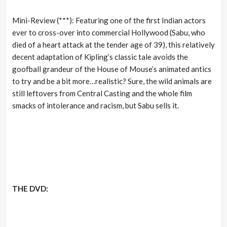
Mini-Review (***): Featuring one of the first Indian actors
ever to cross-over into commercial Hollywood (Sabu, who
died of a heart attack at the tender age of 39), this relatively
decent adaptation of Kipling’s classic tale avoids the
goofball grandeur of the House of Mouse’s animated antics
to try and be a bit more…realistic? Sure, the wild animals are
still leftovers from Central Casting and the whole film
smacks of intolerance and racism, but Sabu sells it.
THE DVD: