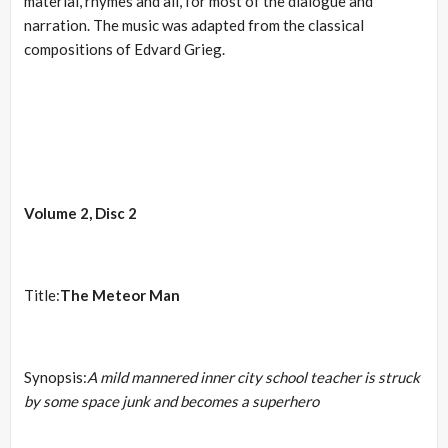
material, rhymes and all, for most of the dialogue and
narration. The music was adapted from the classical
compositions of Edvard Grieg.
Volume 2, Disc 2
Title:
The Meteor Man
Synopsis:
A mild mannered inner city school teacher is struck
by some space junk and becomes a superhero