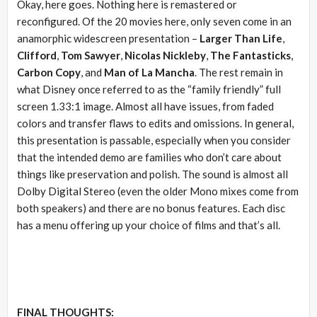
Okay, here goes. Nothing here is remastered or
reconfigured. Of the 20 movies here, only seven come in an
anamorphic widescreen presentation –
Larger Than Life
,
Clifford
,
Tom Sawyer
,
Nicolas Nickleby
,
The Fantasticks
,
Carbon Copy
, and
Man of La Mancha
. The rest remain in
what Disney once referred to as the “family friendly” full
screen 1.33:1 image. Almost all have issues, from faded
colors and transfer flaws to edits and omissions. In general,
this presentation is passable, especially when you consider
that the intended demo are families who don’t care about
things like preservation and polish. The sound is almost all
Dolby Digital Stereo (even the older Mono mixes come from
both speakers) and there are no bonus features. Each disc
has a menu offering up your choice of films and that’s all.
FINAL THOUGHTS: