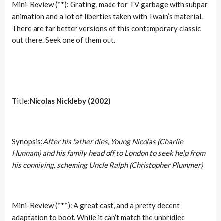
Mini-Review (**): Grating, made for TV garbage with subpar
animation and a lot of liberties taken with Twain’s material.
There are far better versions of this contemporary classic
out there. Seek one of them out.
Title:
Nicolas Nickleby (2002)
Synopsis:
After his father dies, Young Nicolas (Charlie
Hunnam) and his family head off to London to seek help from
his conniving, scheming Uncle Ralph (Christopher Plummer)
Mini-Review (***): A great cast, and a pretty decent
adaptation to boot. While it can’t match the unbridled