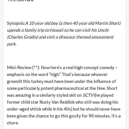
Synopsis:
A 10 year old boy (a then 40 year old Martin Short)
upends a family trip to Hawaii so he can visit his Uncle
(Charles Grodin) and visit a dinosaur themed amusement
park.
Mini-Review (**): Now here’s a real high concept comedy –
emphasis on the word “high.” That’s because whoever
greenlit this turkey must have been under the influence of
some particularly potent pharmaceutical at the time. Short
was amazing in a similarly styled skit on
SCTV
(he played
former child star Rusty Van Reddick who still was doing his
under-aged shtick while in his 40s) but he should never have
been given the chance to go this goofy for 90 minutes. It’s a
chore.