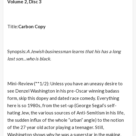
Volume 2, Disc 3
Title:
Carbon Copy
Synopsis:
A Jewish businessman learns that his has a long
lost son…who is black.
Mini-Review (**1/2): Unless you have an uneasy desire to
see Denzel Washington in his pre-Oscar winning badass
form, skip this dopey and dated race comedy. Everything
here is so 1980s, from the set-up (George Segal’s self-
hating Jew, the various sources of Anti-Semitism in his life,
the sudden influx of the whole “urban” angle) to the notion
of the 27 year old actor playing a teenager. Still,
Washington shows why he was a superstar in the making,