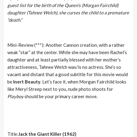
guest list for the birth of the Queen’s (Morgan Fairchild)
daughter (Tahnee Welch), she curses the child to a premature
“death.”
Mini-Review (***): Another Cannon creation, with a rather
weak “star” at the center. While she may have been Rachel’s
daughter and at least partially blessed with her mother’s
attractiveness, Tahnee Welch was/is no actress. She’s so
vacant and distant that a good subtitle for this movie would
be
Inert Beauty
. Let’s face it, when Morgan Fairchild looks
like Meryl Streep next to you, nude photo shoots for
Playboy
should be your primary career move.
Title:
Jack the Giant Killer (1962)