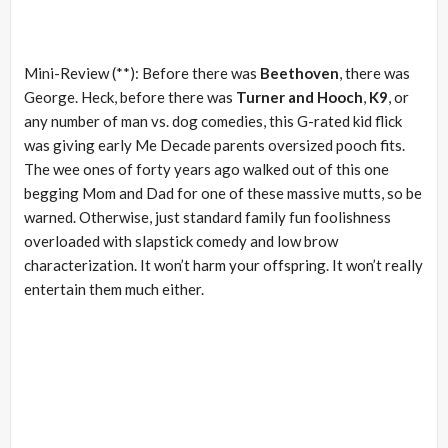
Mini-Review (**): Before there was
Beethoven
, there was
George. Heck, before there was
Turner and Hooch
,
K9
, or
any number of man vs. dog comedies, this G-rated kid flick
was giving early Me Decade parents oversized pooch fits.
The wee ones of forty years ago walked out of this one
begging Mom and Dad for one of these massive mutts, so be
warned. Otherwise, just standard family fun foolishness
overloaded with slapstick comedy and low brow
characterization. It won’t harm your offspring. It won’t really
entertain them much either.