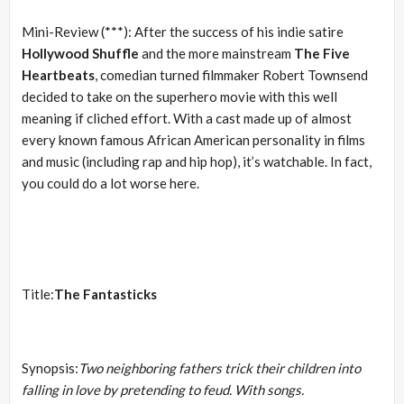
Mini-Review (***): After the success of his indie satire
Hollywood Shuffle
and the more mainstream
The Five
Heartbeats
, comedian turned filmmaker Robert Townsend
decided to take on the superhero movie with this well
meaning if cliched effort. With a cast made up of almost
every known famous African American personality in films
and music (including rap and hip hop), it’s watchable. In fact,
you could do a lot worse here.
Title:
The Fantasticks
Synopsis:
Two neighboring fathers trick their children into
falling in love by pretending to feud. With songs.