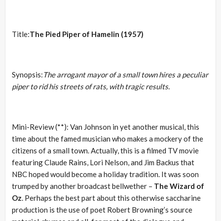
Title:
The Pied Piper of Hamelin (1957)
Synopsis:
The arrogant mayor of a small town hires a peculiar
piper to rid his streets of rats, with tragic results.
Mini-Review (**): Van Johnson in yet another musical, this
time about the famed musician who makes a mockery of the
citizens of a small town. Actually, this is a filmed TV movie
featuring Claude Rains, Lori Nelson, and Jim Backus that
NBC hoped would become a holiday tradition. It was soon
trumped by another broadcast bellwether –
The Wizard of
Oz
. Perhaps the best part about this otherwise saccharine
production is the use of poet Robert Browning’s source