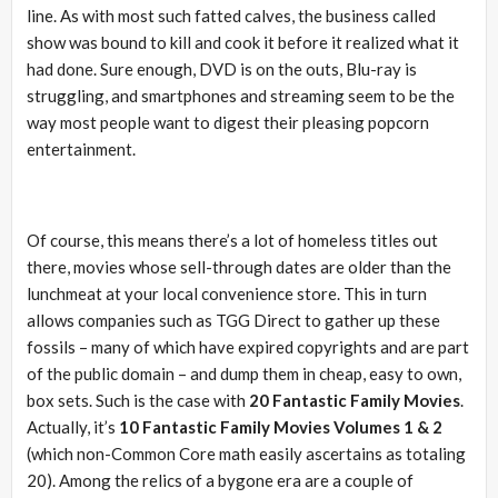
line. As with most such fatted calves, the business called
show was bound to kill and cook it before it realized what it
had done. Sure enough, DVD is on the outs, Blu-ray is
struggling, and smartphones and streaming seem to be the
way most people want to digest their pleasing popcorn
entertainment.
Of course, this means there’s a lot of homeless titles out
there, movies whose sell-through dates are older than the
lunchmeat at your local convenience store. This in turn
allows companies such as TGG Direct to gather up these
fossils – many of which have expired copyrights and are part
of the public domain – and dump them in cheap, easy to own,
box sets. Such is the case with
20 Fantastic Family Movies
.
Actually, it’s
10 Fantastic Family Movies Volumes 1 & 2
(which non-Common Core math easily ascertains as totaling
20). Among the relics of a bygone era are a couple of