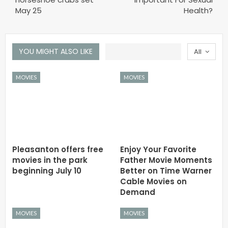
May 25
Health?
YOU MIGHT ALSO LIKE
All
MOVIES
MOVIES
Pleasanton offers free
Enjoy Your Favorite
movies in the park
Father Movie Moments
beginning July 10
Better on Time Warner
Cable Movies on
Demand
MOVIES
MOVIES