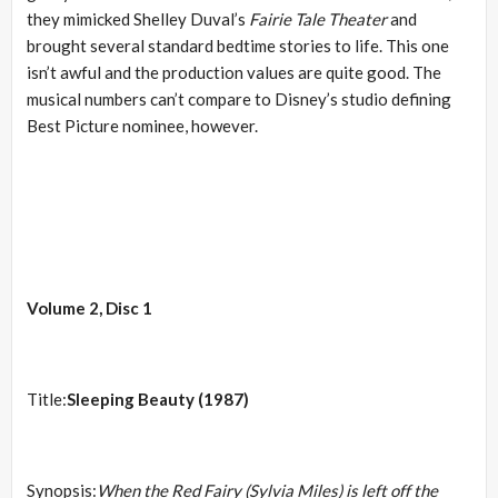
they mimicked Shelley Duval’s
Fairie Tale Theater
and
brought several standard bedtime stories to life. This one
isn’t awful and the production values are quite good. The
musical numbers can’t compare to Disney’s studio defining
Best Picture nominee, however.
Volume 2, Disc 1
Title:
Sleeping Beauty (1987)
Synopsis:
When the Red Fairy (Sylvia Miles) is left off the