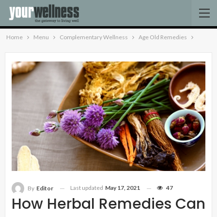
Home
Menu
Complementary Wellness
Age Old Remedies
Last updated
May 17, 2021
47
By
Editor
How Herbal Remedies Can