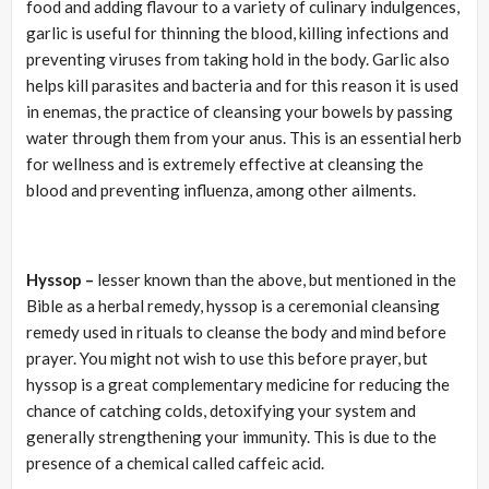
food and adding flavour to a variety of culinary indulgences,
garlic is useful for thinning the blood, killing infections and
preventing viruses from taking hold in the body. Garlic also
helps kill parasites and bacteria and for this reason it is used
in enemas, the practice of cleansing your bowels by passing
water through them from your anus. This is an essential herb
for wellness and is extremely effective at cleansing the
blood and preventing influenza, among other ailments.
Hyssop –
lesser known than the above, but mentioned in the
Bible as a herbal remedy, hyssop is a ceremonial cleansing
remedy used in rituals to cleanse the body and mind before
prayer. You might not wish to use this before prayer, but
hyssop is a great complementary medicine for reducing the
chance of catching colds, detoxifying your system and
generally strengthening your immunity. This is due to the
presence of a chemical called caffeic acid.