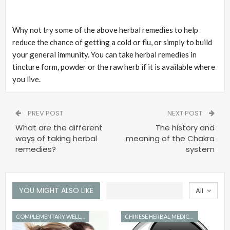
Why not try some of the above herbal remedies to help
reduce the chance of getting a cold or flu, or simply to build
your general immunity. You can take herbal remedies in
tincture form, powder or the raw herb if it is available where
you live.
PREV POST
NEXT POST
What are the different
The history and
ways of taking herbal
meaning of the Chakra
remedies?
system
YOU MIGHT ALSO LIKE
All
COMPLEMENTARY WELLNESS
CHINESE HERBAL MEDICINE