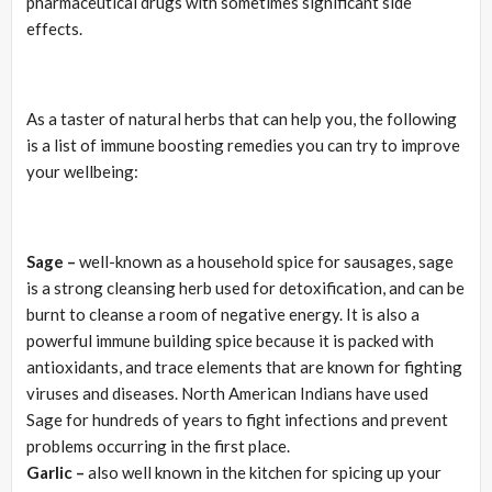
pharmaceutical drugs with sometimes significant side
effects.
As a taster of natural herbs that can help you, the following
is a list of immune boosting remedies you can try to improve
your wellbeing:
Sage –
well-known as a household spice for sausages, sage
is a strong cleansing herb used for detoxification, and can be
burnt to cleanse a room of negative energy. It is also a
powerful immune building spice because it is packed with
antioxidants, and trace elements that are known for fighting
viruses and diseases. North American Indians have used
Sage for hundreds of years to fight infections and prevent
problems occurring in the first place.
Garlic –
also well known in the kitchen for spicing up your