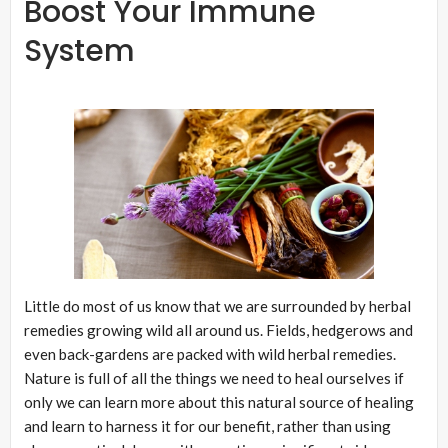
Boost Your Immune
System
Little do most of us know that we are surrounded by herbal
remedies growing wild all around us. Fields, hedgerows and
even back-gardens are packed with wild herbal remedies.
Nature is full of all the things we need to heal ourselves if
only we can learn more about this natural source of healing
and learn to harness it for our benefit, rather than using