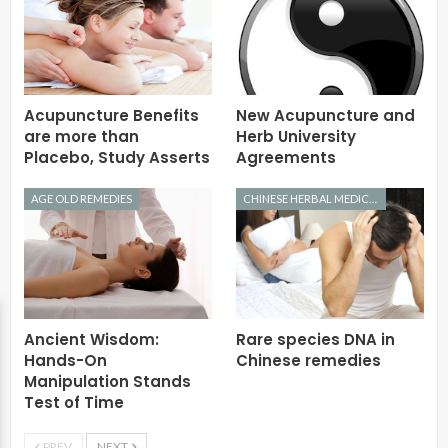
Acupuncture Benefits
New Acupuncture and
are more than
Herb University
Placebo, Study Asserts
Agreements
AGE OLD REMEDIES
CHINESE HERBAL MEDICINE
Ancient Wisdom:
Rare species DNA in
Hands-On
Chinese remedies
Manipulation Stands
Test of Time
PREV
NEXT